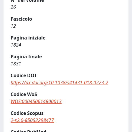
N° del Volume
26
Fascicolo
12
Pagina iniziale
1824
Pagina finale
1831
Codice DOI
https://dx.doi.org/10.1038/s41431-018-0223-2
Codice WoS
WOS:000450614800013
Codice Scopus
2-s2.0-85052298477