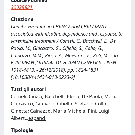
Codice PubMed
30089821
Citazione
Genetic variation in CHRNA7 and CHRFAM7A is
associated with nicotine dependence and response to
varenicline treatment / Cameli, C., Bacchelli, E., De
Paola, M., Giucastro, G., Cifiello, S., Collo, G.,
Cainazzo, M.M., Pini, L.A., Maestrini, E., Zoli, M.. - In:
EUROPEAN JOURNAL OF HUMAN GENETICS. - ISSN
1018-4813. - 26:12(2018), pp. 1824-1831.
[10.1038/s41431-018-0223-2]
Tutti gli autori
Cameli, Cinzia; Bacchelli, Elena; De Paola, Maria;
Giucastro, Giuliano; Cifiello, Stefano; Collo,
Ginetta; Cainazzo, Maria Michela; Pini, Luigi
Albert
...
espandi
Tipologia