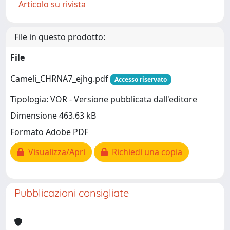
Articolo su rivista
File in questo prodotto:
File
Cameli_CHRNA7_ejhg.pdf
Accesso riservato
Tipologia: VOR - Versione pubblicata dall'editore
Dimensione 463.63 kB
Formato Adobe PDF
Visualizza/Apri
Richiedi una copia
Pubblicazioni consigliate