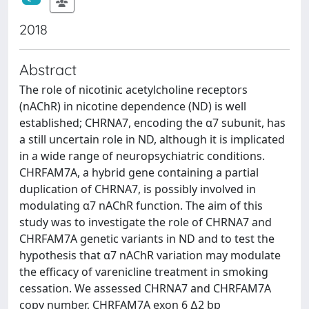
2018
Abstract
The role of nicotinic acetylcholine receptors
(nAChR) in nicotine dependence (ND) is well
established; CHRNA7, encoding the α7 subunit, has
a still uncertain role in ND, although it is implicated
in a wide range of neuropsychiatric conditions.
CHRFAM7A, a hybrid gene containing a partial
duplication of CHRNA7, is possibly involved in
modulating α7 nAChR function. The aim of this
study was to investigate the role of CHRNA7 and
CHRFAM7A genetic variants in ND and to test the
hypothesis that α7 nAChR variation may modulate
the efficacy of varenicline treatment in smoking
cessation. We assessed CHRNA7 and CHRFAM7A
copy number, CHRFAM7A exon 6 ∆2 bp