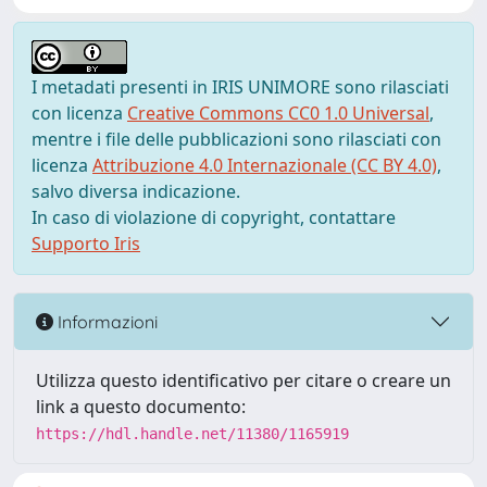
I metadati presenti in IRIS UNIMORE sono rilasciati
con licenza
Creative Commons CC0 1.0 Universal
,
mentre i file delle pubblicazioni sono rilasciati con
licenza
Attribuzione 4.0 Internazionale (CC BY 4.0)
,
salvo diversa indicazione.
In caso di violazione di copyright, contattare
Supporto Iris
Informazioni
Utilizza questo identificativo per citare o creare un
link a questo documento:
https://hdl.handle.net/11380/1165919