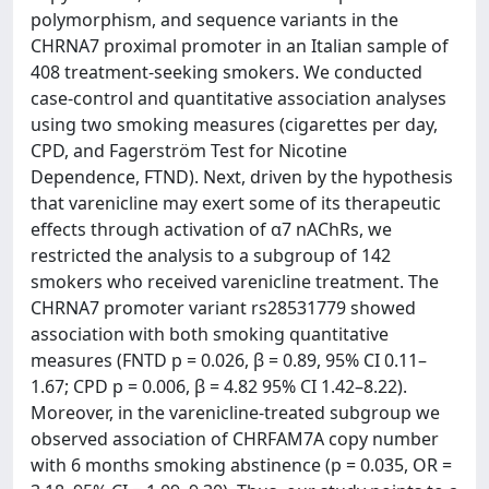
polymorphism, and sequence variants in the
CHRNA7 proximal promoter in an Italian sample of
408 treatment-seeking smokers. We conducted
case-control and quantitative association analyses
using two smoking measures (cigarettes per day,
CPD, and Fagerström Test for Nicotine
Dependence, FTND). Next, driven by the hypothesis
that varenicline may exert some of its therapeutic
effects through activation of α7 nAChRs, we
restricted the analysis to a subgroup of 142
smokers who received varenicline treatment. The
CHRNA7 promoter variant rs28531779 showed
association with both smoking quantitative
measures (FNTD p = 0.026, β = 0.89, 95% CI 0.11–
1.67; CPD p = 0.006, β = 4.82 95% CI 1.42–8.22).
Moreover, in the varenicline-treated subgroup we
observed association of CHRFAM7A copy number
with 6 months smoking abstinence (p = 0.035, OR =