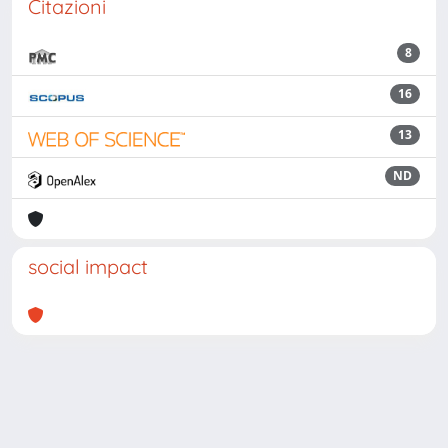
Citazioni
8
16
13
ND
social impact