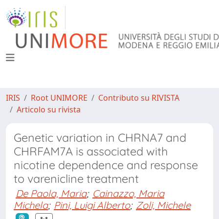
IRIS
Root UNIMORE
Contributo su RIVISTA
Articolo su rivista
Genetic variation in CHRNA7 and
CHRFAM7A is associated with
nicotine dependence and response
to varenicline treatment
De Paola, Maria
;
Cainazzo, Maria
Michela
;
Pini, Luigi Alberto
;
Zoli, Michele