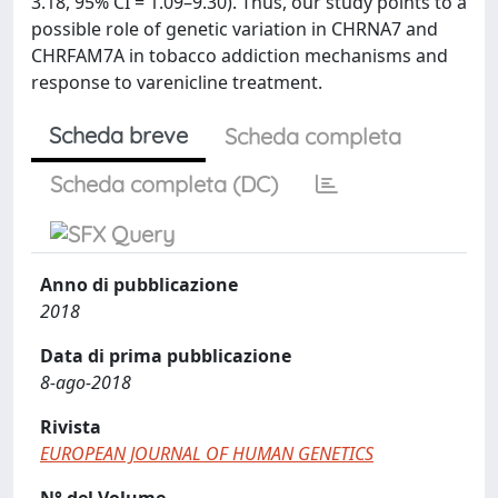
3.18, 95% CI = 1.09–9.30). Thus, our study points to a
possible role of genetic variation in CHRNA7 and
CHRFAM7A in tobacco addiction mechanisms and
response to varenicline treatment.
Scheda breve
Scheda completa
Scheda completa (DC)
Anno di pubblicazione
2018
Data di prima pubblicazione
8-ago-2018
Rivista
EUROPEAN JOURNAL OF HUMAN GENETICS