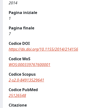
2014
Pagina iniziale
1
Pagina finale
7
Codice DOI
https://dx.doi.org/10.1155/2014/214156
Codice WoS
WOS:000339767600001
Codice Scopus
2-s2.0-84913529641
Codice PubMed
25126548
Citazione