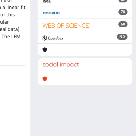
rms of
a linear fit
70
of this
ular
60
eal data).
y. The LFM
ND
social impact