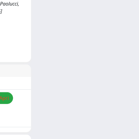
 Paolucci,
]
Apri