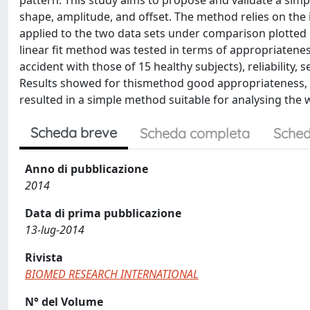
pattern. This study aims to propose and validate a sim
shape, amplitude, and offset. The method relies on the 
applied to the two data sets under comparison plotted o
linear fit method was tested in terms of appropriatenes
accident with those of 15 healthy subjects), reliability, se
Results showed for thismethod good appropriateness, 94.1
resulted in a simple method suitable for analysing the wa
Scheda breve
Scheda completa
Sched
Anno di pubblicazione
2014
Data di prima pubblicazione
13-lug-2014
Rivista
BIOMED RESEARCH INTERNATIONAL
N° del Volume