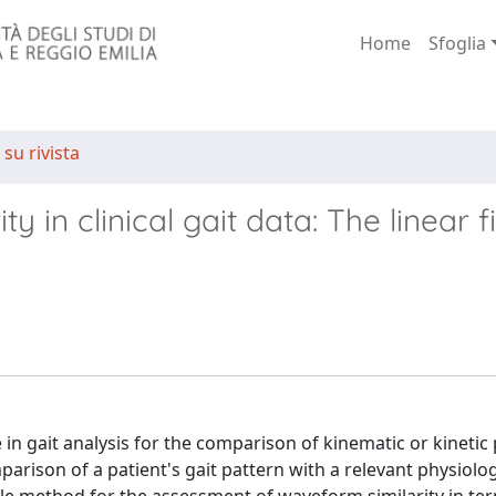
Home
Sfoglia
 su rivista
in clinical gait data: The linear fi
 in gait analysis for the comparison of kinematic or kinetic
mparison of a patient's gait pattern with a relevant physiolog