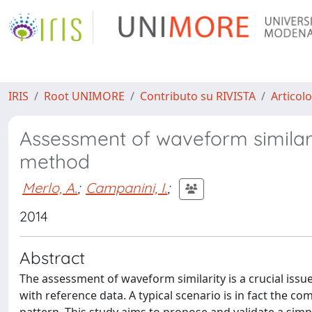
IRIS
Root UNIMORE
Contributo su RIVISTA
Articolo
Assessment of waveform similarity 
method
Merlo, A.
;
Campanini, I.
;
2014
Abstract
The assessment of waveform similarity is a crucial issue
with reference data. A typical scenario is in fact the co