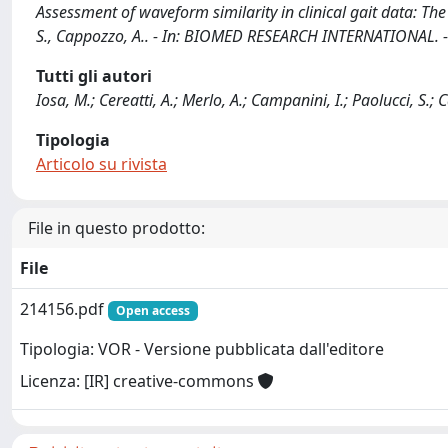
Assessment of waveform similarity in clinical gait data: The l
S., Cappozzo, A.. - In: BIOMED RESEARCH INTERNATIONAL. -
Tutti gli autori
Iosa, M.; Cereatti, A.; Merlo, A.; Campanini, I.; Paolucci, S.;
Tipologia
Articolo su rivista
File in questo prodotto:
File
214156.pdf
Open access
Tipologia: VOR - Versione pubblicata dall'editore
Licenza: [IR] creative-commons