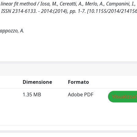
inear fit method / Iosa, M., Cereatti, A., Merlo, A., Campanini, I.,
 ISSN 2314-6133. - 2014:(2014), pp. 1-7. [10.1155/2014/214156
 Cappozzo, A.
Dimensione
Formato
1.35 MB
Adobe PDF
Visualizza/