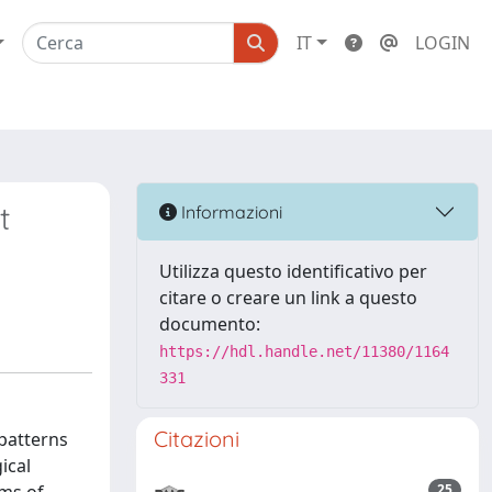
IT
LOGIN
t
Informazioni
Utilizza questo identificativo per
citare o creare un link a questo
documento:
https://hdl.handle.net/11380/1164
331
Citazioni
 patterns
ical
25