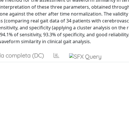
ple method for the assessment of waveform similarity in te
interpretation of these three parameters, obtained through 
ne against the other after time normalization. The validity 
s (comparing real gait data of 34 patients with cerebrovasc
nsitivity, and specificity (applying a cluster analysis on the r
% of sensitivity, 93.3% of specificity, and good reliabilit
veform similarity in clinical gait analysis.
a completa (DC)