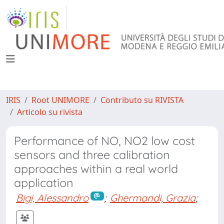
IRIS
Root UNIMORE
Contributo su RIVISTA
Articolo su rivista
Performance of NO, NO2 low cost
sensors and three calibration
approaches within a real world
application
Bigi, Alessandro
;
Ghermandi, Grazia
;