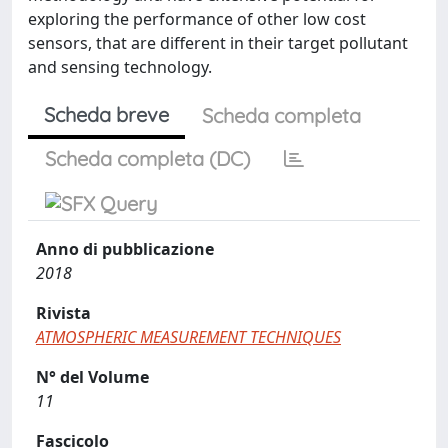
exploring the performance of other low cost
sensors, that are different in their target pollutant
and sensing technology.
Scheda breve
Scheda completa
Scheda completa (DC)
Anno di pubblicazione
2018
Rivista
ATMOSPHERIC MEASUREMENT TECHNIQUES
N° del Volume
11
Fascicolo