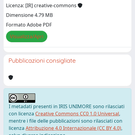
Licenza: [IR] creative-commons
Dimensione 4.79 MB
Formato Adobe PDF
Visualizza/Apri
Pubblicazioni consigliate
I metadati presenti in IRIS UNIMORE sono rilasciati
con licenza
Creative Commons CC0 1.0 Universal
,
mentre i file delle pubblicazioni sono rilasciati con
licenza
Attribuzione 4.0 Internazionale (CC BY 4.0)
,