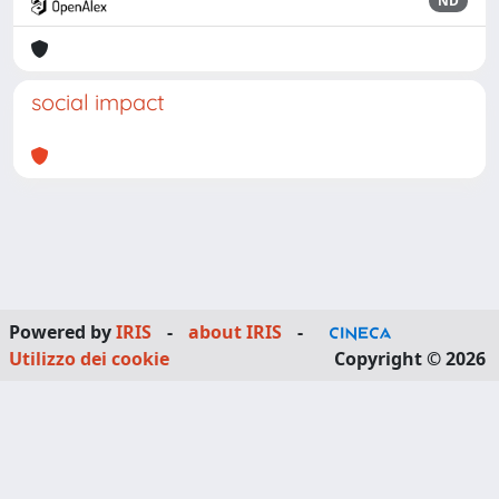
ND
social impact
Powered by
IRIS
-
about IRIS
-
Utilizzo dei cookie
Copyright © 2026