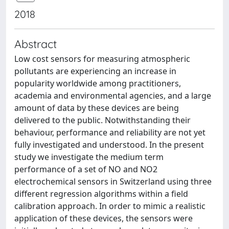
2018
Abstract
Low cost sensors for measuring atmospheric
pollutants are experiencing an increase in
popularity worldwide among practitioners,
academia and environmental agencies, and a large
amount of data by these devices are being
delivered to the public. Notwithstanding their
behaviour, performance and reliability are not yet
fully investigated and understood. In the present
study we investigate the medium term
performance of a set of NO and NO2
electrochemical sensors in Switzerland using three
different regression algorithms within a field
calibration approach. In order to mimic a realistic
application of these devices, the sensors were