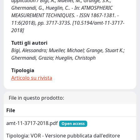
application / Bigi, A., Mueller, M., Grange, S.K.,
Ghermandi, G., Hueglin, C.. - In: ATMOSPHERIC
MEASUREMENT TECHNIQUES. - ISSN 1867-1381. -
11:6(2018), pp. 3717-3735. [10.5194/amt-11-3717-
2018]
Tutti gli autori
Bigi, Alessandro; Mueller, Michael; Grange, Stuart K.;
Ghermandi, Grazia; Hueglin, Christoph
Tipologia
Articolo su rivista
File in questo prodotto:
File
amt-11-3717-2018.pdf
Open access
Tipologia: VOR - Versione pubblicata dall'editore