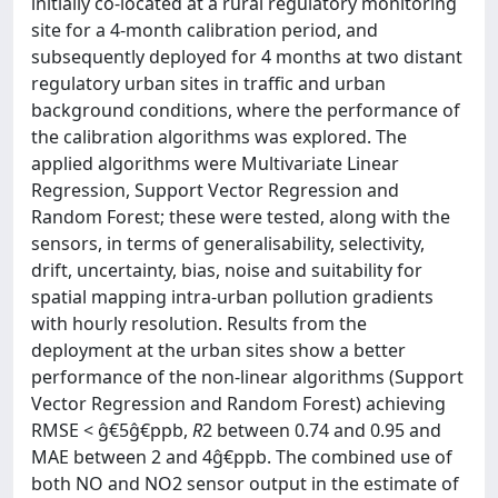
initially co-located at a rural regulatory monitoring
site for a 4-month calibration period, and
subsequently deployed for 4 months at two distant
regulatory urban sites in traffic and urban
background conditions, where the performance of
the calibration algorithms was explored. The
applied algorithms were Multivariate Linear
Regression, Support Vector Regression and
Random Forest; these were tested, along with the
sensors, in terms of generalisability, selectivity,
drift, uncertainty, bias, noise and suitability for
spatial mapping intra-urban pollution gradients
with hourly resolution. Results from the
deployment at the urban sites show a better
performance of the non-linear algorithms (Support
Vector Regression and Random Forest) achieving
RMSE < ĝ€5ĝ€ppb,
R
2 between 0.74 and 0.95 and
MAE between 2 and 4ĝ€ppb. The combined use of
both NO and NO2 sensor output in the estimate of