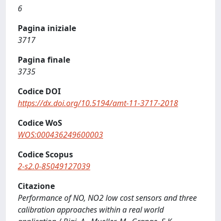
6
Pagina iniziale
3717
Pagina finale
3735
Codice DOI
https://dx.doi.org/10.5194/amt-11-3717-2018
Codice WoS
WOS:000436249600003
Codice Scopus
2-s2.0-85049127039
Citazione
Performance of NO, NO2 low cost sensors and three
calibration approaches within a real world