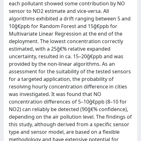
each pollutant showed some contribution by NO
sensor to NO2 estimate and vice-versa. All
algorithms exhibited a drift ranging between 5 and
10ĝ€ppb for Random Forest and 15ĝ€ppb for
Multivariate Linear Regression at the end of the
deployment. The lowest concentration correctly
estimated, with a 25ĝ€% relative expanded
uncertainty, resulted in ca. 15–20ĝ€ppb and was
provided by the non-linear algorithms. As an
assessment for the suitability of the tested sensors
for a targeted application, the probability of
resolving hourly concentration difference in cities
was investigated. It was found that NO
concentration differences of 5–10ĝ€ppb (8–10 for
NO2) can reliably be detected (90ĝ€% confidence),
depending on the air pollution level. The findings of
this study, although derived from a specific sensor
type and sensor model, are based on a flexible
methodology and have extensive potential for