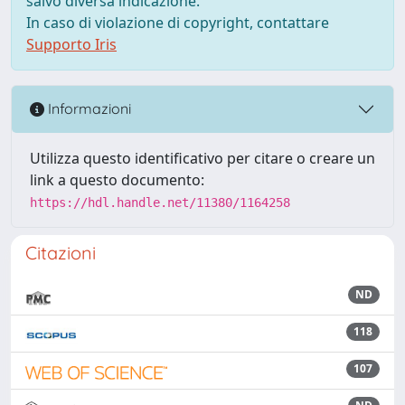
salvo diversa indicazione.
In caso di violazione di copyright, contattare
Supporto Iris
Informazioni
Utilizza questo identificativo per citare o creare un
link a questo documento:
https://hdl.handle.net/11380/1164258
Citazioni
ND
118
107