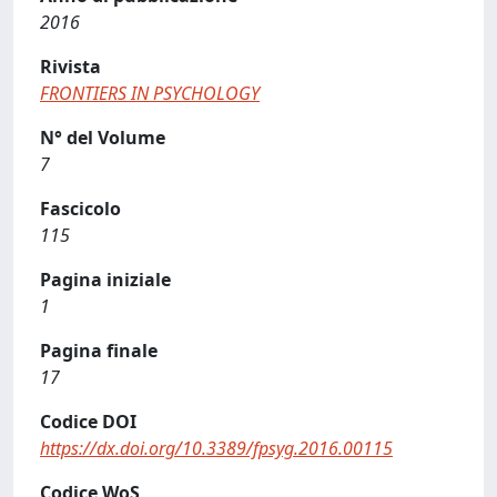
2016
Rivista
FRONTIERS IN PSYCHOLOGY
N° del Volume
7
Fascicolo
115
Pagina iniziale
1
Pagina finale
17
Codice DOI
https://dx.doi.org/10.3389/fpsyg.2016.00115
Codice WoS