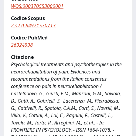
WOS:000370553000001
Codice Scopus
2-s2.0-84971570713
Codice PubMed
26924998
Citazione
Psychological treatments and psychotherapies in the
neurorehabilitation of pain: Evidences and
recommendations from the italian consensus
conference on pain in neurorehabilitation /
Castelnuovo, G., Giusti, E.M., Manzoni, G.M., Saviola,
D., Gatti, A., Gabrielli, S., Lacerenza, M., Pietrabissa,
G., Cattivelli, R., Spatola, C.A.M., Corti, S., Novelli, M.,
Villa, V., Cottini, A., Lai, C., Pagnini, F., Castelli, L.,
Tavola, M., Torta, R., Arreghini, M., et al.. - In:
FRONTIERS IN PSYCHOLOGY. - ISSN 1664-1078. -