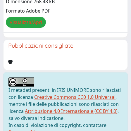
Dimensione 768.48 kB
Formato Adobe PDF
Visualizza/Apri
Pubblicazioni consigliate
I metadati presenti in IRIS UNIMORE sono rilasciati
con licenza
Creative Commons CC0 1.0 Universal
,
mentre i file delle pubblicazioni sono rilasciati con
licenza
Attribuzione 4.0 Internazionale (CC BY 4.0)
,
salvo diversa indicazione.
In caso di violazione di copyright, contattare