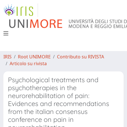
IRIS
Root UNIMORE
Contributo su RIVISTA
Articolo su rivista
Psychological treatments and
psychotherapies in the
neurorehabilitation of pain:
Evidences and recommendations
from the italian consensus
conference on pain in