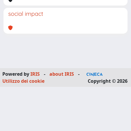
social impact
Powered by
IRIS
-
about IRIS
-
Utilizzo dei cookie
Copyright © 2026