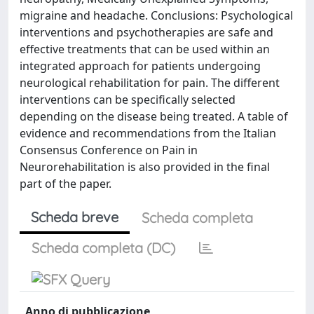
migraine and headache. Conclusions: Psychological
interventions and psychotherapies are safe and
effective treatments that can be used within an
integrated approach for patients undergoing
neurological rehabilitation for pain. The different
interventions can be specifically selected
depending on the disease being treated. A table of
evidence and recommendations from the Italian
Consensus Conference on Pain in
Neurorehabilitation is also provided in the final
part of the paper.
Scheda breve
Scheda completa
Scheda completa (DC)
Anno di pubblicazione