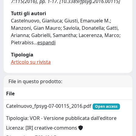
7:115(2016), pp. 1-17. [10.3389/fpsyg.2016.00115]
Tutti gli autori
Castelnuovo, Gianluca; Giusti, Emanuele M.;
Manzoni, Gian Mauro; Saviola, Donatella; Gatti,
Arianna; Gabrielli, Samantha; Lacerenza, Marco;
Pietrabiss
...
espandi
Tipologia
Articolo su rivista
File in questo prodotto:
File
Catelnuovo_fpsyg-07-00115_2016.pdf
Open access
Tipologia: VOR - Versione pubblicata dall'editore
Licenza: [IR] creative-commons