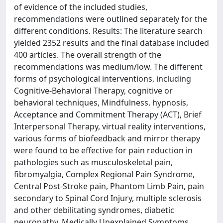
of evidence of the included studies,
recommendations were outlined separately for the
different conditions. Results: The literature search
yielded 2352 results and the final database included
400 articles. The overall strength of the
recommendations was medium/low. The different
forms of psychological interventions, including
Cognitive-Behavioral Therapy, cognitive or
behavioral techniques, Mindfulness, hypnosis,
Acceptance and Commitment Therapy (ACT), Brief
Interpersonal Therapy, virtual reality interventions,
various forms of biofeedback and mirror therapy
were found to be effective for pain reduction in
pathologies such as musculoskeletal pain,
fibromyalgia, Complex Regional Pain Syndrome,
Central Post-Stroke pain, Phantom Limb Pain, pain
secondary to Spinal Cord Injury, multiple sclerosis
and other debilitating syndromes, diabetic
neuropathy, Medically Unexplained Symptoms,