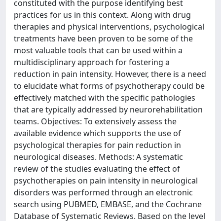
constituted with the purpose identifying best
practices for us in this context. Along with drug
therapies and physical interventions, psychological
treatments have been proven to be some of the
most valuable tools that can be used within a
multidisciplinary approach for fostering a
reduction in pain intensity. However, there is a need
to elucidate what forms of psychotherapy could be
effectively matched with the specific pathologies
that are typically addressed by neurorehabilitation
teams. Objectives: To extensively assess the
available evidence which supports the use of
psychological therapies for pain reduction in
neurological diseases. Methods: A systematic
review of the studies evaluating the effect of
psychotherapies on pain intensity in neurological
disorders was performed through an electronic
search using PUBMED, EMBASE, and the Cochrane
Database of Systematic Reviews. Based on the level