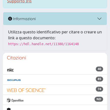
Supporto Iris
Informazioni
Utilizza questo identificativo per citare o creare un
link a questo documento:
https://hdl.handle.net/11380/1164148
Citazioni
40
85
74
ND