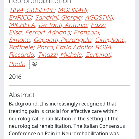
neurorehabilitation
RIVA, GIUSEPPE
;
MOLINARI,
ENRICO
;
Sandrini, Giorgio
;
AGOSTINI,
MICHELA
;
De Tanti, Antonio
;
Fazzi,
Elisa
;
Ferrari, Adriano
;
Franzoni,
Simone
;
Geppetti, Pierangelo
;
Gimigliano,
Raffaele
;
Porro, Carlo Adolfo
;
ROSA,
Riccardo
;
Tinazzi, Michele
;
Zerbinati,
Paolo
2016
Abstract
Background: It is increasingly recognized that
treating pain is crucial for effective care within
neurological rehabilitation in the setting of the
neurological rehabilitation. The Italian Consensus
Conference on Pain in Neurorehabilitation was