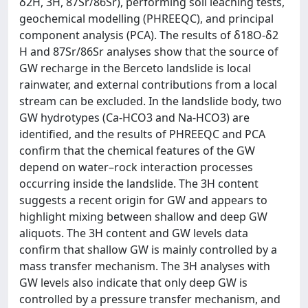
δ2H, 3H, 87Sr/86Sr), performing soil leaching tests,
geochemical modelling (PHREEQC), and principal
component analysis (PCA). The results of δ18O-δ2
H and 87Sr/86Sr analyses show that the source of
GW recharge in the Berceto landslide is local
rainwater, and external contributions from a local
stream can be excluded. In the landslide body, two
GW hydrotypes (Ca-HCO3 and Na-HCO3) are
identified, and the results of PHREEQC and PCA
confirm that the chemical features of the GW
depend on water–rock interaction processes
occurring inside the landslide. The 3H content
suggests a recent origin for GW and appears to
highlight mixing between shallow and deep GW
aliquots. The 3H content and GW levels data
confirm that shallow GW is mainly controlled by a
mass transfer mechanism. The 3H analyses with
GW levels also indicate that only deep GW is
controlled by a pressure transfer mechanism, and