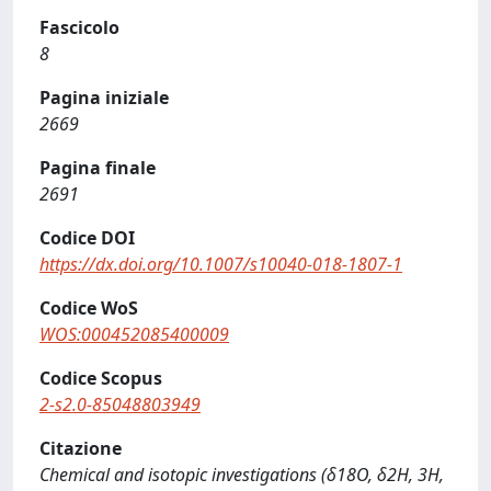
Fascicolo
8
Pagina iniziale
2669
Pagina finale
2691
Codice DOI
https://dx.doi.org/10.1007/s10040-018-1807-1
Codice WoS
WOS:000452085400009
Codice Scopus
2-s2.0-85048803949
Citazione
Chemical and isotopic investigations (δ18O, δ2H, 3H,