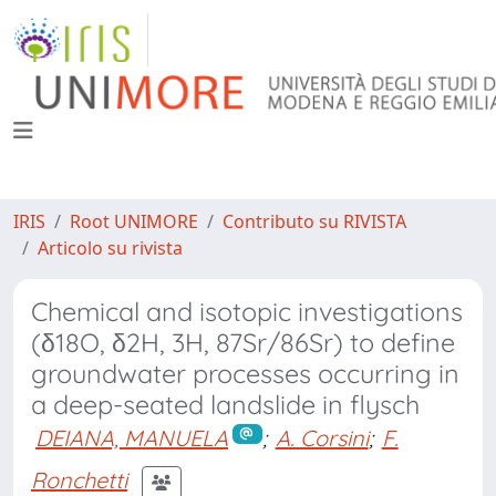
IRIS
Root UNIMORE
Contributo su RIVISTA
Articolo su rivista
Chemical and isotopic investigations
(δ18O, δ2H, 3H, 87Sr/86Sr) to define
groundwater processes occurring in
a deep-seated landslide in flysch
DEIANA, MANUELA
;
A. Corsini
;
F.
Ronchetti