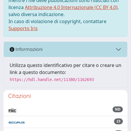
mentre i file delle pubblicazioni sono rilasciati con
licenza
Attribuzione 4.0 Internazionale (CC BY 4.0)
,
salvo diversa indicazione.
In caso di violazione di copyright, contattare
Supporto Iris
Informazioni
Utilizza questo identificativo per citare o creare un
link a questo documento:
https://hdl.handle.net/11380/1162693
Citazioni
ND
23