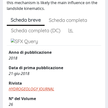
this mechanism is likely the main influence on the
landslide kinematics.
Scheda breve
Scheda completa
Scheda completa (DC)
Anno di pubblicazione
2018
Data di prima pubblicazione
21-giu-2018
Rivista
HYDROGEOLOGY JOURNAL
N° del Volume
26