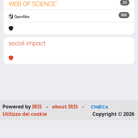
23
ND
social impact
Powered by
IRIS
-
about IRIS
-
Utilizzo dei cookie
Copyright © 2026