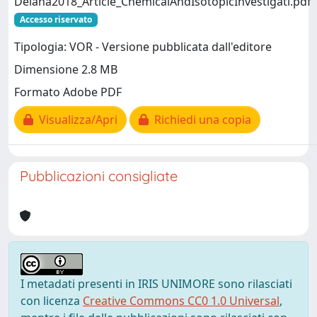
Deiana2018_Article_ChemicalAndIsotopicInvestigati.pdf
Accesso riservato
Tipologia: VOR - Versione pubblicata dall'editore
Dimensione 2.8 MB
Formato Adobe PDF
Visualizza/Apri
Richiedi una copia
Pubblicazioni consigliate
I metadati presenti in IRIS UNIMORE sono rilasciati
con licenza
Creative Commons CC0 1.0 Universal
,