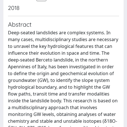
2018
Abstract
Deep-seated landslides are complex systems. In
many cases, multidisciplinary studies are necessary
to unravel the key hydrological features that can
influence their evolution in space and time. The
deep-seated Berceto landslide, in the northern
Apennines of Italy, has been investigated in order
to define the origin and geochemical evolution of
groundwater (GW), to identify the slope system
hydrological boundary, and to highlight the GW
flow paths, transit time and transfer modalities
inside the landslide body. This research is based on
a multidisciplinary approach that involves
monitoring GW levels, obtaining analyses of water
chemistry and stable and unstable isotopes (δ18O-