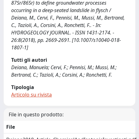
87Sr/86Sr) to define groundwater processes
occurring in a deep-seated landslide in flysch /
Deiana, M., Cervi, F., Pennisi, M., Mussi, M., Bertrand,
C., Tazioli, A., Corsini, A., Ronchetti, F.. - In:
HYDROGEOLOGY JOURNAL. - ISSN 1431-2174. -
26:8(2018), pp. 2669-2691. [10.1007/s10040-018-
1807-1]
Tutti gli autori
Deiana, Manuela; Cervi, F.; Pennisi, M.; Mussi, M.;
Bertrand, C.; Tazioli, A.; Corsini, A.; Ronchetti, F.
Tipologia
Articolo su rivista
File in questo prodotto:
File