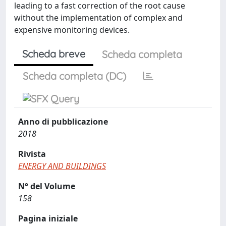
leading to a fast correction of the root cause
without the implementation of complex and
expensive monitoring devices.
Scheda breve
Scheda completa
Scheda completa (DC)
Anno di pubblicazione
2018
Rivista
ENERGY AND BUILDINGS
N° del Volume
158
Pagina iniziale