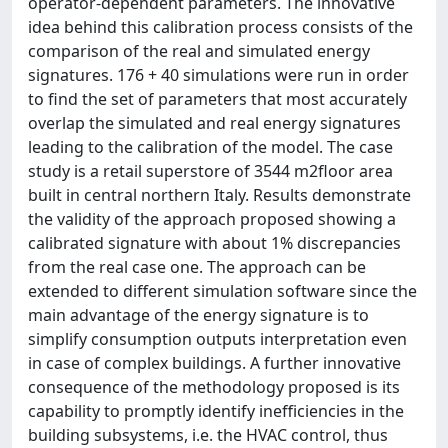
operator-dependent parameters. The innovative
idea behind this calibration process consists of the
comparison of the real and simulated energy
signatures. 176 + 40 simulations were run in order
to find the set of parameters that most accurately
overlap the simulated and real energy signatures
leading to the calibration of the model. The case
study is a retail superstore of 3544 m2floor area
built in central northern Italy. Results demonstrate
the validity of the approach proposed showing a
calibrated signature with about 1% discrepancies
from the real case one. The approach can be
extended to different simulation software since the
main advantage of the energy signature is to
simplify consumption outputs interpretation even
in case of complex buildings. A further innovative
consequence of the methodology proposed is its
capability to promptly identify inefficiencies in the
building subsystems, i.e. the HVAC control, thus