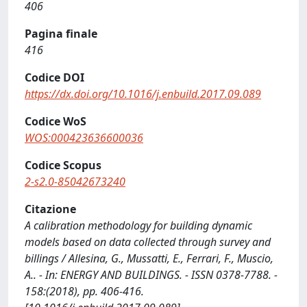
406
Pagina finale
416
Codice DOI
https://dx.doi.org/10.1016/j.enbuild.2017.09.089
Codice WoS
WOS:000423636600036
Codice Scopus
2-s2.0-85042673240
Citazione
A calibration methodology for building dynamic
models based on data collected through survey and
billings / Allesina, G., Mussatti, E., Ferrari, F., Muscio,
A.. - In: ENERGY AND BUILDINGS. - ISSN 0378-7788. -
158:(2018), pp. 406-416.