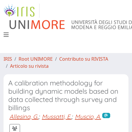
IRIS
Root UNIMORE
Contributo su RIVISTA
Articolo su rivista
A calibration methodology for
building dynamic models based on
data collected through survey and
billings
Allesina, G.
;
Mussatti, E.
;
Muscio, A.