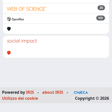
20
ND
social impact
Powered by
IRIS
-
about IRIS
-
Utilizzo dei cookie
Copyright © 2026