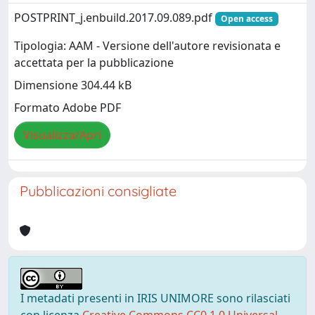
POSTPRINT_j.enbuild.2017.09.089.pdf
Open access
Tipologia: AAM - Versione dell'autore revisionata e
accettata per la pubblicazione
Dimensione 304.44 kB
Formato Adobe PDF
Visualizza/Apri
Pubblicazioni consigliate
I metadati presenti in IRIS UNIMORE sono rilasciati
con licenza
Creative Commons CC0 1.0 Universal
,