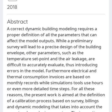
2018
Abstract
A correct dynamic building modeling requires a
proper definition of all the parameters that can
affect the model outputs. While a preliminary
survey will lead to a precise design of the building
envelope, other parameters, such as the
temperature set-point and the air leakage, are
difficult to accurately evaluate, thus introducing
errors in the model. Furthermore electrical and
thermal consumption invoices are based on
monthly records while simulations tools use hours
or even more detailed time steps. For all these
reasons, the present work is aimed at the definition
of a calibration process based on survey, billings
and dynamic modeling that takes into account the