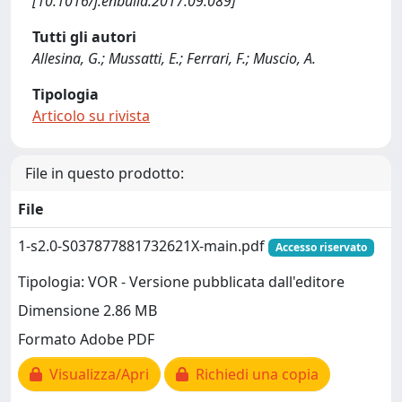
[10.1016/j.enbuild.2017.09.089]
Tutti gli autori
Allesina, G.; Mussatti, E.; Ferrari, F.; Muscio, A.
Tipologia
Articolo su rivista
File in questo prodotto:
File
1-s2.0-S037877881732621X-main.pdf
Accesso riservato
Tipologia: VOR - Versione pubblicata dall'editore
Dimensione 2.86 MB
Formato Adobe PDF
Visualizza/Apri
Richiedi una copia