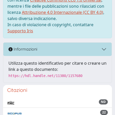
mentre i file delle pubblicazioni sono rilasciati con
licenza
Attribuzione 4.0 Internazionale (CC BY 4.0)
,
salvo diversa indicazione.
In caso di violazione di copyright, contattare
Supporto Iris
Informazioni
Utilizza questo identificativo per citare o creare un
link a questo documento:
https://hdl.handle.net/11380/1157680
Citazioni
ND
22