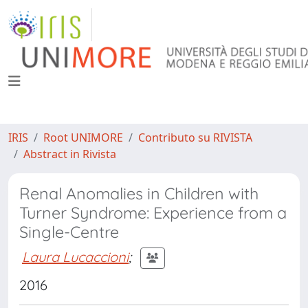
IRIS
Root UNIMORE
Contributo su RIVISTA
Abstract in Rivista
Renal Anomalies in Children with
Turner Syndrome: Experience from a
Single-Centre
Laura Lucaccioni
;
2016