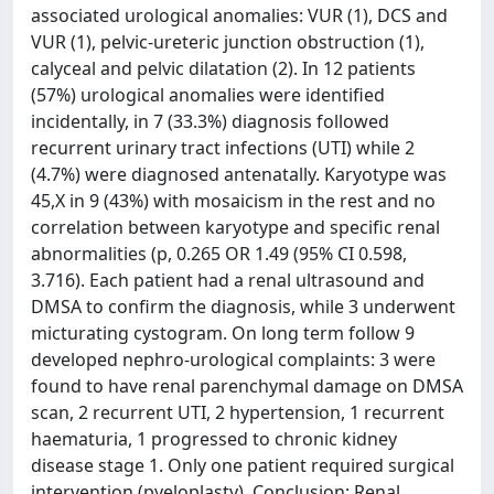
associated urological anomalies: VUR (1), DCS and
VUR (1), pelvic-ureteric junction obstruction (1),
calyceal and pelvic dilatation (2). In 12 patients
(57%) urological anomalies were identified
incidentally, in 7 (33.3%) diagnosis followed
recurrent urinary tract infections (UTI) while 2
(4.7%) were diagnosed antenatally. Karyotype was
45,X in 9 (43%) with mosaicism in the rest and no
correlation between karyotype and specific renal
abnormalities (p, 0.265 OR 1.49 (95% CI 0.598,
3.716). Each patient had a renal ultrasound and
DMSA to confirm the diagnosis, while 3 underwent
micturating cystogram. On long term follow 9
developed nephro-urological complaints: 3 were
found to have renal parenchymal damage on DMSA
scan, 2 recurrent UTI, 2 hypertension, 1 recurrent
haematuria, 1 progressed to chronic kidney
disease stage 1. Only one patient required surgical
intervention (pyeloplasty). Conclusion: Renal