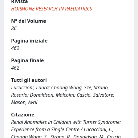
Rivista
HORMONE RESEARCH IN PAEDIATRICS
N° del Volume
86
Pagina iniziale
462
Pagina finale
462
Tutti gli autori
Lucaccioni, Laura; Choong Wong, Sze; Strano,
Rosario; Donaldson, Malcolm; Cascio, Salvatore;
Mason, Avril
Citazione
Renal Anomalies in Children with Turner Syndrome:
Experience from a Single-Centre / Lucaccioni, L.,
Choong Wong, S., Strano, R., Donaldson, M., Cascio,