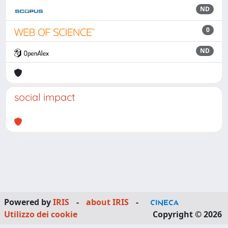
ND
0
ND
social impact
Powered by
IRIS
-
about IRIS
-
Utilizzo dei cookie
Copyright © 2026