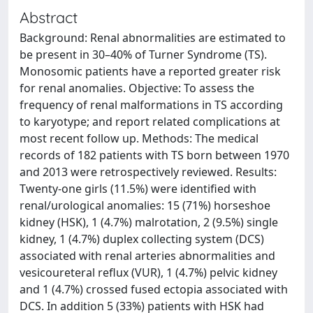
Abstract
Background: Renal abnormalities are estimated to
be present in 30–40% of Turner Syndrome (TS).
Monosomic patients have a reported greater risk
for renal anomalies. Objective: To assess the
frequency of renal malformations in TS according
to karyotype; and report related complications at
most recent follow up. Methods: The medical
records of 182 patients with TS born between 1970
and 2013 were retrospectively reviewed. Results:
Twenty-one girls (11.5%) were identified with
renal/urological anomalies: 15 (71%) horseshoe
kidney (HSK), 1 (4.7%) malrotation, 2 (9.5%) single
kidney, 1 (4.7%) duplex collecting system (DCS)
associated with renal arteries abnormalities and
vesicoureteral reflux (VUR), 1 (4.7%) pelvic kidney
and 1 (4.7%) crossed fused ectopia associated with
DCS. In addition 5 (33%) patients with HSK had