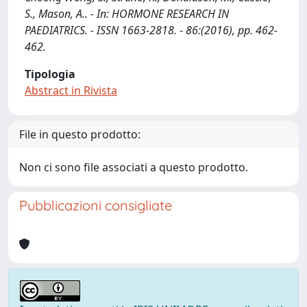
S., Mason, A.. - In: HORMONE RESEARCH IN
PAEDIATRICS. - ISSN 1663-2818. - 86:(2016), pp. 462-
462.
Tipologia
Abstract in Rivista
File in questo prodotto:
Non ci sono file associati a questo prodotto.
Pubblicazioni consigliate