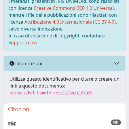
I metadati presenti in IRIS UNIMORE sono rilasciati
con licenza
Creative Commons CC0 1.0 Universal
,
mentre i file delle pubblicazioni sono rilasciati con
licenza
Attribuzione 4.0 Internazionale (CC BY 4.0)
,
salvo diversa indicazione.
In caso di violazione di copyright, contattare
Supporto Iris
Informazioni
Utilizza questo identificativo per citare o creare un
link a questo documento:
https://hdl.handle.net/11380/1157099
Citazioni
ND