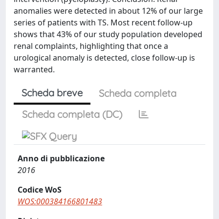
anomalies were detected in about 12% of our large
series of patients with TS. Most recent follow-up
shows that 43% of our study population developed
renal complaints, highlighting that once a
urological anomaly is detected, close follow-up is
warranted.
Scheda breve
Scheda completa
Scheda completa (DC)
Anno di pubblicazione
2016
Codice WoS
WOS:000384166801483