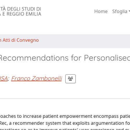
Home
Sfoglia
n Atti di Convegno
Recommendations for Personalise
ISA
;
Franco Zambonelli
proaches to increase patient empowerment encompass patien
ec, a recommender system that exploits argumentation fo