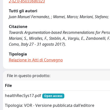
2-s2.0-85033680323
Tutti gli autori
Juan Manuel Fernandez, ; Mamei, Marco; Mariani, Stefano; Mi
Citazione
Towards Argumentation-based Recommendations for Person
Mariani, S., Miralles, F., Steblin, A., Vargiu, E., Zambonel
Como, Italy 27 - 31 agosto 2017).
Tipologia
Relazione in Atti di Convegno
File in questo prodotto:
File
healthRecSys17.pdf
Open access
Tipologia: VOR - Versione pubblicata dall'editore