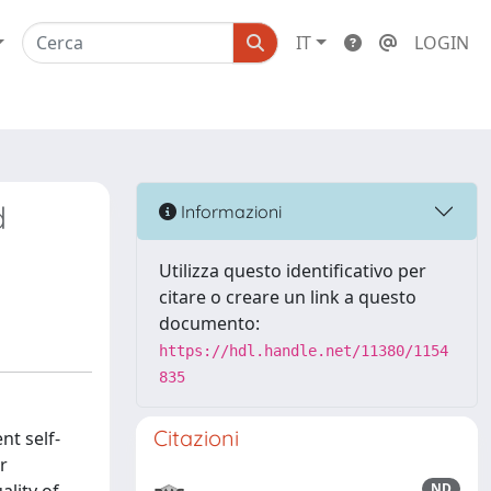
IT
LOGIN
d
Informazioni
Utilizza questo identificativo per
citare o creare un link a questo
documento:
https://hdl.handle.net/11380/1154
835
Citazioni
t self-
r
ND