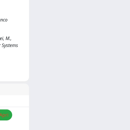
anco
i, M.,
er Systems
Apri