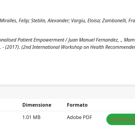
ralles, Felip; Steblin, Alexander; Vargiu, Eloisa; Zambonelli, Fr
alised Patient Empowerment / Juan Manuel Fernandez, ., Mame
li, F.. - (2017). (2nd International Workshop on Health Recommend
Dimensione
Formato
1.01 MB
Adobe PDF
Visualizza/