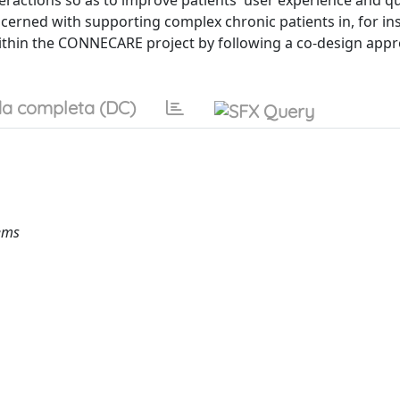
ractions so as to improve patients' user experience and qu
cerned with supporting complex chronic patients in, for in
ed within the CONNECARE project by following a co-design app
a completa (DC)
ems