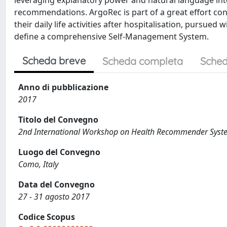
leveraging explanatory power and natural language inte
recommendations. ArgoRec is part of a great effort con
their daily life activities after hospitalisation, pursu
define a comprehensive Self-Management System.
Scheda breve
Scheda completa
Sched
Anno di pubblicazione
2017
Titolo del Convegno
2nd International Workshop on Health Recommender Syst
Luogo del Convegno
Como, Italy
Data del Convegno
27 - 31 agosto 2017
Codice Scopus