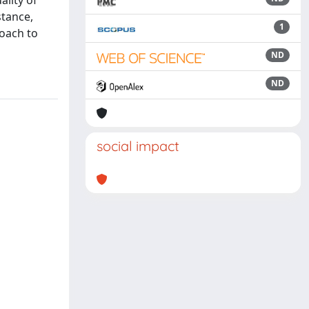
ality of
stance,
1
roach to
ND
ND
social impact