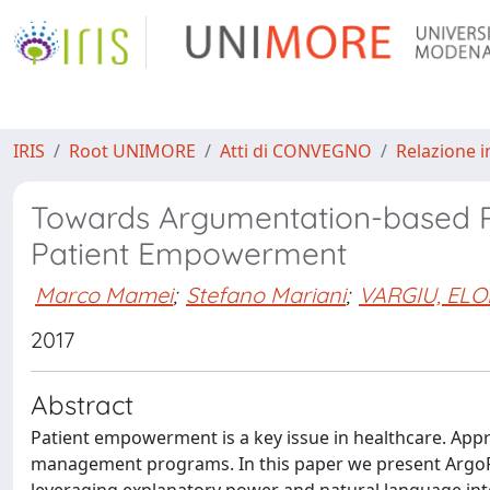
IRIS
Root UNIMORE
Atti di CONVEGNO
Relazione i
Towards Argumentation-based 
Patient Empowerment
Marco Mamei
;
Stefano Mariani
;
VARGIU, ELO
2017
Abstract
Patient empowerment is a key issue in healthcare. Ap
management programs. In this paper we present ArgoR