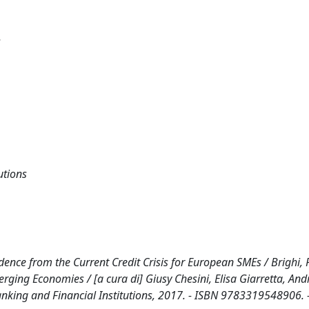
s
utions
ence from the Current Credit Crisis for European SMEs / Brighi, P
erging Economies / [a cura di] Giusy Chesini, Elisa Giarretta, And
Banking and Financial Institutions, 2017. - ISBN 9783319548906. 