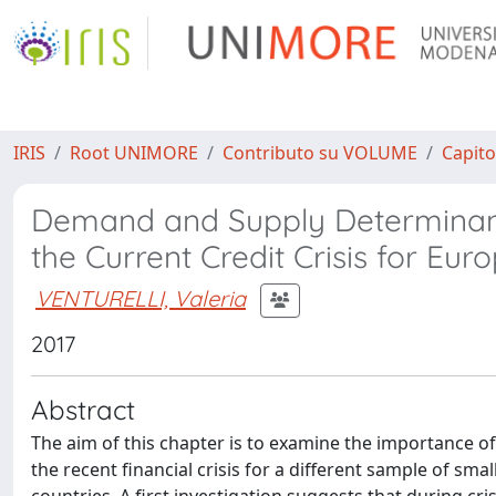
IRIS
Root UNIMORE
Contributo su VOLUME
Capito
Demand and Supply Determinants 
the Current Credit Crisis for Eu
VENTURELLI, Valeria
2017
Abstract
The aim of this chapter is to examine the importance of
the recent financial crisis for a different sample of s