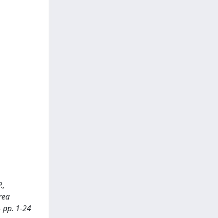
.,
rea
- pp. 1-24