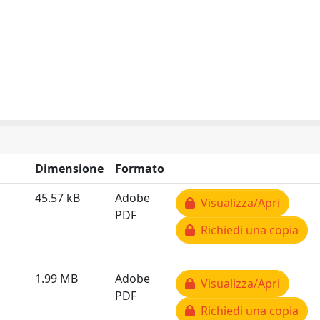
Dimensione
Formato
45.57 kB
Adobe
Visualizza/Apri
PDF
Richiedi una copia
1.99 MB
Adobe
Visualizza/Apri
PDF
Richiedi una copia