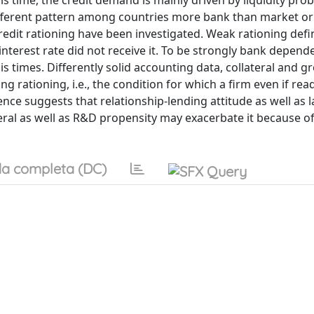
sis time, the credit demand is mainly driven by liquidity pro
ifferent pattern among countries more bank than market or
credit rationing have been investigated. Weak rationing defi
interest rate did not receive it. To be strongly bank depend
is times. Differently solid accounting data, collateral and gr
ng rationing, i.e., the condition for which a firm even if rea
ence suggests that relationship-lending attitude as well as l
teral as well as R&D propensity may exacerbate it because o
a completa (DC)