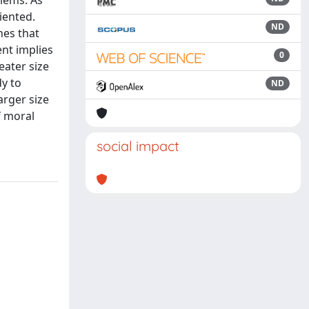
blems. As
iented.
ND
nes that
ent implies
0
eater size
dy to
ND
arger size
f moral
social impact