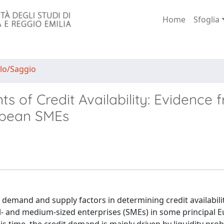
Home
Sfoglia
lo/Saggio
of Credit Availability: Evidence 
ropean SMEs
 demand and supply factors in determining credit availabili
mall- and medium-sized enterprises (SMEs) in some principal