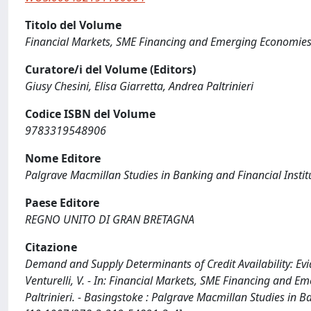
Titolo del Volume
Financial Markets, SME Financing and Emerging Economie
Curatore/i del Volume (Editors)
Giusy Chesini, Elisa Giarretta, Andrea Paltrinieri
Codice ISBN del Volume
9783319548906
Nome Editore
Palgrave Macmillan Studies in Banking and Financial Instit
Paese Editore
REGNO UNITO DI GRAN BRETAGNA
Citazione
Demand and Supply Determinants of Credit Availability: Evid
Venturelli, V. - In: Financial Markets, SME Financing and Em
Paltrinieri. - Basingstoke : Palgrave Macmillan Studies in 