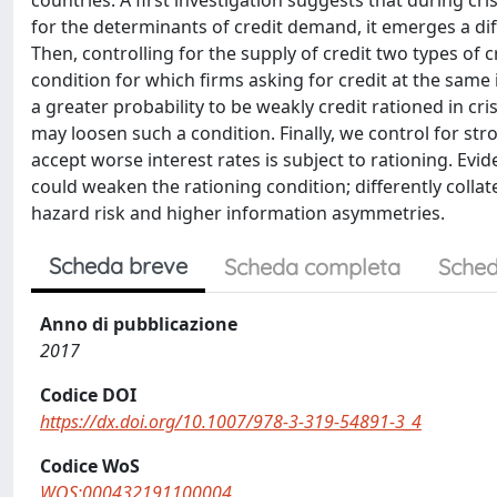
countries. A first investigation suggests that during cri
for the determinants of credit demand, it emerges a d
Then, controlling for the supply of credit two types of 
condition for which firms asking for credit at the same 
a greater probability to be weakly credit rationed in cris
may loosen such a condition. Finally, we control for stro
accept worse interest rates is subject to rationing. Evid
could weaken the rationing condition; differently colla
hazard risk and higher information asymmetries.
Scheda breve
Scheda completa
Sched
Anno di pubblicazione
2017
Codice DOI
https://dx.doi.org/10.1007/978-3-319-54891-3_4
Codice WoS
WOS:000432191100004