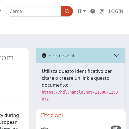
IT
LOGIN
from
Informazioni
Utilizza questo identificativo per
citare o creare un link a questo
documento:
https://hdl.handle.net/11380/1153
872
Citazioni
ty during
 European
ND