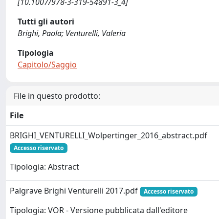
[10.1007/978-3-319-54891-3_4]
Tutti gli autori
Brighi, Paola; Venturelli, Valeria
Tipologia
Capitolo/Saggio
File in questo prodotto:
File
BRIGHI_VENTURELLI_Wolpertinger_2016_abstract.pdf
Accesso riservato
Tipologia: Abstract
Palgrave Brighi Venturelli 2017.pdf
Accesso riservato
Tipologia: VOR - Versione pubblicata dall'editore