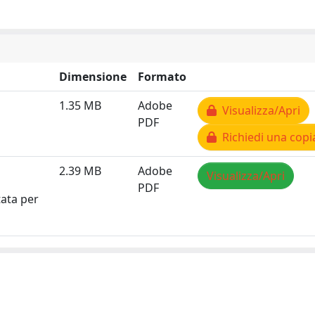
Dimensione
Formato
1.35 MB
Adobe
Visualizza/Apri
PDF
Richiedi una copi
2.39 MB
Adobe
Visualizza/Apri
PDF
tata per