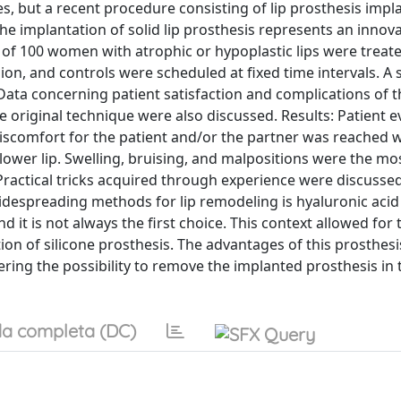
, but a recent procedure consisting of lip prosthesis impl
he implantation of solid lip prosthesis represents an innova
l of 100 women with atrophic or hypoplastic lips were treate
on, and controls were scheduled at fixed time intervals. A
ata concerning patient satisfaction and complications of t
e original technique were also discussed. Results: Patient e
iscomfort for the patient and/or the partner was reached w
 lower lip. Swelling, bruising, and malpositions were the mo
ractical tricks acquired through experience were discussed
despreading methods for lip remodeling is hyaluronic acid 
d it is not always the first choice. This context allowed for 
n of silicone prosthesis. The advantages of this prosthesi
idering the possibility to remove the implanted prosthesis in 
a completa (DC)