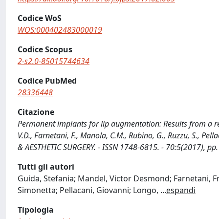
Codice WoS
WOS:000402483000019
Codice Scopus
2-s2.0-85015744634
Codice PubMed
28336448
Citazione
Permanent implants for lip augmentation: Results from a ret
V.D., Farnetani, F., Manola, C.M., Rubino, G., Ruzzu, S., Pe
& AESTHETIC SURGERY. - ISSN 1748-6815. - 70:5(2017), pp.
Tutti gli autori
Guida, Stefania; Mandel, Victor Desmond; Farnetani, 
Simonetta; Pellacani, Giovanni; Longo,
...
espandi
Tipologia