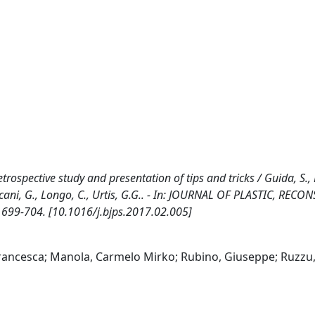
rospective study and presentation of tips and tricks / Guida, S.,
llacani, G., Longo, C., Urtis, G.G.. - In: JOURNAL OF PLASTIC, REC
 699-704. [10.1016/j.bjps.2017.02.005]
Francesca; Manola, Carmelo Mirko; Rubino, Giuseppe; Ruzzu