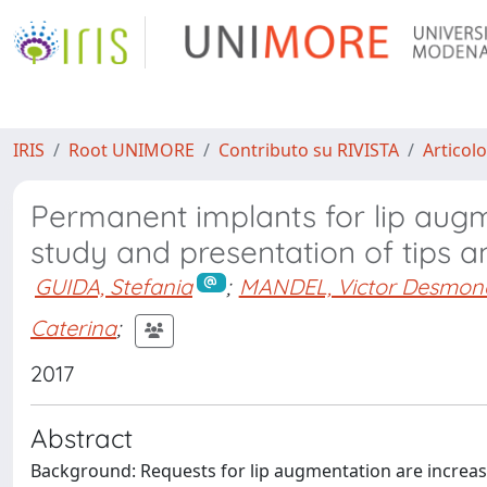
IRIS
Root UNIMORE
Contributo su RIVISTA
Articolo
Permanent implants for lip augm
study and presentation of tips a
GUIDA, Stefania
;
MANDEL, Victor Desmon
Caterina
;
2017
Abstract
Background: Requests for lip augmentation are incre