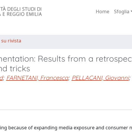
Home
Sfoglia
 su rivista
entation: Results from a retrospec
nd tricks
d
;
FARNETANI, Francesca
;
PELLACANI, Giovanni
;
asing because of expanding media exposure and consumer 