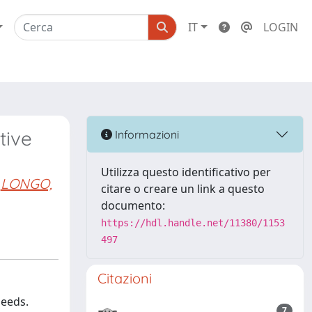
IT
LOGIN
tive
Informazioni
Utilizza questo identificativo per
LONGO,
citare o creare un link a questo
documento:
https://hdl.handle.net/11380/1153
497
Citazioni
needs.
7