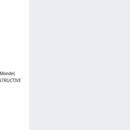
 Mandel,
ONSTRUCTIVE
,