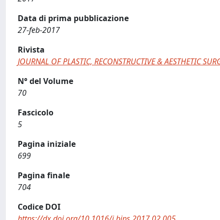
Data di prima pubblicazione
27-feb-2017
Rivista
JOURNAL OF PLASTIC, RECONSTRUCTIVE & AESTHETIC SUR
N° del Volume
70
Fascicolo
5
Pagina iniziale
699
Pagina finale
704
Codice DOI
https://dx.doi.org/10.1016/j.bjps.2017.02.005