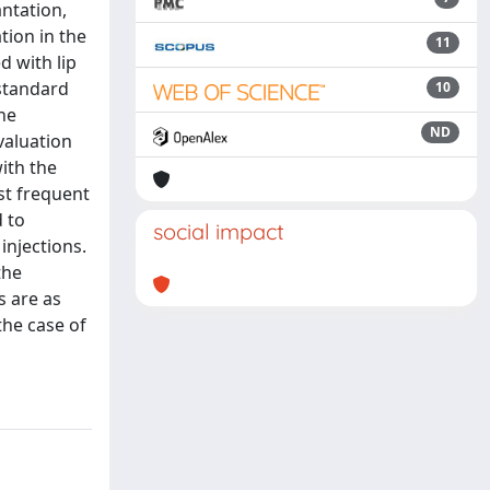
antation,
tion in the
11
d with lip
 standard
10
he
ND
valuation
ith the
st frequent
 to
social impact
injections.
the
s are as
the case of