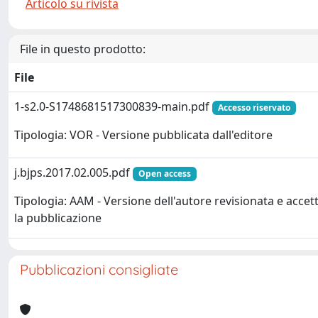
Articolo su rivista
File in questo prodotto:
File
1-s2.0-S1748681517300839-main.pdf
Accesso riservato
Tipologia: VOR - Versione pubblicata dall'editore
j.bjps.2017.02.005.pdf
Open access
Tipologia: AAM - Versione dell'autore revisionata e accet
la pubblicazione
Pubblicazioni consigliate