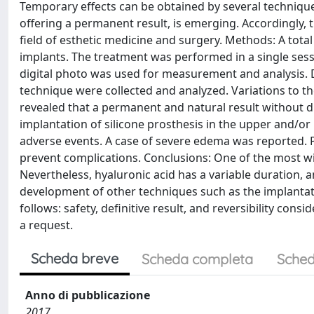
Temporary effects can be obtained by several techniques
offering a permanent result, is emerging. Accordingly, t
field of esthetic medicine and surgery. Methods: A tota
implants. The treatment was performed in a single sessi
digital photo was used for measurement and analysis. D
technique were collected and analyzed. Variations to th
revealed that a permanent and natural result without d
implantation of silicone prosthesis in the upper and/or
adverse events. A case of severe edema was reported. P
prevent complications. Conclusions: One of the most wi
Nevertheless, hyaluronic acid has a variable duration, an
development of other techniques such as the implantatio
follows: safety, definitive result, and reversibility cons
a request.
Scheda breve
Scheda completa
Sched
Anno di pubblicazione
2017