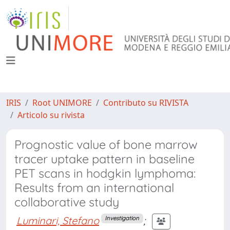
IRIS
Root UNIMORE
Contributo su RIVISTA
Articolo su rivista
Prognostic value of bone marrow
tracer uptake pattern in baseline
PET scans in hodgkin lymphoma:
Results from an international
collaborative study
Luminari, Stefano
;
Investigation