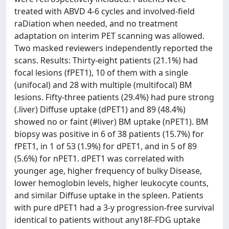
treated with ABVD 4-6 cycles and involved-field
raDiation when needed, and no treatment
adaptation on interim PET scanning was allowed.
Two masked reviewers independently reported the
scans. Results: Thirty-eight patients (21.1%) had
focal lesions (fPET1), 10 of them with a single
(unifocal) and 28 with multiple (multifocal) BM
lesions. Fifty-three patients (29.4%) had pure strong
(.liver) Diffuse uptake (dPET1) and 89 (48.4%)
showed no or faint (#liver) BM uptake (nPET1). BM
biopsy was positive in 6 of 38 patients (15.7%) for
fPET1, in 1 of 53 (1.9%) for dPET1, and in 5 of 89
(5.6%) for nPET1. dPET1 was correlated with
younger age, higher frequency of bulky Disease,
lower hemoglobin levels, higher leukocyte counts,
and similar Diffuse uptake in the spleen. Patients
with pure dPET1 had a 3-y progression-free survival
identical to patients without any18F-FDG uptake