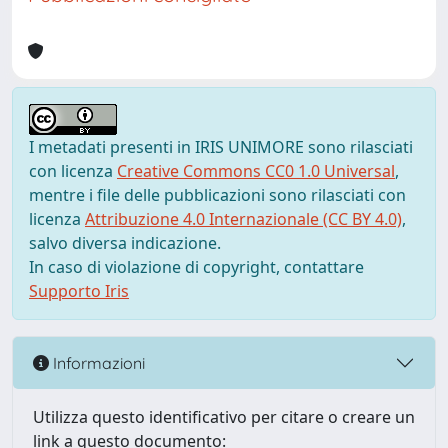
I metadati presenti in IRIS UNIMORE sono rilasciati
con licenza
Creative Commons CC0 1.0 Universal
,
mentre i file delle pubblicazioni sono rilasciati con
licenza
Attribuzione 4.0 Internazionale (CC BY 4.0)
,
salvo diversa indicazione.
In caso di violazione di copyright, contattare
Supporto Iris
Informazioni
Utilizza questo identificativo per citare o creare un
link a questo documento: