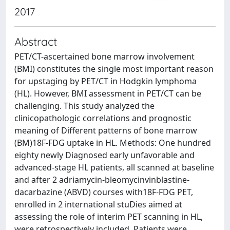
2017
Abstract
PET/CT-ascertained bone marrow involvement
(BMI) constitutes the single most important reason
for upstaging by PET/CT in Hodgkin lymphoma
(HL). However, BMI assessment in PET/CT can be
challenging. This study analyzed the
clinicopathologic correlations and prognostic
meaning of Different patterns of bone marrow
(BM)18F-FDG uptake in HL. Methods: One hundred
eighty newly Diagnosed early unfavorable and
advanced-stage HL patients, all scanned at baseline
and after 2 adriamycin-bleomycinvinblastine-
dacarbazine (ABVD) courses with18F-FDG PET,
enrolled in 2 international stuDies aimed at
assessing the role of interim PET scanning in HL,
were retrospectively included. Patients were