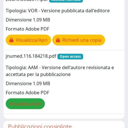
Tipologia: VOR - Versione pubblicata dall'editore
Dimensione 1.09 MB
Formato Adobe PDF
Visualizza/Apri
Richiedi una copia
jnumed.116.184218.pdf
Open access
Tipologia: AAM - Versione dell'autore revisionata e
accettata per la pubblicazione
Dimensione 1.09 MB
Formato Adobe PDF
Visualizza/Apri
Pubblicazioni consigliate