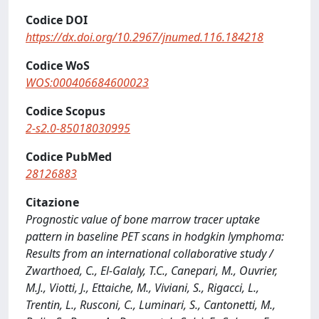
Codice DOI
https://dx.doi.org/10.2967/jnumed.116.184218
Codice WoS
WOS:000406684600023
Codice Scopus
2-s2.0-85018030995
Codice PubMed
28126883
Citazione
Prognostic value of bone marrow tracer uptake
pattern in baseline PET scans in hodgkin lymphoma:
Results from an international collaborative study /
Zwarthoed, C., El-Galaly, T.C., Canepari, M., Ouvrier,
M.J., Viotti, J., Ettaiche, M., Viviani, S., Rigacci, L.,
Trentin, L., Rusconi, C., Luminari, S., Cantonetti, M.,