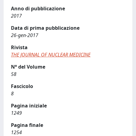
Anno di pubblicazione
2017
Data di prima pubblicazione
26-gen-2017
Rivista
THE JOURNAL OF NUCLEAR MEDICINE
N° del Volume
58
Fascicolo
8
Pagina iniziale
1249
Pagina finale
1254