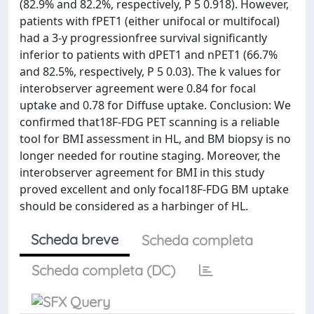
(82.9% and 82.2%, respectively, P 5 0.918). However,
patients with fPET1 (either unifocal or multifocal)
had a 3-y progressionfree survival significantly
inferior to patients with dPET1 and nPET1 (66.7%
and 82.5%, respectively, P 5 0.03). The k values for
interobserver agreement were 0.84 for focal
uptake and 0.78 for Diffuse uptake. Conclusion: We
confirmed that18F-FDG PET scanning is a reliable
tool for BMI assessment in HL, and BM biopsy is no
longer needed for routine staging. Moreover, the
interobserver agreement for BMI in this study
proved excellent and only focal18F-FDG BM uptake
should be considered as a harbinger of HL.
Scheda breve
Scheda completa
Scheda completa (DC)