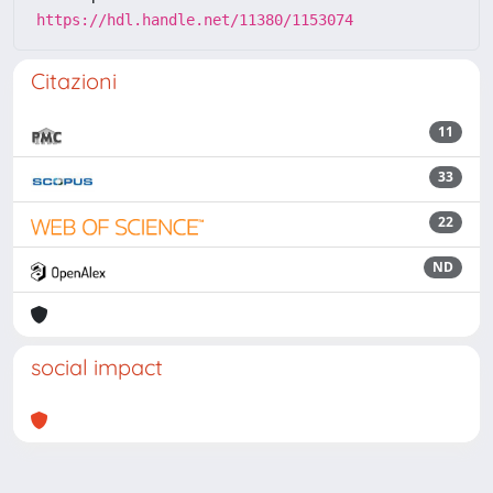
https://hdl.handle.net/11380/1153074
Citazioni
11
33
22
ND
social impact