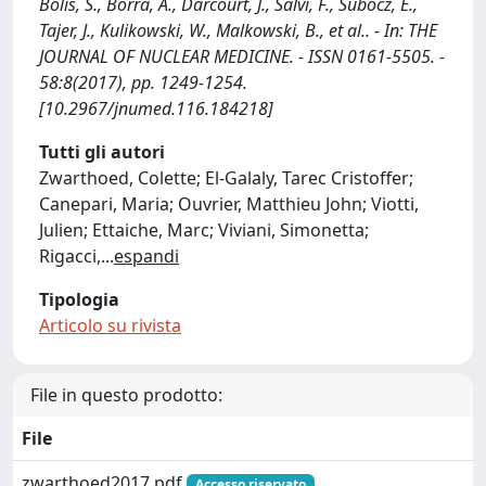
Bolis, S., Borra, A., Darcourt, J., Salvi, F., Subocz, E.,
Tajer, J., Kulikowski, W., Malkowski, B., et al.. - In: THE
JOURNAL OF NUCLEAR MEDICINE. - ISSN 0161-5505. -
58:8(2017), pp. 1249-1254.
[10.2967/jnumed.116.184218]
Tutti gli autori
Zwarthoed, Colette; El-Galaly, Tarec Cristoffer;
Canepari, Maria; Ouvrier, Matthieu John; Viotti,
Julien; Ettaiche, Marc; Viviani, Simonetta;
Rigacci,
...
espandi
Tipologia
Articolo su rivista
File in questo prodotto:
File
zwarthoed2017.pdf
Accesso riservato