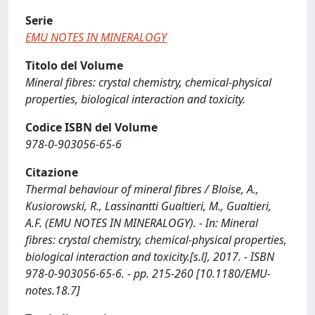
Serie
EMU NOTES IN MINERALOGY
Titolo del Volume
Mineral fibres: crystal chemistry, chemical-physical
properties, biological interaction and toxicity.
Codice ISBN del Volume
978-0-903056-65-6
Citazione
Thermal behaviour of mineral fibres / Bloise, A.,
Kusiorowski, R., Lassinantti Gualtieri, M., Gualtieri,
A.F. (EMU NOTES IN MINERALOGY). - In: Mineral
fibres: crystal chemistry, chemical-physical properties,
biological interaction and toxicity.[s.l], 2017. - ISBN
978-0-903056-65-6. - pp. 215-260 [10.1180/EMU-
notes.18.7]