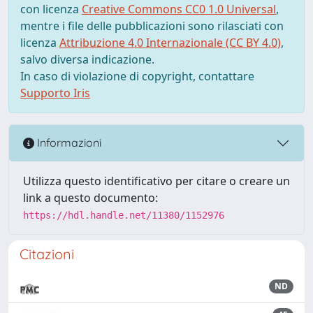
con licenza
Creative Commons CC0 1.0 Universal
,
mentre i file delle pubblicazioni sono rilasciati con
licenza
Attribuzione 4.0 Internazionale (CC BY 4.0)
,
salvo diversa indicazione.
In caso di violazione di copyright, contattare
Supporto Iris
Informazioni
Utilizza questo identificativo per citare o creare un
link a questo documento:
https://hdl.handle.net/11380/1152976
Citazioni
ND