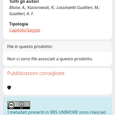
Tutti gli autori
Bloise, A.; Kusiorowski, R.; Lassinantti Gualtieri, M.;
Gualtieri, A. F.
Tipologia
Capitolo/Saggio
File in questo prodotto:
Non ci sono file associati a questo prodotto.
Pubblicazioni consigliate
I metadati presenti in IRIS UNIMORE sono rilasciati