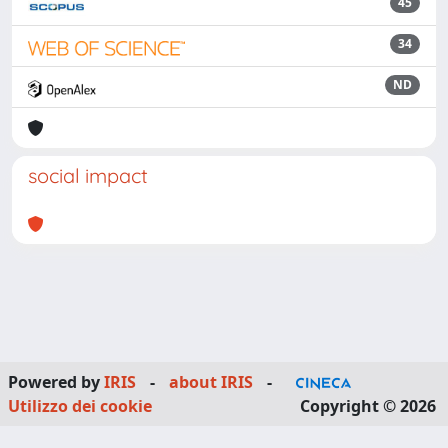
45
34
ND
social impact
Powered by
IRIS
-
about IRIS
-
Utilizzo dei cookie
Copyright © 2026