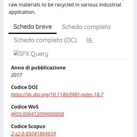
raw materials to be recycled in various industrial
application.
Scheda breve
Scheda completa
Scheda completa (DC)
Anno di pubblicazione
2017
Codice DOI
https://dx.doi.org/10.1180/EMU-notes.18.7
Codice WoS
WOS:000412099000008
Codice Scopus
2-s2.0-85041864659