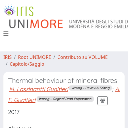
IRIS
Root UNIMORE
Contributo su VOLUME
Capitolo/Saggio
Thermal behaviour of mineral fibres
M. Lassinantti Gualtieri
;
A.
Writing – Review & Editing
F. Gualtieri
Writing – Original Draft Preparation
2017