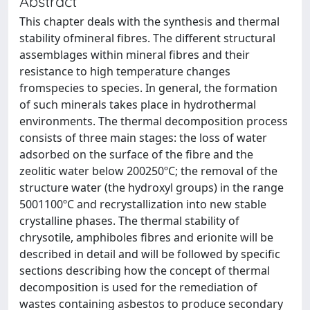
Abstract
This chapter deals with the synthesis and thermal
stability ofmineral fibres. The different structural
assemblages within mineral fibres and their
resistance to high temperature changes
fromspecies to species. In general, the formation
of such minerals takes place in hydrothermal
environments. The thermal decomposition process
consists of three main stages: the loss of water
adsorbed on the surface of the fibre and the
zeolitic water below 200250ºC; the removal of the
structure water (the hydroxyl groups) in the range
5001100ºC and recrystallization into new stable
crystalline phases. The thermal stability of
chrysotile, amphiboles fibres and erionite will be
described in detail and will be followed by specific
sections describing how the concept of thermal
decomposition is used for the remediation of
wastes containing asbestos to produce secondary