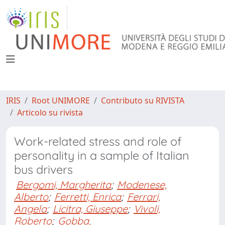
IRIS
Root UNIMORE
Contributo su RIVISTA
Articolo su rivista
Work-related stress and role of
personality in a sample of Italian
bus drivers
Bergomi, Margherita
;
Modenese,
Alberto
;
Ferretti, Enrica
;
Ferrari,
Angela
;
Licitra, Giuseppe
;
Vivoli,
Roberto
;
Gobba,