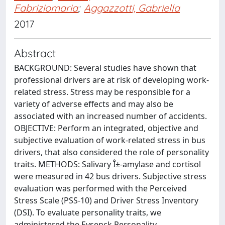
Fabriziomaria
;
Aggazzotti, Gabriella
2017
Abstract
BACKGROUND: Several studies have shown that
professional drivers are at risk of developing work-
related stress. Stress may be responsible for a
variety of adverse effects and may also be
associated with an increased number of accidents.
OBJECTIVE: Perform an integrated, objective and
subjective evaluation of work-related stress in bus
drivers, that also considered the role of personality
traits. METHODS: Salivary Î±-amylase and cortisol
were measured in 42 bus drivers. Subjective stress
evaluation was performed with the Perceived
Stress Scale (PSS-10) and Driver Stress Inventory
(DSI). To evaluate personality traits, we
administered the Eysenck Personality