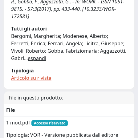
R., Gobba, F., Aggazzotti, G.. - In: WORK. - ISSN 1051-
9815. - 57:3(2017), pp. 433-440. [10.3233/WOR-
172581]
Tutti gli autori
Bergomi, Margherita; Modenese, Alberto;
Ferretti, Enrica; Ferrari, Angela; Licitra, Giuseppe;
Vivoli, Roberto; Gobba, Fabriziomaria; Aggazzotti,
Gabri
...
espandi
Tipologia
Articolo su rivista
File in questo prodotto:
File
1 mod.pdf
Accesso riservato
Tipologia: VOR - Versione pubblicata dall'editore