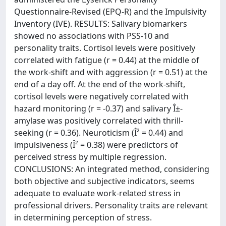
Questionnaire-Revised (EPQ-R) and the Impulsivity
Inventory (IVE). RESULTS: Salivary biomarkers
showed no associations with PSS-10 and
personality traits. Cortisol levels were positively
correlated with fatigue (r = 0.44) at the middle of
the work-shift and with aggression (r = 0.51) at the
end of a day off. At the end of the work-shift,
cortisol levels were negatively correlated with
hazard monitoring (r = -0.37) and salivary Î±-
amylase was positively correlated with thrill-
seeking (r = 0.36). Neuroticism (Î² = 0.44) and
impulsiveness (Î² = 0.38) were predictors of
perceived stress by multiple regression.
CONCLUSIONS: An integrated method, considering
both objective and subjective indicators, seems
adequate to evaluate work-related stress in
professional drivers. Personality traits are relevant
in determining perception of stress.