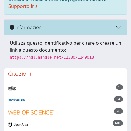
Supporto Iris
Informazioni
Utilizza questo identificativo per citare o creare un
link a questo documento:
https://hdl.handle.net/11380/1149018
Citazioni
9
34
26
ND