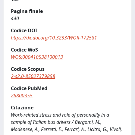
Pagina finale
440
Codice DOI
https://dx.doi.org/10.3233/WOR-172581
Codice WoS
WOS:000410538100013
Codice Scopus
2-s2.0-85027379858
Codice PubMed
28800355
Citazione
Work-related stress and role of personality in a
sample of Italian bus drivers / Bergomi, M.,
Modenese, A., Ferretti, E., Ferrari, A., Licitra, G., Vivoli,