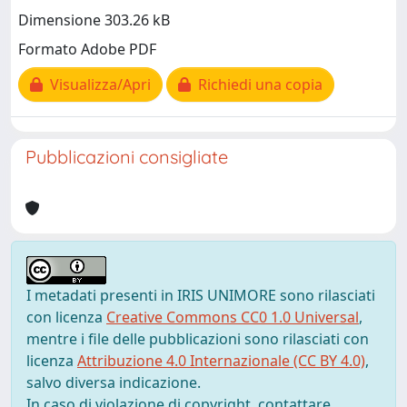
Dimensione 303.26 kB
Formato Adobe PDF
Visualizza/Apri
Richiedi una copia
Pubblicazioni consigliate
I metadati presenti in IRIS UNIMORE sono rilasciati
con licenza
Creative Commons CC0 1.0 Universal
,
mentre i file delle pubblicazioni sono rilasciati con
licenza
Attribuzione 4.0 Internazionale (CC BY 4.0)
,
salvo diversa indicazione.
In caso di violazione di copyright, contattare