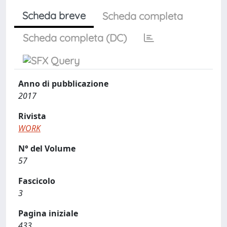
Scheda breve
Scheda completa
Scheda completa (DC)
Anno di pubblicazione
2017
Rivista
WORK
N° del Volume
57
Fascicolo
3
Pagina iniziale
433