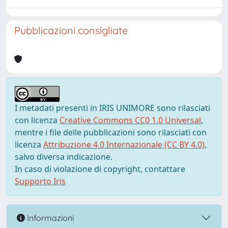
Pubblicazioni consigliate
I metadati presenti in IRIS UNIMORE sono rilasciati
con licenza
Creative Commons CC0 1.0 Universal
,
mentre i file delle pubblicazioni sono rilasciati con
licenza
Attribuzione 4.0 Internazionale (CC BY 4.0)
,
salvo diversa indicazione.
In caso di violazione di copyright, contattare
Supporto Iris
Informazioni