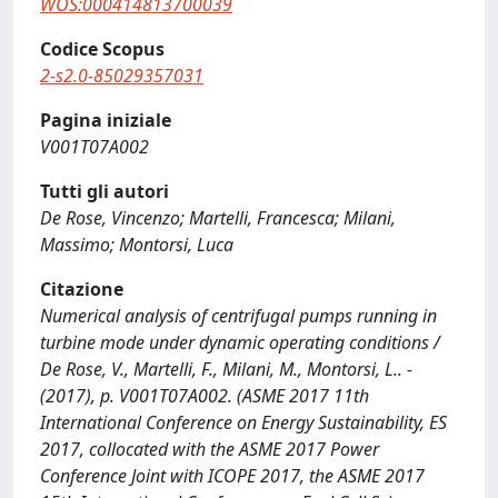
WOS:000414813700039
Codice Scopus
2-s2.0-85029357031
Pagina iniziale
V001T07A002
Tutti gli autori
De Rose, Vincenzo; Martelli, Francesca; Milani,
Massimo; Montorsi, Luca
Citazione
Numerical analysis of centrifugal pumps running in
turbine mode under dynamic operating conditions /
De Rose, V., Martelli, F., Milani, M., Montorsi, L.. -
(2017), p. V001T07A002. (ASME 2017 11th
International Conference on Energy Sustainability, ES
2017, collocated with the ASME 2017 Power
Conference Joint with ICOPE 2017, the ASME 2017