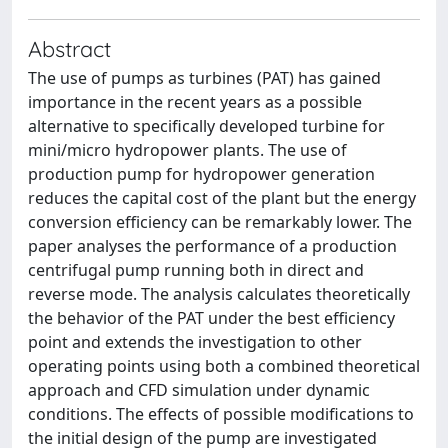
Abstract
The use of pumps as turbines (PAT) has gained
importance in the recent years as a possible
alternative to specifically developed turbine for
mini/micro hydropower plants. The use of
production pump for hydropower generation
reduces the capital cost of the plant but the energy
conversion efficiency can be remarkably lower. The
paper analyses the performance of a production
centrifugal pump running both in direct and
reverse mode. The analysis calculates theoretically
the behavior of the PAT under the best efficiency
point and extends the investigation to other
operating points using both a combined theoretical
approach and CFD simulation under dynamic
conditions. The effects of possible modifications to
the initial design of the pump are investigated