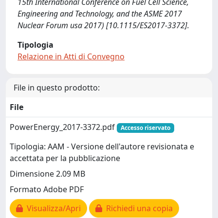
15th International Conference on Fuel Cell Science,
Engineering and Technology, and the ASME 2017
Nuclear Forum usa 2017) [10.1115/ES2017-3372].
Tipologia
Relazione in Atti di Convegno
File in questo prodotto:
File
PowerEnergy_2017-3372.pdf
Accesso riservato
Tipologia: AAM - Versione dell'autore revisionata e
accettata per la pubblicazione
Dimensione 2.09 MB
Formato Adobe PDF
Visualizza/Apri
Richiedi una copia