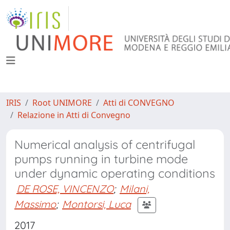
IRIS
Root UNIMORE
Atti di CONVEGNO
Relazione in Atti di Convegno
Numerical analysis of centrifugal
pumps running in turbine mode
under dynamic operating conditions
DE ROSE, VINCENZO
;
Milani,
Massimo
;
Montorsi, Luca
2017