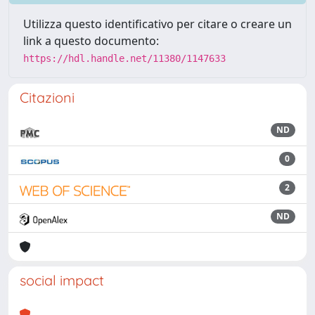
Utilizza questo identificativo per citare o creare un
link a questo documento:
https://hdl.handle.net/11380/1147633
Citazioni
ND
0
2
ND
social impact