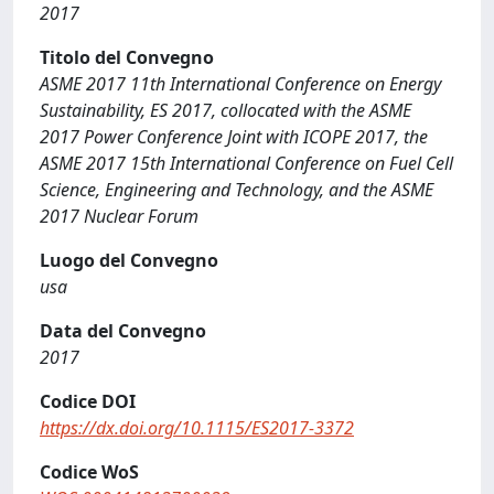
2017
Titolo del Convegno
ASME 2017 11th International Conference on Energy
Sustainability, ES 2017, collocated with the ASME
2017 Power Conference Joint with ICOPE 2017, the
ASME 2017 15th International Conference on Fuel Cell
Science, Engineering and Technology, and the ASME
2017 Nuclear Forum
Luogo del Convegno
usa
Data del Convegno
2017
Codice DOI
https://dx.doi.org/10.1115/ES2017-3372
Codice WoS