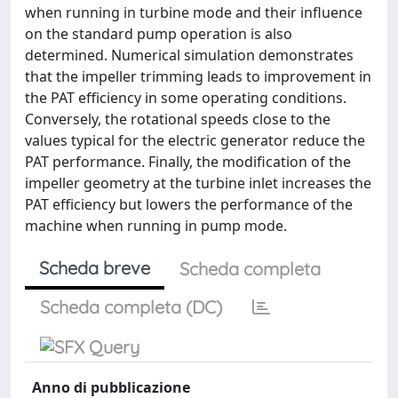
when running in turbine mode and their influence
on the standard pump operation is also
determined. Numerical simulation demonstrates
that the impeller trimming leads to improvement in
the PAT efficiency in some operating conditions.
Conversely, the rotational speeds close to the
values typical for the electric generator reduce the
PAT performance. Finally, the modification of the
impeller geometry at the turbine inlet increases the
PAT efficiency but lowers the performance of the
machine when running in pump mode.
Scheda breve
Scheda completa
Scheda completa (DC)
Anno di pubblicazione