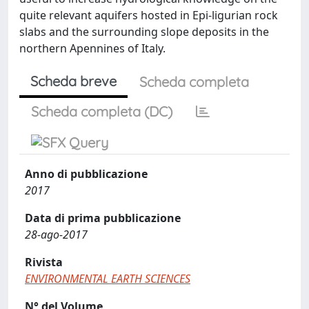
quite relevant aquifers hosted in Epi-ligurian rock
slabs and the surrounding slope deposits in the
northern Apennines of Italy.
Scheda breve
Scheda completa
Scheda completa (DC)
Anno di pubblicazione
2017
Data di prima pubblicazione
28-ago-2017
Rivista
ENVIRONMENTAL EARTH SCIENCES
N° del Volume