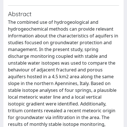
Abstract
The combined use of hydrogeological and
hydrogeochemical methods can provide relevant
information about the characteristics of aquifers in
studies focused on groundwater protection and
management. In the present study, spring
discharge monitoring coupled with stable and
unstable water isotopes was used to compare the
behaviour of adjacent fractured and porous
aquifers hosted in a 4.5 km2 area along the same
slope in the northern Apennines, Italy. Based on
stable isotope analyses of four springs, a plausible
local meteoric water line and a local vertical
isotopic gradient were identified. Additionally,
tritium contents revealed a recent meteoric origin
for groundwater via infiltration in the area. The
results of monthly stable isotope monitoring,