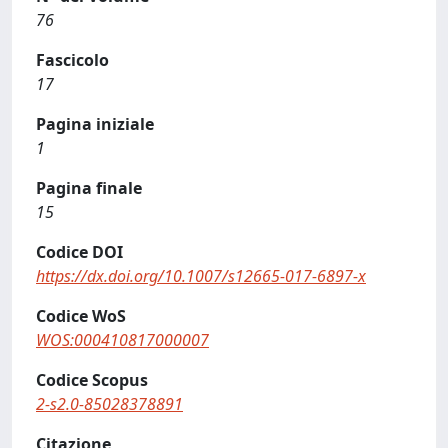
76
Fascicolo
17
Pagina iniziale
1
Pagina finale
15
Codice DOI
https://dx.doi.org/10.1007/s12665-017-6897-x
Codice WoS
WOS:000410817000007
Codice Scopus
2-s2.0-85028378891
Citazione