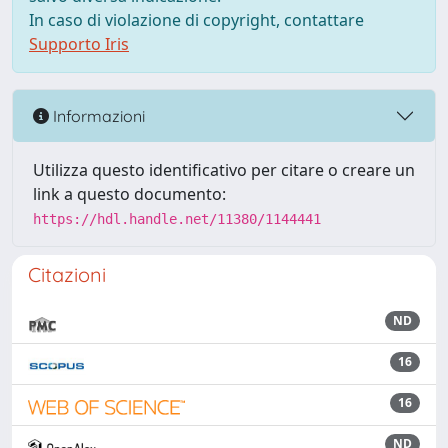
In caso di violazione di copyright, contattare
Supporto Iris
Informazioni
Utilizza questo identificativo per citare o creare un
link a questo documento:
https://hdl.handle.net/11380/1144441
Citazioni
ND
16
16
ND