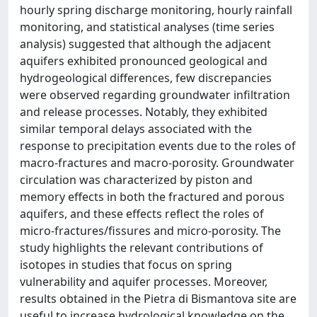
hourly spring discharge monitoring, hourly rainfall
monitoring, and statistical analyses (time series
analysis) suggested that although the adjacent
aquifers exhibited pronounced geological and
hydrogeological differences, few discrepancies
were observed regarding groundwater infiltration
and release processes. Notably, they exhibited
similar temporal delays associated with the
response to precipitation events due to the roles of
macro-fractures and macro-porosity. Groundwater
circulation was characterized by piston and
memory effects in both the fractured and porous
aquifers, and these effects reflect the roles of
micro-fractures/fissures and micro-porosity. The
study highlights the relevant contributions of
isotopes in studies that focus on spring
vulnerability and aquifer processes. Moreover,
results obtained in the Pietra di Bismantova site are
useful to increase hydrological knowledge on the