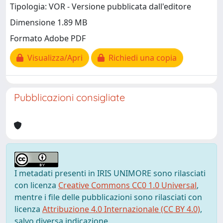
Tipologia: VOR - Versione pubblicata dall'editore
Dimensione 1.89 MB
Formato Adobe PDF
Visualizza/Apri
Richiedi una copia
Pubblicazioni consigliate
I metadati presenti in IRIS UNIMORE sono rilasciati
con licenza
Creative Commons CC0 1.0 Universal
,
mentre i file delle pubblicazioni sono rilasciati con
licenza
Attribuzione 4.0 Internazionale (CC BY 4.0)
,
salvo diversa indicazione.