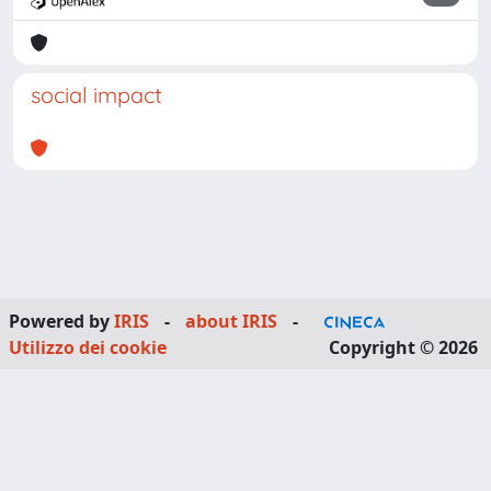
social impact
Powered by
IRIS
-
about IRIS
-
Utilizzo dei cookie
Copyright © 2026