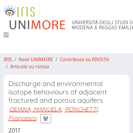
IRIS
Root UNIMORE
Contributo su RIVISTA
Articolo su rivista
Discharge and environmental
isotope behaviours of adjacent
fractured and porous aquifers
DEIANA, MANUELA
;
RONCHETTI,
Francesco
2017