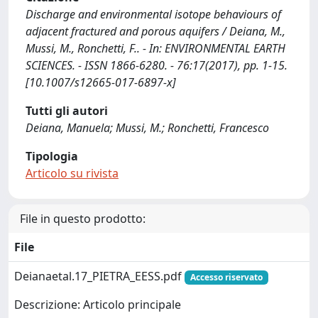
Discharge and environmental isotope behaviours of
adjacent fractured and porous aquifers / Deiana, M.,
Mussi, M., Ronchetti, F.. - In: ENVIRONMENTAL EARTH
SCIENCES. - ISSN 1866-6280. - 76:17(2017), pp. 1-15.
[10.1007/s12665-017-6897-x]
Tutti gli autori
Deiana, Manuela; Mussi, M.; Ronchetti, Francesco
Tipologia
Articolo su rivista
File in questo prodotto:
File
Deianaetal.17_PIETRA_EESS.pdf
Accesso riservato
Descrizione: Articolo principale