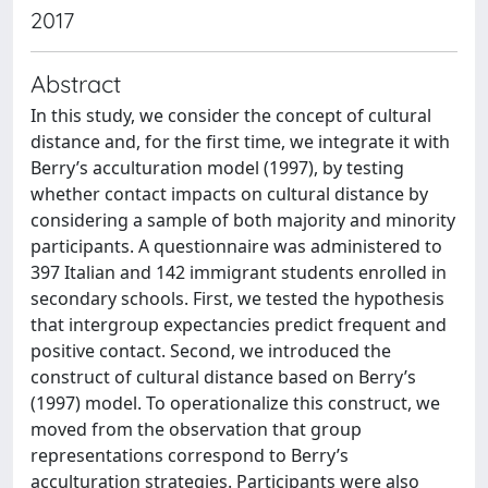
2017
Abstract
In this study, we consider the concept of cultural
distance and, for the first time, we integrate it with
Berry’s acculturation model (1997), by testing
whether contact impacts on cultural distance by
considering a sample of both majority and minority
participants. A questionnaire was administered to
397 Italian and 142 immigrant students enrolled in
secondary schools. First, we tested the hypothesis
that intergroup expectancies predict frequent and
positive contact. Second, we introduced the
construct of cultural distance based on Berry’s
(1997) model. To operationalize this construct, we
moved from the observation that group
representations correspond to Berry’s
acculturation strategies. Participants were also