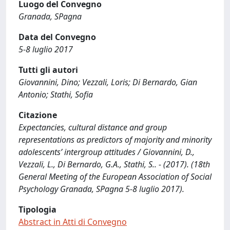
Luogo del Convegno
Granada, SPagna
Data del Convegno
5-8 luglio 2017
Tutti gli autori
Giovannini, Dino; Vezzali, Loris; Di Bernardo, Gian
Antonio; Stathi, Sofia
Citazione
Expectancies, cultural distance and group
representations as predictors of majority and minority
adolescents’ intergroup attitudes / Giovannini, D.,
Vezzali, L., Di Bernardo, G.A., Stathi, S.. - (2017). (18th
General Meeting of the European Association of Social
Psychology Granada, SPagna 5-8 luglio 2017).
Tipologia
Abstract in Atti di Convegno