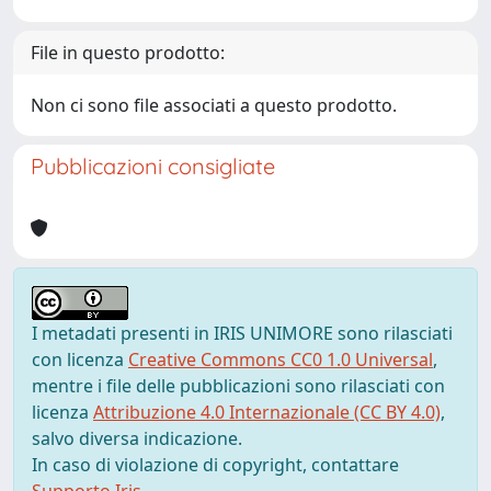
File in questo prodotto:
Non ci sono file associati a questo prodotto.
Pubblicazioni consigliate
I metadati presenti in IRIS UNIMORE sono rilasciati
con licenza
Creative Commons CC0 1.0 Universal
,
mentre i file delle pubblicazioni sono rilasciati con
licenza
Attribuzione 4.0 Internazionale (CC BY 4.0)
,
salvo diversa indicazione.
In caso di violazione di copyright, contattare