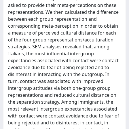
asked to provide their meta-perceptions on these
representations. We then calculated the difference
between each group representation and
corresponding meta-perception in order to obtain
a measure of perceived cultural distance for each
of the four group representations/acculturation
strategies. SEM analyses revealed that, among
Italians, the most influential intergroup
expectancies associated with contact were contact
avoidance due to fear of being rejected and to
disinterest in interacting with the outgroup. In
turn, contact was associated with improved
intergroup attitudes via both one-group group
representations and reduced cultural distance on
the separation strategy. Among immigrants, the
most relevant intergroup expectancies associated
with contact were contact avoidance due to fear of
being rejected and to disinterest in contact, in