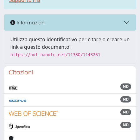
Supporto Iris
Informazioni
Utilizza questo identificativo per citare o creare un
link a questo documento:
https://hdl.handle.net/11380/1143261
Citazioni
ND
ND
ND
ND