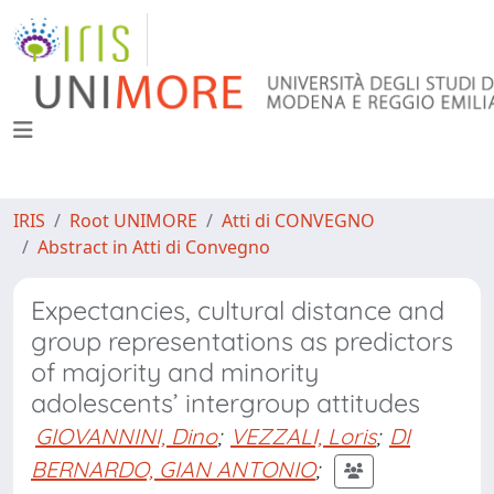
IRIS
Root UNIMORE
Atti di CONVEGNO
Abstract in Atti di Convegno
Expectancies, cultural distance and
group representations as predictors
of majority and minority
adolescents’ intergroup attitudes
GIOVANNINI, Dino
;
VEZZALI, Loris
;
DI
BERNARDO, GIAN ANTONIO
;