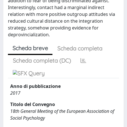
addition to fear of being discriminated against.
Interestingly, contact had a marginal indirect
relation with more positive outgroup attitudes via
reduced cultural distance on the integration
strategy, somehow providing evidence for
deprovincialization.
Scheda breve
Scheda completa
Scheda completa (DC)
Anno di pubblicazione
2017
Titolo del Convegno
18th General Meeting of the European Association of
Social Psychology