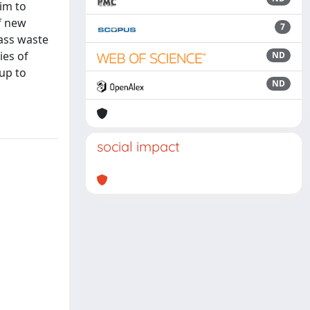
im to
f new
7
lass waste
ies of
ND
(up to
ND
social impact