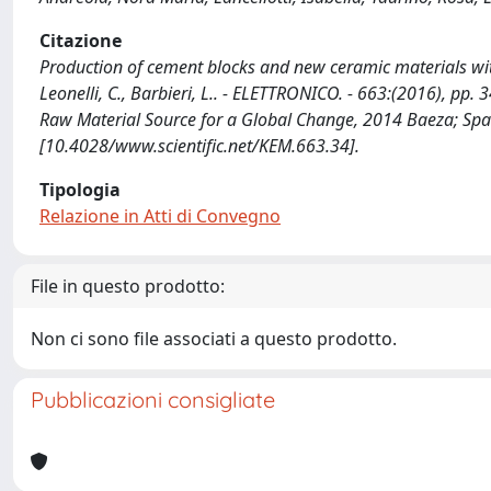
Citazione
Production of cement blocks and new ceramic materials with h
Leonelli, C., Barbieri, L.. - ELETTRONICO. - 663:(2016), p
Raw Material Source for a Global Change, 2014 Baeza; Sp
[10.4028/www.scientific.net/KEM.663.34].
Tipologia
Relazione in Atti di Convegno
File in questo prodotto:
Non ci sono file associati a questo prodotto.
Pubblicazioni consigliate