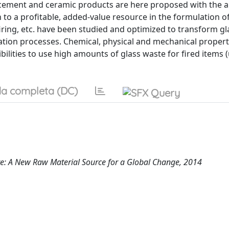
 cement and ceramic products are here proposed with the a
to a profitable, added-value resource in the formulation o
iring, etc. have been studied and optimized to transform g
dation processes. Chemical, physical and mechanical propert
ilities to use high amounts of glass waste for fired items 
a completa (DC)
e: A New Raw Material Source for a Global Change, 2014