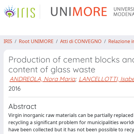
IRIS
Root UNIMORE
Atti di CONVEGNO
Relazione i
Production of cement blocks an
content of glass waste
ANDREOLA, Nora Maria
;
LANCELLOTTI, Isabe
2016
Abstract
Virgin inorganic raw materials can be partially replace
recycling a significant problem for municipalities worldw
have been collected but it has not been possible to recy