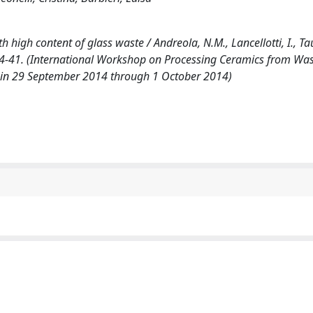
igh content of glass waste / Andreola, N.M., Lancellotti, I., Tau
p. 34-41. (International Workshop on Processing Ceramics from Wa
ain 29 September 2014 through 1 October 2014)