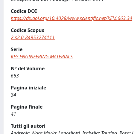
Codice DOI
https://dx.doi.org/10.4028/www.scientific.net/KEM.663.34
Codice Scopus
2-s2.0-84953274111
Serie
KEY ENGINEERING MATERIALS
N° del Volume
663
Pagina iniziale
34
Pagina finale
41
Tutti gli autori
Andreola, Nora Maria; Lancellotti, Isabella; Taurino, Rosa; Le