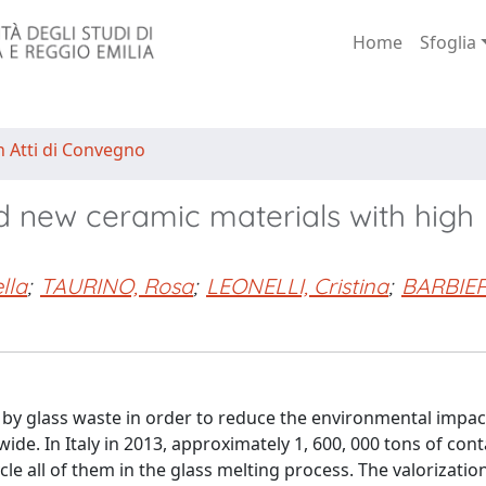
Home
Sfoglia
n Atti di Convegno
d new ceramic materials with high
lla
;
TAURINO, Rosa
;
LEONELLI, Cristina
;
BARBIERI
d by glass waste in order to reduce the environmental impact
ide. In Italy in 2013, approximately 1, 600, 000 tons of cont
cle all of them in the glass melting process. The valorizatio