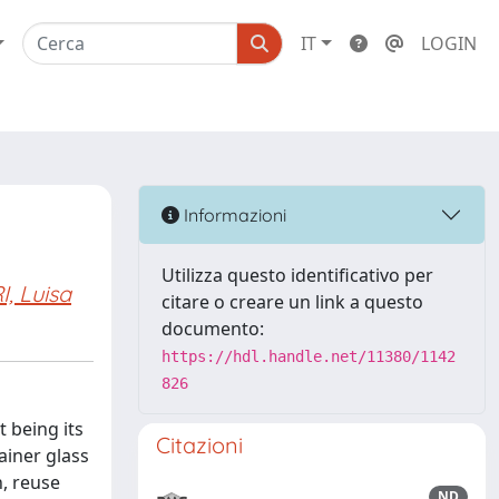
IT
LOGIN
Informazioni
Utilizza questo identificativo per
, Luisa
citare o creare un link a questo
documento:
https://hdl.handle.net/11380/1142
826
 being its
Citazioni
ainer glass
n, reuse
ND