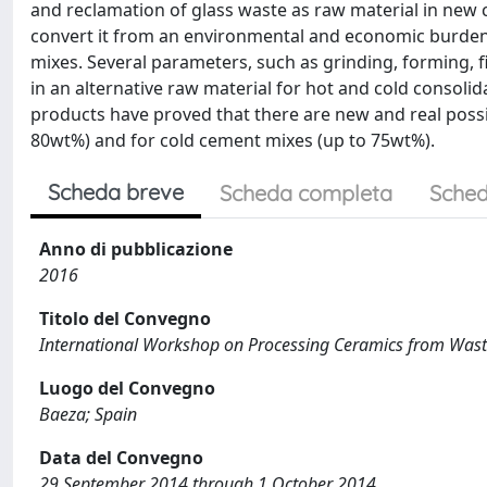
and reclamation of glass waste as raw material in new
convert it from an environmental and economic burden 
mixes. Several parameters, such as grinding, forming, f
in an alternative raw material for hot and cold consoli
products have proved that there are new and real possib
80wt%) and for cold cement mixes (up to 75wt%).
Scheda breve
Scheda completa
Sched
Anno di pubblicazione
2016
Titolo del Convegno
International Workshop on Processing Ceramics from Wast
Luogo del Convegno
Baeza; Spain
Data del Convegno
29 September 2014 through 1 October 2014