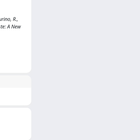
rino, R.,
ste: A New