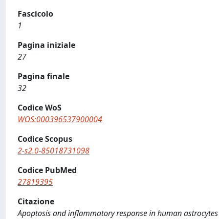
Fascicolo
1
Pagina iniziale
27
Pagina finale
32
Codice WoS
WOS:000396537900004
Codice Scopus
2-s2.0-85018731098
Codice PubMed
27819395
Citazione
Apoptosis and inflammatory response in human astrocytes ar