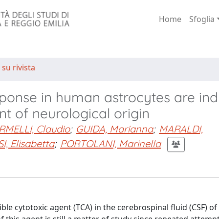
Home
Sfoglia
 su rivista
ponse in human astrocytes are in
nt of neurological origin
RMELLI, Claudio
;
GUIDA, Marianna
;
MARALDI,
I, Elisabetta
;
PORTOLANI, Marinella
e cytotoxic agent (TCA) in the cerebrospinal fluid (CSF) of