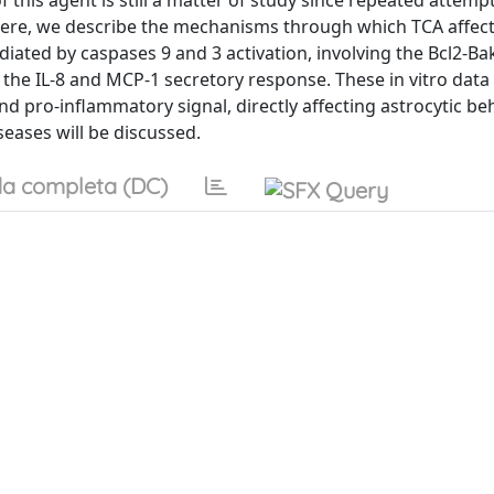
f this agent is still a matter of study since repeated attemp
nt. Here, we describe the mechanisms through which TCA affe
iated by caspases 9 and 3 activation, involving the Bcl2-Ba
 the IL-8 and MCP-1 secretory response. These in vitro data
nd pro-inflammatory signal, directly affecting astrocytic be
seases will be discussed.
a completa (DC)