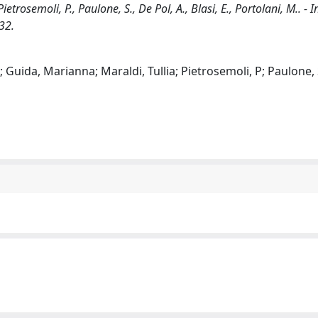
 Pietrosemoli, P., Paulone, S., De Pol, A., Blasi, E., Portolani, M.. -
32.
o; Guida, Marianna; Maraldi, Tullia; Pietrosemoli, P; Paulone