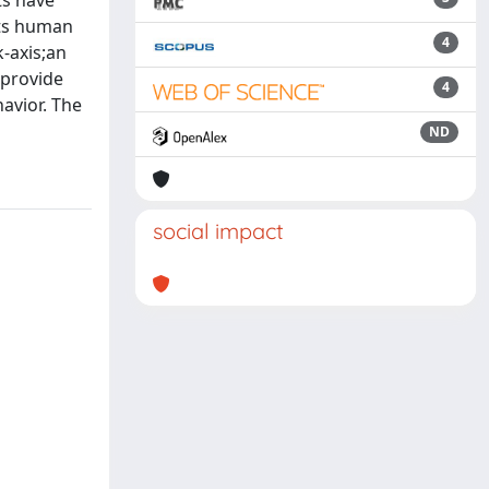
ts have
cts human
4
k-axis;an
 provide
4
havior. The
ND
social impact