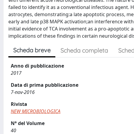
with different acute neurological diseases. The nature o
failed to identify it as a conventional infectious age
astrocytes, demonstrating:a late apoptotic process, med
early and late p38 MAPK activation;an interference with
initial evidence of TCA involvement as a pro-apoptotic a
implications of these findings in certain neurological di
Scheda breve
Scheda completa
Sched
Anno di pubblicazione
2017
Data di prima pubblicazione
7-nov-2016
Rivista
NEW MICROBIOLOGICA
N° del Volume
40