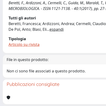
Beretti, F., Ardizzoni, A., Cermelli, C., Guida, M., Maraldi, T.,
MICROBIOLOGICA. - ISSN 1121-7138. - 40:1(2017), pp. 27-
Tutti gli autori
Beretti, Francesca; Ardizzoni, Andrea; Cermelli, Claudi
De Pol, Anto; Blasi, Eli
...
espandi
Tipologia
Articolo su rivista
File in questo prodotto:
Non ci sono file associati a questo prodotto.
Pubblicazioni consigliate