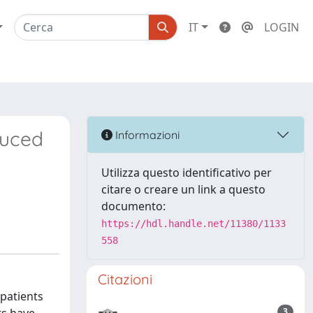
IT
LOGIN
duced
Informazioni
Utilizza questo identificativo per
citare o creare un link a questo
documento:
https://hdl.handle.net/11380/1133
558
Citazioni
 patients
3