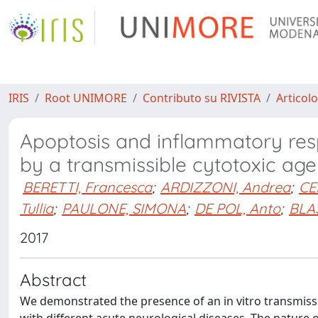
IRIS
Root UNIMORE
Contributo su RIVISTA
Articolo
Apoptosis and inflammatory res
by a transmissible cytotoxic age
BERETTI, Francesca
;
ARDIZZONI, Andrea
;
CE
Tullia
;
PAULONE, SIMONA
;
DE POL, Anto
;
BLAS
2017
Abstract
We demonstrated the presence of an in vitro transmissibl