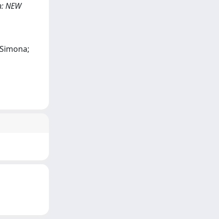
 In: NEW
, Simona;