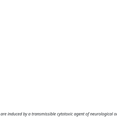
e induced by a transmissible cytotoxic agent of neurological or