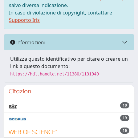
salvo diversa indicazione.
In caso di violazione di copyright, contattare
Supporto Iris
Informazioni
Utilizza questo identificativo per citare o creare un
link a questo documento:
https://hdl.handle.net/11380/1131949
Citazioni
10
19
16