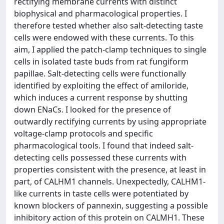
rectifying membrane currents with distinct
biophysical and pharmacological properties. I
therefore tested whether also salt-detecting taste
cells were endowed with these currents. To this
aim, I applied the patch-clamp techniques to single
cells in isolated taste buds from rat fungiform
papillae. Salt-detecting cells were functionally
identified by exploiting the effect of amiloride,
which induces a current response by shutting
down ENaCs. I looked for the presence of
outwardly rectifying currents by using appropriate
voltage-clamp protocols and specific
pharmacological tools. I found that indeed salt-
detecting cells possessed these currents with
properties consistent with the presence, at least in
part, of CALHM1 channels. Unexpectedly, CALHM1-
like currents in taste cells were potentiated by
known blockers of pannexin, suggesting a possible
inhibitory action of this protein on CALMH1. These