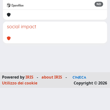
ND
social impact
Powered by
IRIS
-
about IRIS
-
Utilizzo dei cookie
Copyright © 2026