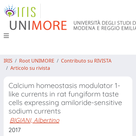
IRIS
Root UNIMORE
Contributo su RIVISTA
Articolo su rivista
Calcium homeostasis modulator 1-
like currents in rat fungiform taste
cells expressing amiloride-sensitive
sodium currents
BIGIANI, Albertino
2017