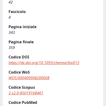
42
Fascicolo
4
Pagina iniziale
343
Pagina finale
359
Codice DOI
https://dx.doi.org/10.1093/chemse/bjx013
Codice WoS
WOS:000400908200008
Codice Scopus
2-s2.0-85019168461
Codice PubMed