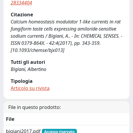
28334404
Citazione
Calcium homeostasis modulator 1-like currents in rat
fungiform taste cells expressing amiloride-sensitive
sodium currents / Bigiani, A.. - In: CHEMICAL SENSES. -
ISSN 0379-864X. - 42:4(2017), pp. 343-359.
[10.1093/chemse/bjx013]
Tutti gli autori
Bigiani, Albertino
Tipologia
Articolo su rivista
File in questo prodotto:
File
bigiani2017.pdf
Accesso riservato