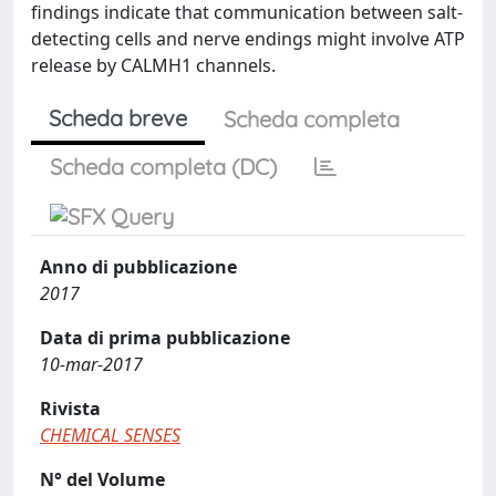
findings indicate that communication between salt-
detecting cells and nerve endings might involve ATP
release by CALMH1 channels.
Scheda breve
Scheda completa
Scheda completa (DC)
Anno di pubblicazione
2017
Data di prima pubblicazione
10-mar-2017
Rivista
CHEMICAL SENSES
N° del Volume