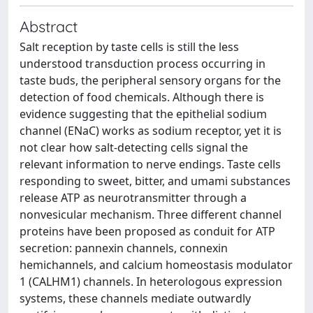
Abstract
Salt reception by taste cells is still the less
understood transduction process occurring in
taste buds, the peripheral sensory organs for the
detection of food chemicals. Although there is
evidence suggesting that the epithelial sodium
channel (ENaC) works as sodium receptor, yet it is
not clear how salt-detecting cells signal the
relevant information to nerve endings. Taste cells
responding to sweet, bitter, and umami substances
release ATP as neurotransmitter through a
nonvesicular mechanism. Three different channel
proteins have been proposed as conduit for ATP
secretion: pannexin channels, connexin
hemichannels, and calcium homeostasis modulator
1 (CALHM1) channels. In heterologous expression
systems, these channels mediate outwardly