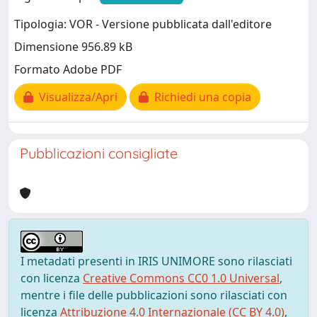
Tipologia: VOR - Versione pubblicata dall'editore
Dimensione 956.89 kB
Formato Adobe PDF
Visualizza/Apri
Richiedi una copia
Pubblicazioni consigliate
I metadati presenti in IRIS UNIMORE sono rilasciati
con licenza
Creative Commons CC0 1.0 Universal
,
mentre i file delle pubblicazioni sono rilasciati con
licenza
Attribuzione 4.0 Internazionale (CC BY 4.0)
,