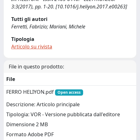
3:3(2017), pp. 1-20. [10.1016/j.heliyon.2017.e00263]
Tutti gli autori
Ferretti, Fabrizio; Mariani, Michele
Tipologia
Articolo su rivista
File in questo prodotto:
File
FERRO HELIYON.pdf
Open access
Descrizione: Articolo principale
Tipologia: VOR - Versione pubblicata dall'editore
Dimensione 2 MB
Formato Adobe PDF