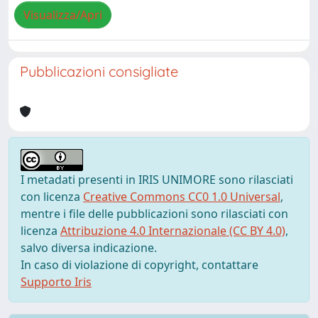
Visualizza/Apri
Pubblicazioni consigliate
I metadati presenti in IRIS UNIMORE sono rilasciati
con licenza
Creative Commons CC0 1.0 Universal
,
mentre i file delle pubblicazioni sono rilasciati con
licenza
Attribuzione 4.0 Internazionale (CC BY 4.0)
,
salvo diversa indicazione.
In caso di violazione di copyright, contattare
Supporto Iris