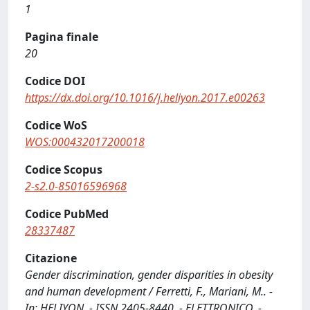
1
Pagina finale
20
Codice DOI
https://dx.doi.org/10.1016/j.heliyon.2017.e00263
Codice WoS
WOS:000432017200018
Codice Scopus
2-s2.0-85016596968
Codice PubMed
28337487
Citazione
Gender discrimination, gender disparities in obesity
and human development / Ferretti, F., Mariani, M.. -
In: HELIYON. - ISSN 2405-8440. - ELETTRONICO. -