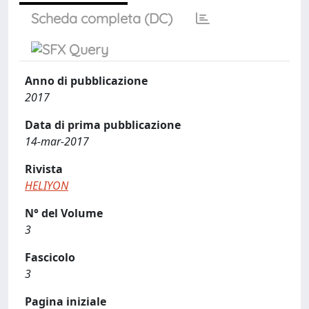
Scheda completa (DC)
Anno di pubblicazione
2017
Data di prima pubblicazione
14-mar-2017
Rivista
HELIYON
N° del Volume
3
Fascicolo
3
Pagina iniziale