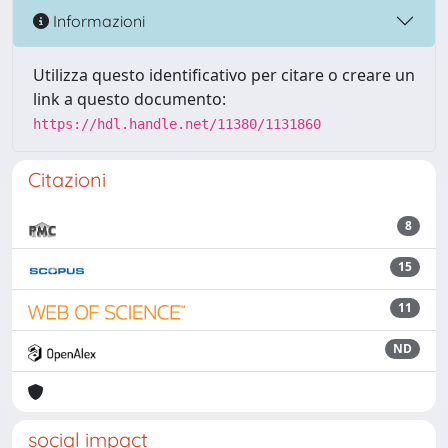
Informazioni
Utilizza questo identificativo per citare o creare un
link a questo documento:
https://hdl.handle.net/11380/1131860
Citazioni
8
15
11
ND
social impact