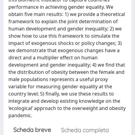
performance in achieving gender equality. We
obtain five main results: 1) we provide a theoretical
framework to explain the joint determination of
human development and gender inequality; 2) we
show how to use this framework to simulate the
impact of exogenous shocks or policy changes; 3)
we demonstrate that exogenous changes have a
direct and a multiplier effect on human
development and gender inequality; 4) we find that
the distribution of obesity between the female and
male populations represents a useful proxy
variable for measuring gender equality at the
country level; 5) finally, we use these results to
integrate and develop existing knowledge on the
‘ecological’ approach to the overweight and obesity
pandemic.
Scheda breve
Scheda completa