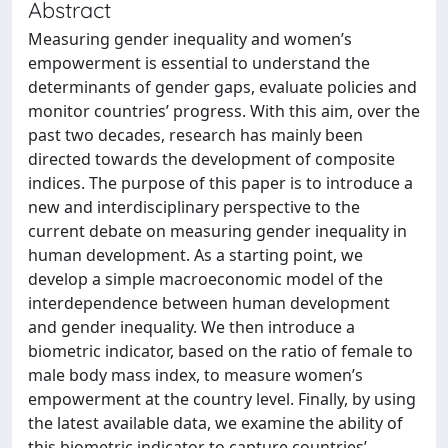
Abstract
Measuring gender inequality and women’s
empowerment is essential to understand the
determinants of gender gaps, evaluate policies and
monitor countries’ progress. With this aim, over the
past two decades, research has mainly been
directed towards the development of composite
indices. The purpose of this paper is to introduce a
new and interdisciplinary perspective to the
current debate on measuring gender inequality in
human development. As a starting point, we
develop a simple macroeconomic model of the
interdependence between human development
and gender inequality. We then introduce a
biometric indicator, based on the ratio of female to
male body mass index, to measure women’s
empowerment at the country level. Finally, by using
the latest available data, we examine the ability of
this biometric indicator to capture countries’