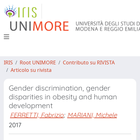
IRIS
Root UNIMORE
Contributo su RIVISTA
Articolo su rivista
Gender discrimination, gender
disparities in obesity and human
development
FERRETTI, Fabrizio
;
MARIANI, Michele
2017