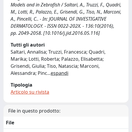
Models and in Zebrafish / Saltari, A., Truzzi, F., Quadri,
M., Lotti, R., Palazzo, E., Grisendi, G., Tiso, N., Marconi,
A., Pincelli, C.. - In: JOURNAL OF INVESTIGATIVE
DERMATOLOGY. - ISSN 0022-202X. - 136:10(2016),
pp. 2049-2058. [10.1016/j.jid.2016.05.116]
Tutti gli autori
Saltari, Annalisa; Truzzi, Francesca; Quadri,
Marika; Lotti, Roberta; Palazzo, Elisabetta;
Grisendi, Giulia; Tiso, Natascia; Marconi,
Alessandra; Pinc
...
espandi
Tipologia
Articolo su rivista
File in questo prodotto:
File