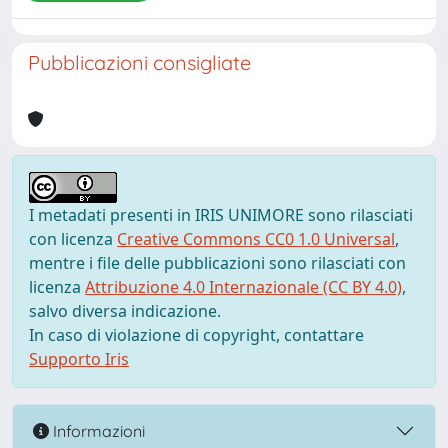
Pubblicazioni consigliate
I metadati presenti in IRIS UNIMORE sono rilasciati
con licenza
Creative Commons CC0 1.0 Universal
,
mentre i file delle pubblicazioni sono rilasciati con
licenza
Attribuzione 4.0 Internazionale (CC BY 4.0)
,
salvo diversa indicazione.
In caso di violazione di copyright, contattare
Supporto Iris
Informazioni