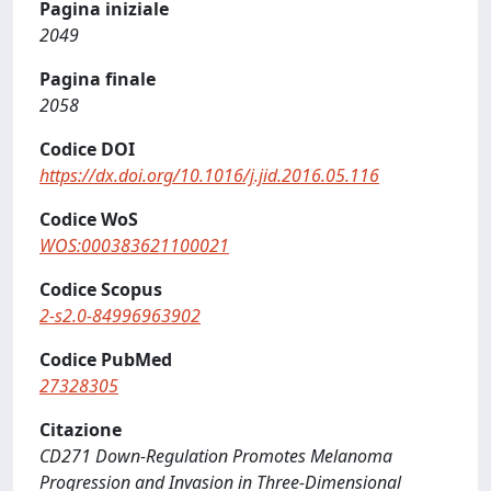
Pagina iniziale
2049
Pagina finale
2058
Codice DOI
https://dx.doi.org/10.1016/j.jid.2016.05.116
Codice WoS
WOS:000383621100021
Codice Scopus
2-s2.0-84996963902
Codice PubMed
27328305
Citazione
CD271 Down-Regulation Promotes Melanoma
Progression and Invasion in Three-Dimensional