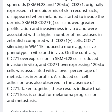
spheroids (SKMEL28 and 1205Lu). CD271, originally
expressed in the epidermis of skin reconstructs,
disappeared when melanoma started to invade the
dermis. SKMEL8 CD271(-) cells showed greater
proliferation and invasiveness in vitro and were
associated with a higher number of metastases in
zebrafish compared with CD271(+) cells. CD271
silencing in WM115 induced a more aggressive
phenotype in vitro and in vivo. On the contrary,
CD271 overexpression in SKMEL28 cells reduced
invasion in vitro, and CD271 overexpressing 1205Lu
cells was associated with a lower percentage of
metastases in zebrafish. A reduced cell-cell
adhesion was also observed in the absence of
CD271. Taken together, these results indicate that
CD271 loss is critical for melanoma progression
and metastasis.