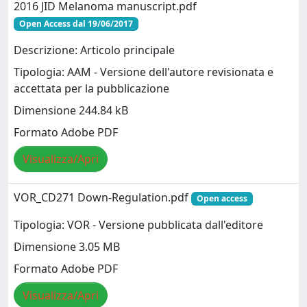
2016 JID Melanoma manuscript.pdf
Open Access dal 19/06/2017
Descrizione: Articolo principale
Tipologia: AAM - Versione dell'autore revisionata e
accettata per la pubblicazione
Dimensione 244.84 kB
Formato Adobe PDF
Visualizza/Apri
VOR_CD271 Down-Regulation.pdf
Open access
Tipologia: VOR - Versione pubblicata dall'editore
Dimensione 3.05 MB
Formato Adobe PDF
Visualizza/Apri