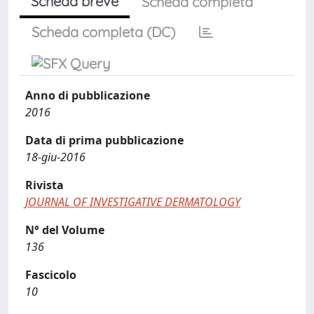
Scheda breve
Scheda completa
Scheda completa (DC)
Anno di pubblicazione
2016
Data di prima pubblicazione
18-giu-2016
Rivista
JOURNAL OF INVESTIGATIVE DERMATOLOGY
N° del Volume
136
Fascicolo
10