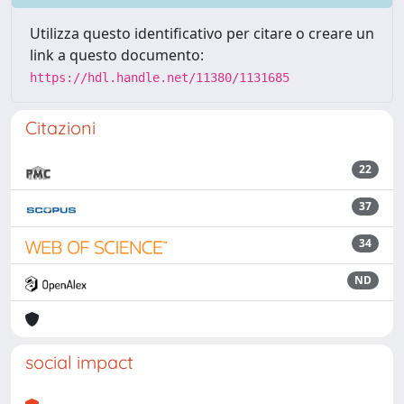
Utilizza questo identificativo per citare o creare un
link a questo documento:
https://hdl.handle.net/11380/1131685
Citazioni
22
37
34
ND
social impact