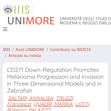
IRIS
Root UNIMORE
Contributo su RIVISTA
Articolo su rivista
CD271 Down-Regulation Promotes
Melanoma Progression and Invasion
in Three-Dimensional Models and in
Zebrafish
SALTARI, ANNALISA
;
TRUZZI,
Francesca
;
QUADRI, MARIKA
;
LOTTI,
Roberta
;
PALAZZO,