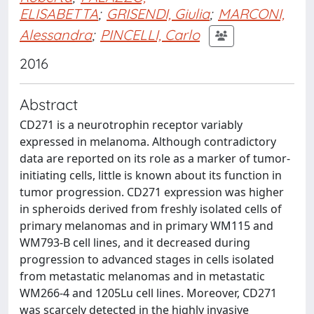
ELISABETTA
;
GRISENDI, Giulia
;
MARCONI,
Alessandra
;
PINCELLI, Carlo
2016
Abstract
CD271 is a neurotrophin receptor variably
expressed in melanoma. Although contradictory
data are reported on its role as a marker of tumor-
initiating cells, little is known about its function in
tumor progression. CD271 expression was higher
in spheroids derived from freshly isolated cells of
primary melanomas and in primary WM115 and
WM793-B cell lines, and it decreased during
progression to advanced stages in cells isolated
from metastatic melanomas and in metastatic
WM266-4 and 1205Lu cell lines. Moreover, CD271
was scarcely detected in the highly invasive