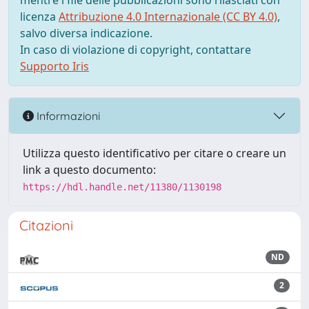
mentre i file delle pubblicazioni sono rilasciati con
licenza
Attribuzione 4.0 Internazionale (CC BY 4.0)
,
salvo diversa indicazione.
In caso di violazione di copyright, contattare
Supporto Iris
Informazioni
Utilizza questo identificativo per citare o creare un
link a questo documento:
https://hdl.handle.net/11380/1130198
Citazioni
ND
2