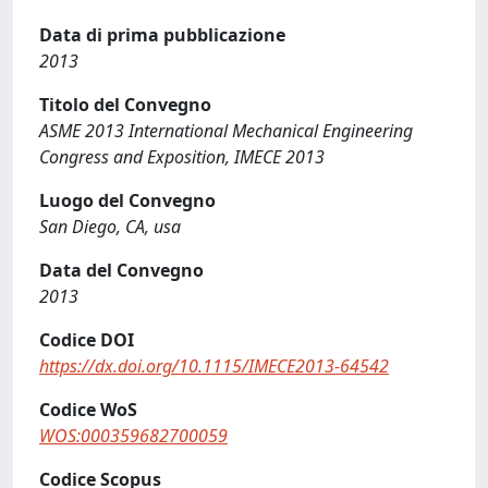
Data di prima pubblicazione
2013
Titolo del Convegno
ASME 2013 International Mechanical Engineering
Congress and Exposition, IMECE 2013
Luogo del Convegno
San Diego, CA, usa
Data del Convegno
2013
Codice DOI
https://dx.doi.org/10.1115/IMECE2013-64542
Codice WoS
WOS:000359682700059
Codice Scopus