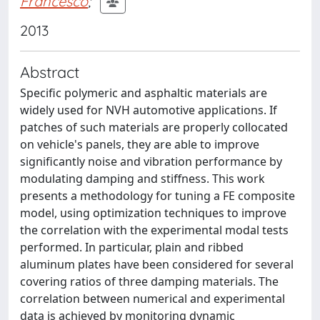
Francesco
;
2013
Abstract
Specific polymeric and asphaltic materials are
widely used for NVH automotive applications. If
patches of such materials are properly collocated
on vehicle's panels, they are able to improve
significantly noise and vibration performance by
modulating damping and stiffness. This work
presents a methodology for tuning a FE composite
model, using optimization techniques to improve
the correlation with the experimental modal tests
performed. In particular, plain and ribbed
aluminum plates have been considered for several
covering ratios of three damping materials. The
correlation between numerical and experimental
data is achieved by monitoring dynamic