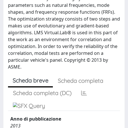
parameters such as natural frequencies, mode
shapes, and frequency response functions (FRFs).
The optimization strategy consists of two steps and
makes use of evolutionary and gradient-based
algorithms. LMS Virtual.Lab® is used in this part of
the work as an environment for correlation and
optimization. In order to verify the reliability of the
correlation, modal tests are performed on a
particular vehicle's panel. Copyright © 2013 by
ASME.
Scheda breve
Scheda completa
Scheda completa (DC)
Anno di pubblicazione
2013