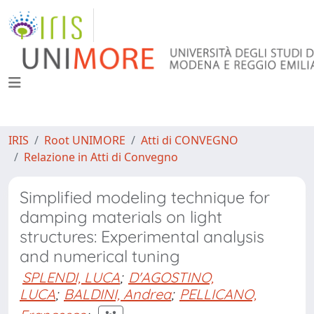
IRIS
Root UNIMORE
Atti di CONVEGNO
Relazione in Atti di Convegno
Simplified modeling technique for
damping materials on light
structures: Experimental analysis
and numerical tuning
SPLENDI, LUCA
;
D'AGOSTINO,
LUCA
;
BALDINI, Andrea
;
PELLICANO,