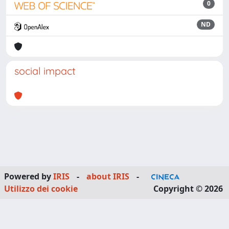
0
ND
social impact
Powered by
IRIS
-
about IRIS
-
Utilizzo dei cookie
Copyright © 2026