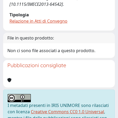
[10.1115/IMECE2013-64542].
Tipologia
Relazione in Atti di Convegno
File in questo prodotto:
Non ci sono file associati a questo prodotto.
Pubblicazioni consigliate
I metadati presenti in IRIS UNIMORE sono rilasciati
con licenza
Creative Commons CC0 1.0 Universal
,