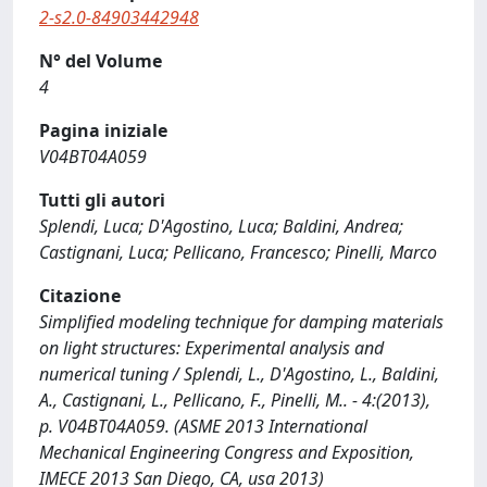
2-s2.0-84903442948
N° del Volume
4
Pagina iniziale
V04BT04A059
Tutti gli autori
Splendi, Luca; D'Agostino, Luca; Baldini, Andrea;
Castignani, Luca; Pellicano, Francesco; Pinelli, Marco
Citazione
Simplified modeling technique for damping materials
on light structures: Experimental analysis and
numerical tuning / Splendi, L., D'Agostino, L., Baldini,
A., Castignani, L., Pellicano, F., Pinelli, M.. - 4:(2013),
p. V04BT04A059. (ASME 2013 International
Mechanical Engineering Congress and Exposition,
IMECE 2013 San Diego, CA, usa 2013)