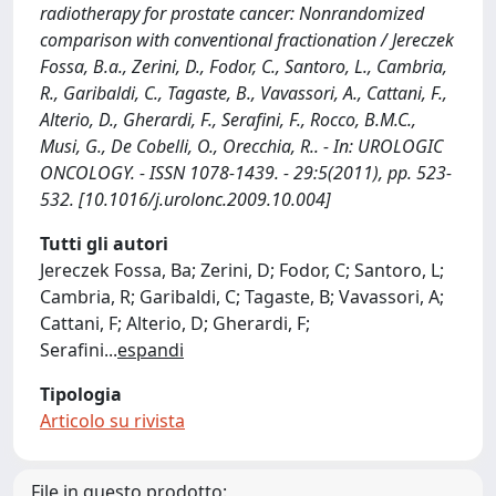
radiotherapy for prostate cancer: Nonrandomized
comparison with conventional fractionation / Jereczek
Fossa, B.a., Zerini, D., Fodor, C., Santoro, L., Cambria,
R., Garibaldi, C., Tagaste, B., Vavassori, A., Cattani, F.,
Alterio, D., Gherardi, F., Serafini, F., Rocco, B.M.C.,
Musi, G., De Cobelli, O., Orecchia, R.. - In: UROLOGIC
ONCOLOGY. - ISSN 1078-1439. - 29:5(2011), pp. 523-
532. [10.1016/j.urolonc.2009.10.004]
Tutti gli autori
Jereczek Fossa, Ba; Zerini, D; Fodor, C; Santoro, L;
Cambria, R; Garibaldi, C; Tagaste, B; Vavassori, A;
Cattani, F; Alterio, D; Gherardi, F;
Serafini
...
espandi
Tipologia
Articolo su rivista
File in questo prodotto: