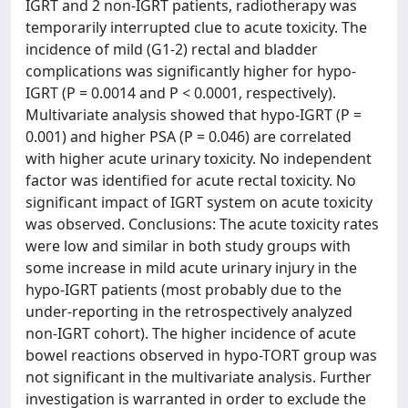
IGRT and 2 non-IGRT patients, radiotherapy was
temporarily interrupted clue to acute toxicity. The
incidence of mild (G1-2) rectal and bladder
complications was significantly higher for hypo-
IGRT (P = 0.0014 and P < 0.0001, respectively).
Multivariate analysis showed that hypo-IGRT (P =
0.001) and higher PSA (P = 0.046) are correlated
with higher acute urinary toxicity. No independent
factor was identified for acute rectal toxicity. No
significant impact of IGRT system on acute toxicity
was observed. Conclusions: The acute toxicity rates
were low and similar in both study groups with
some increase in mild acute urinary injury in the
hypo-IGRT patients (most probably due to the
under-reporting in the retrospectively analyzed
non-IGRT cohort). The higher incidence of acute
bowel reactions observed in hypo-TORT group was
not significant in the multivariate analysis. Further
investigation is warranted in order to exclude the