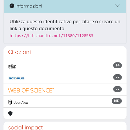
Informazioni
Utilizza questo identificativo per citare o creare un
link a questo documento:
https://hdl.handle.net/11380/1128583
Citazioni
14
27
27
ND
social impact