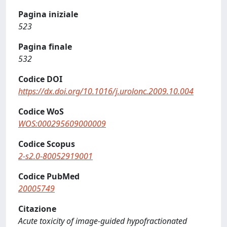
Pagina iniziale
523
Pagina finale
532
Codice DOI
https://dx.doi.org/10.1016/j.urolonc.2009.10.004
Codice WoS
WOS:000295609000009
Codice Scopus
2-s2.0-80052919001
Codice PubMed
20005749
Citazione
Acute toxicity of image-guided hypofractionated