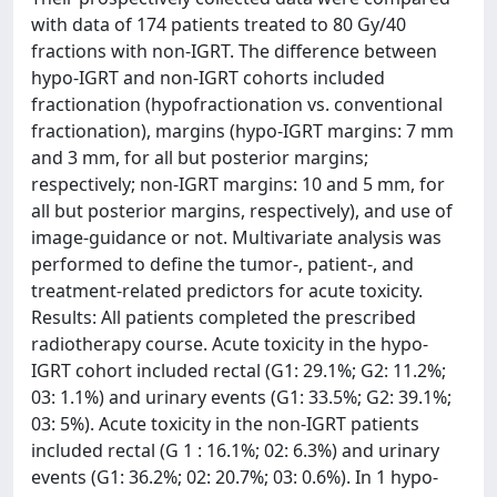
with data of 174 patients treated to 80 Gy/40
fractions with non-IGRT. The difference between
hypo-IGRT and non-IGRT cohorts included
fractionation (hypofractionation vs. conventional
fractionation), margins (hypo-IGRT margins: 7 mm
and 3 mm, for all but posterior margins;
respectively; non-IGRT margins: 10 and 5 mm, for
all but posterior margins, respectively), and use of
image-guidance or not. Multivariate analysis was
performed to define the tumor-, patient-, and
treatment-related predictors for acute toxicity.
Results: All patients completed the prescribed
radiotherapy course. Acute toxicity in the hypo-
IGRT cohort included rectal (G1: 29.1%; G2: 11.2%;
03: 1.1%) and urinary events (G1: 33.5%; G2: 39.1%;
03: 5%). Acute toxicity in the non-IGRT patients
included rectal (G 1 : 16.1%; 02: 6.3%) and urinary
events (G1: 36.2%; 02: 20.7%; 03: 0.6%). In 1 hypo-