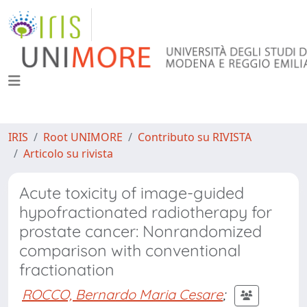
IRIS
Root UNIMORE
Contributo su RIVISTA
Articolo su rivista
Acute toxicity of image-guided
hypofractionated radiotherapy for
prostate cancer: Nonrandomized
comparison with conventional
fractionation
ROCCO, Bernardo Maria Cesare
;