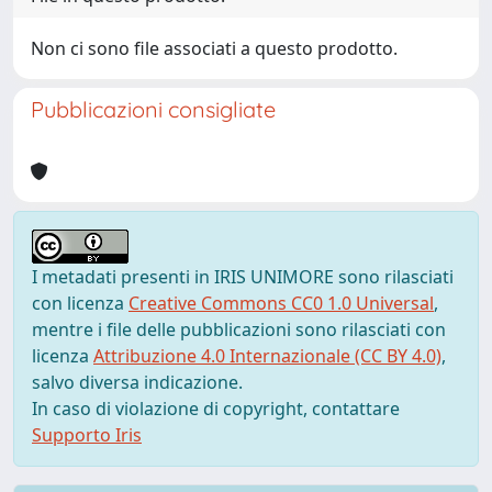
Non ci sono file associati a questo prodotto.
Pubblicazioni consigliate
I metadati presenti in IRIS UNIMORE sono rilasciati
con licenza
Creative Commons CC0 1.0 Universal
,
mentre i file delle pubblicazioni sono rilasciati con
licenza
Attribuzione 4.0 Internazionale (CC BY 4.0)
,
salvo diversa indicazione.
In caso di violazione di copyright, contattare
Supporto Iris