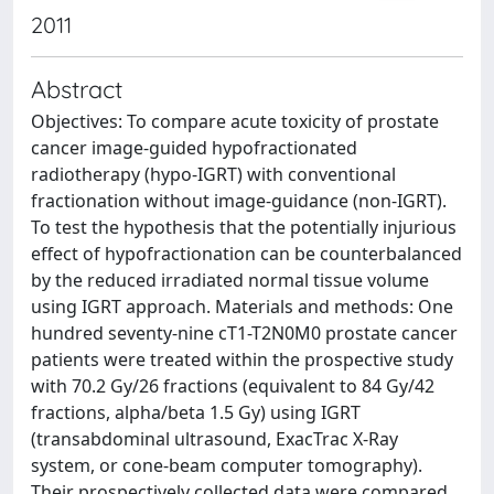
2011
Abstract
Objectives: To compare acute toxicity of prostate
cancer image-guided hypofractionated
radiotherapy (hypo-IGRT) with conventional
fractionation without image-guidance (non-IGRT).
To test the hypothesis that the potentially injurious
effect of hypofractionation can be counterbalanced
by the reduced irradiated normal tissue volume
using IGRT approach. Materials and methods: One
hundred seventy-nine cT1-T2N0M0 prostate cancer
patients were treated within the prospective study
with 70.2 Gy/26 fractions (equivalent to 84 Gy/42
fractions, alpha/beta 1.5 Gy) using IGRT
(transabdominal ultrasound, ExacTrac X-Ray
system, or cone-beam computer tomography).
Their prospectively collected data were compared