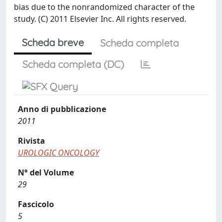
bias due to the nonrandomized character of the
study. (C) 2011 Elsevier Inc. All rights reserved.
Scheda breve
Scheda completa
Scheda completa (DC)
Anno di pubblicazione
2011
Rivista
UROLOGIC ONCOLOGY
N° del Volume
29
Fascicolo
5