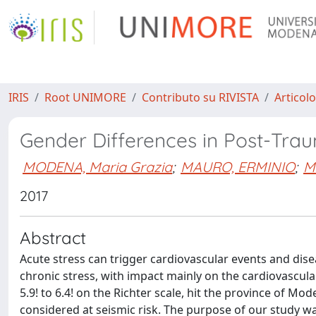
IRIS
Root UNIMORE
Contributo su RIVISTA
Articolo
Gender Differences in Post-Trau
MODENA, Maria Grazia
;
MAURO, ERMINIO
;
Ma
2017
Abstract
Acute stress can trigger cardiovascular events and disea
chronic stress, with impact mainly on the cardiovascu
5.9! to 6.4! on the Richter scale, hit the province of Mo
considered at seismic risk. The purpose of our study wa