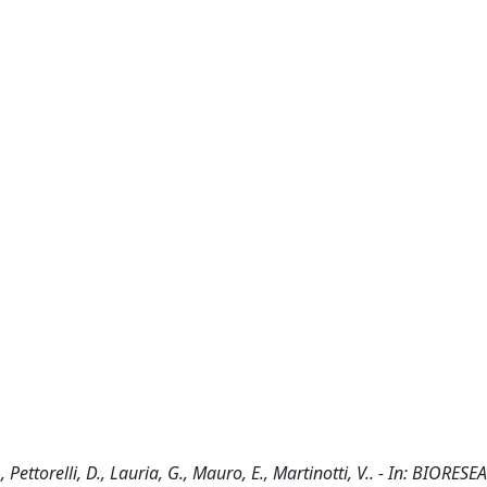
Pettorelli, D., Lauria, G., Mauro, E., Martinotti, V.. - In: BIORE