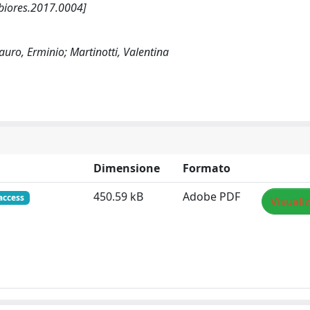
/biores.2017.0004]
auro, Erminio; Martinotti, Valentina
Dimensione
Formato
450.59 kB
Adobe PDF
access
Visuali