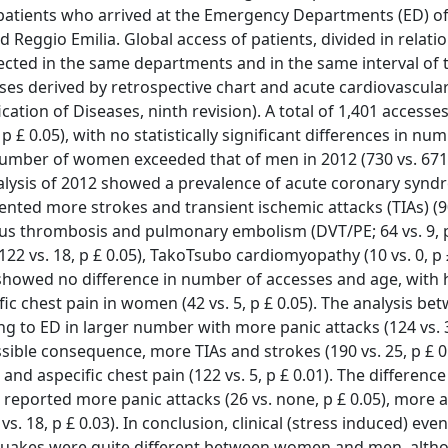
 patients who arrived at the Emergency Departments (ED) of
Reggio Emilia. Global access of patients, divided in relatio
cted in the same departments and in the same interval of 
ases derived by retrospective chart and acute cardiovascula
ication of Diseases, ninth revision). A total of 1,401 accesse
 £ 0.05), with no statistically significant differences in nu
number of women exceeded that of men in 2012 (730 vs. 671)
nalysis of 2012 showed a prevalence of acute coronary syn
nted more strokes and transient ischemic attacks (TIAs) (90
 venous thrombosis and pulmonary embolism (DVT/PE; 64 vs. 9, p
 (122 vs. 18, p £ 0.05), TakoTsubo cardiomyopathy (10 vs. 0, p 
0 showed no difference in number of accesses and age, with 
fic chest pain in women (42 vs. 5, p £ 0.05). The analysis b
to ED in larger number with more panic attacks (124 vs. 3,
 possible consequence, more TIAs and strokes (190 vs. 25, p £ 
), and aspecific chest pain (122 vs. 5, p £ 0.01). The differen
reported more panic attacks (26 vs. none, p £ 0.05), more a
 vs. 18, p £ 0.03). In conclusion, clinical (stress induced) eve
quakes were quite different between women and men, alth