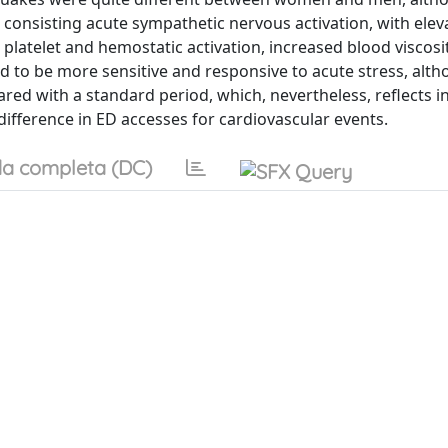
onsisting acute sympathetic nervous activation, with elev
platelet and hemostatic activation, increased blood viscosi
 to be more sensitive and responsive to acute stress, alt
ed with a standard period, which, nevertheless, reflects i
ference in ED accesses for cardiovascular events.
a completa (DC)