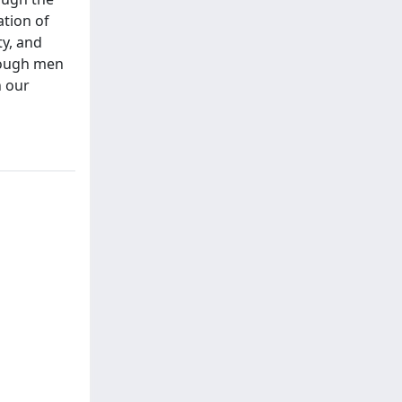
ation of
ty, and
hough men
n our