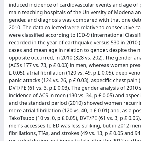
induced incidence of cardiovascular events and age of
main teaching hospitals of the University of Modena and 
gender, and diagnosis was compared with that one dete
2010. The data collected were relative to consecutive c
were classified according to ICD-9 (International Classif
recorded in the year of earthquake versus 530 in 2010 ( p
cases and mean age in relation to gender, despite the 
opposite occurred, in 2010 (328 vs. 202). The gender a
(ACSs 177 vs. 73, p £ 0.03) in men, whereas women prese
£ 0.05), atrial fibrillation (120 vs. 49, p £ 0.05), deep
panic attacks (124 vs. 26, p £ 0.03), aspecific chest pain
DVT/PE (61 vs. 3, p £ 0.03). The gender analysis of 201
incidence of ACS in men (130 vs. 34, p £ 0.05) and aspeci
and the standard period (2010) showed women recurring 
more atrial fibrillation (120 vs. 40, p £ 0.01) and, as a
TakoTsubo (10 vs. 0, p £ 0.05), DVT/PE (61 vs. 3, p £ 0.05
men’s accesses to ED was less striking, but in 2012 men 
fibrillations, TIAs, and strokes (49 vs. 13, p £ 0.05 and 94
recorded during and immediately after the 2012 earth