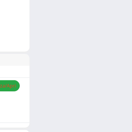
zza/Apri