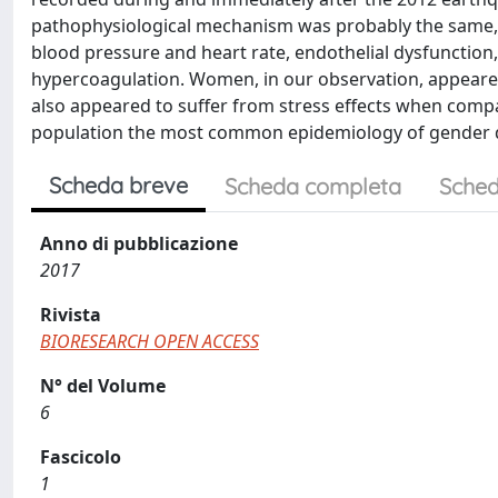
pathophysiological mechanism was probably the same, c
blood pressure and heart rate, endothelial dysfunction, 
hypercoagulation. Women, in our observation, appeared
also appeared to suffer from stress effects when compar
population the most common epidemiology of gender dif
Scheda breve
Scheda completa
Sched
Anno di pubblicazione
2017
Rivista
BIORESEARCH OPEN ACCESS
N° del Volume
6
Fascicolo
1