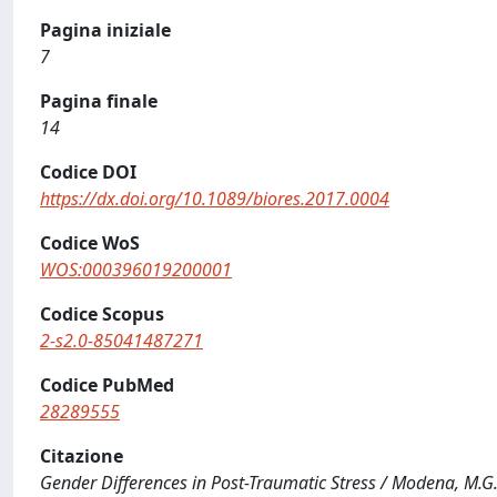
Pagina iniziale
7
Pagina finale
14
Codice DOI
https://dx.doi.org/10.1089/biores.2017.0004
Codice WoS
WOS:000396019200001
Codice Scopus
2-s2.0-85041487271
Codice PubMed
28289555
Citazione
Gender Differences in Post-Traumatic Stress / Modena, M.G., 