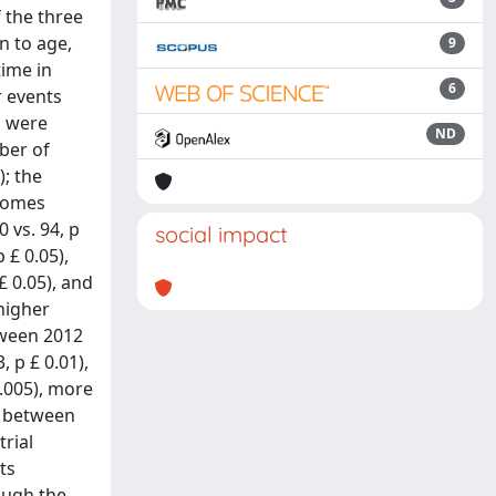
 the three
n to age,
9
time in
6
r events
s were
ND
mber of
; the
dromes
 vs. 94, p
social impact
 £ 0.05),
£ 0.05), and
higher
etween 2012
 p £ 0.01),
0.005), more
ce between
trial
nts
ough the