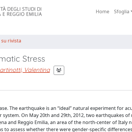
Home
Sfoglia
 su rivista
matic Stress
rtinotti, Valentina
se. The earthquake is an ‘‘ideal’’ natural experiment for ac
lar system. On May 20th and 29th, 2012, two earthquakes o
dena and Reggio Emilia, an area of the north-center of Italy 
s to assess whether there were gender-specific differences 