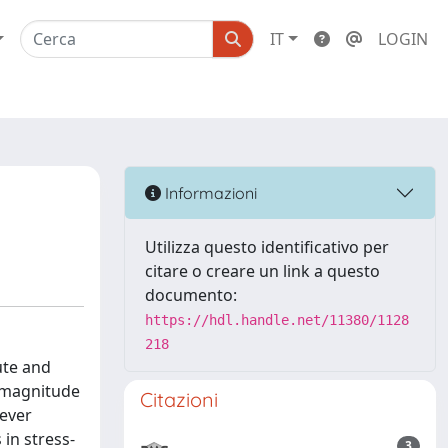
IT
LOGIN
Informazioni
Utilizza questo identificativo per
citare o creare un link a questo
documento:
https://hdl.handle.net/11380/1128
218
ute and
f magnitude
Citazioni
never
in stress-
3