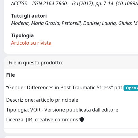
ACCESS. - ISSN 2164-7860. - 6:1(2017), pp. 7-14. [10.1089
Tutti gli autori
Modena, Maria Grazia; Pettorelli, Daniele; Lauria, Giulia; M
Tipologia
Articolo su rivista
File in questo prodotto:
File
“Gender Differences in Post-Traumatic Stress”.pdf
Open 
Descrizione: articolo principale
Tipologia: VOR - Versione pubblicata dall'editore
Licenza: [IR] creative-commons