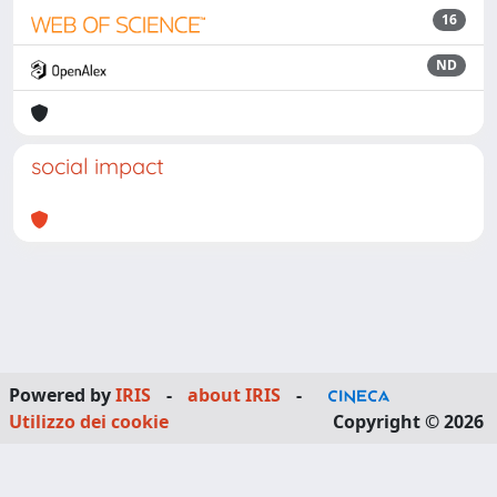
16
ND
social impact
Powered by
IRIS
-
about IRIS
-
Utilizzo dei cookie
Copyright © 2026