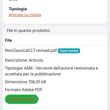
Tipologia
Articolo su rivista
File in questo prodotto:
File
NonClassicalCLT-revised.pdf
Open access
Descrizione: Articolo
Tipologia: AAM - Versione dell'autore revisionata e
accettata per la pubblicazione
Dimensione 706.05 kB
Formato Adobe PDF
Visualizza/Apri