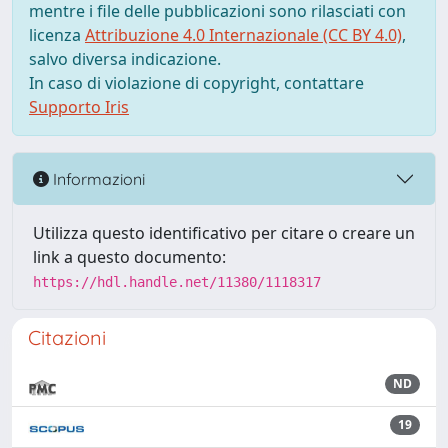
mentre i file delle pubblicazioni sono rilasciati con
licenza
Attribuzione 4.0 Internazionale (CC BY 4.0)
,
salvo diversa indicazione.
In caso di violazione di copyright, contattare
Supporto Iris
Informazioni
Utilizza questo identificativo per citare o creare un
link a questo documento:
https://hdl.handle.net/11380/1118317
Citazioni
ND
19