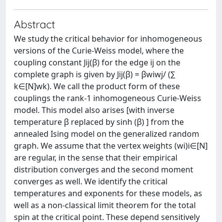
Abstract
We study the critical behavior for inhomogeneous
versions of the Curie-Weiss model, where the
coupling constant Jij(β) for the edge ij on the
complete graph is given by Jij(β) = βwiwj/ (∑
k∈[N]wk). We call the product form of these
couplings the rank-1 inhomogeneous Curie-Weiss
model. This model also arises [with inverse
temperature β replaced by sinh (β) ] from the
annealed Ising model on the generalized random
graph. We assume that the vertex weights (wi)i∈[N]
are regular, in the sense that their empirical
distribution converges and the second moment
converges as well. We identify the critical
temperatures and exponents for these models, as
well as a non-classical limit theorem for the total
spin at the critical point. These depend sensitively