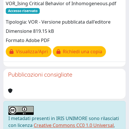
VOR_Ising Critical Behavior of Inhomogeneous.pdf
Accesso riservato
Tipologia: VOR - Versione pubblicata dall'editore
Dimensione 819.15 kB
Formato Adobe PDF
Visualizza/Apri
Richiedi una copia
Pubblicazioni consigliate
I metadati presenti in IRIS UNIMORE sono rilasciati
con licenza
Creative Commons CC0 1.0 Universal
,