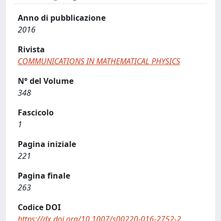
Anno di pubblicazione
2016
Rivista
COMMUNICATIONS IN MATHEMATICAL PHYSICS
N° del Volume
348
Fascicolo
1
Pagina iniziale
221
Pagina finale
263
Codice DOI
https://dx.doi.org/10.1007/s00220-016-2752-2