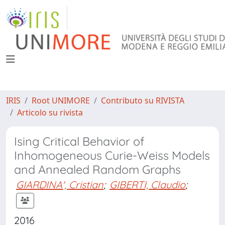
IRIS
Root UNIMORE
Contributo su RIVISTA
Articolo su rivista
Ising Critical Behavior of
Inhomogeneous Curie-Weiss Models
and Annealed Random Graphs
GIARDINA', Cristian
;
GIBERTI, Claudio
;
2016