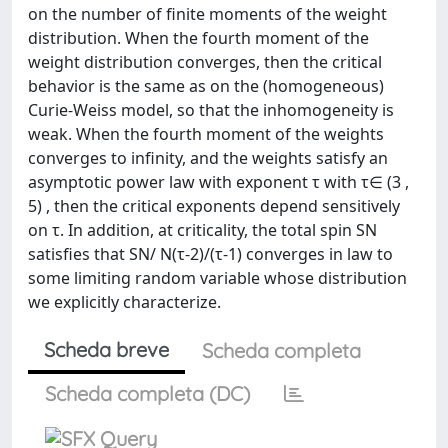
on the number of finite moments of the weight
distribution. When the fourth moment of the
weight distribution converges, then the critical
behavior is the same as on the (homogeneous)
Curie-Weiss model, so that the inhomogeneity is
weak. When the fourth moment of the weights
converges to infinity, and the weights satisfy an
asymptotic power law with exponent τ with τ∈ (3 ,
5) , then the critical exponents depend sensitively
on τ. In addition, at criticality, the total spin SN
satisfies that SN/ N(τ-2)/(τ-1) converges in law to
some limiting random variable whose distribution
we explicitly characterize.
Scheda breve
Scheda completa
Scheda completa (DC)