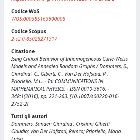
Codice WoS
WOS:000385163600008
Codice Scopus
2-s2.0-85028271317
Citazione
Ising Critical Behavior of Inhomogeneous Curie-Weiss
Models and Annealed Random Graphs / Dommers, S.,
Giardina', C., Giberti, C., Van Der Hofstad, R.,
Prioriello, M.L.. - In: COMMUNICATIONS IN
MATHEMATICAL PHYSICS. - ISSN 0010-3616. -
348:1(2016), pp. 221-263. [10.1007/s00220-016-
2752-2]
Tutti gli autori
Dommers, Sander; Giardina', Cristian; Giberti,
Claudio; Van Der Hofstad, Remco; Prioriello, Maria
Luisa