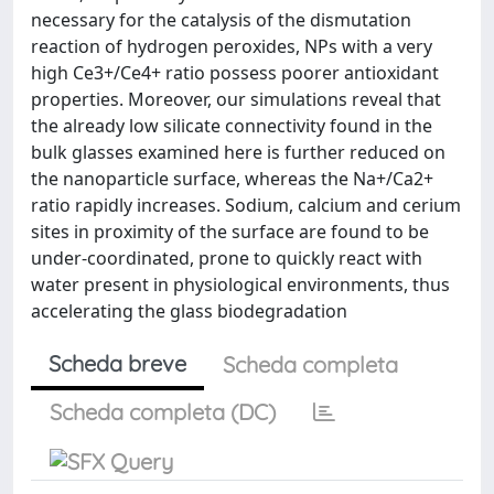
necessary for the catalysis of the dismutation
reaction of hydrogen peroxides, NPs with a very
high Ce3+/Ce4+ ratio possess poorer antioxidant
properties. Moreover, our simulations reveal that
the already low silicate connectivity found in the
bulk glasses examined here is further reduced on
the nanoparticle surface, whereas the Na+/Ca2+
ratio rapidly increases. Sodium, calcium and cerium
sites in proximity of the surface are found to be
under-coordinated, prone to quickly react with
water present in physiological environments, thus
accelerating the glass biodegradation
Scheda breve
Scheda completa
Scheda completa (DC)