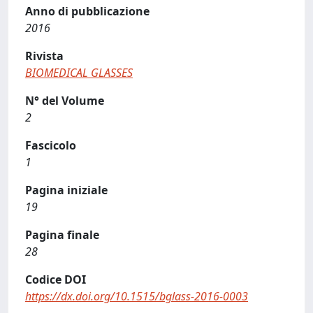
Anno di pubblicazione
2016
Rivista
BIOMEDICAL GLASSES
N° del Volume
2
Fascicolo
1
Pagina iniziale
19
Pagina finale
28
Codice DOI
https://dx.doi.org/10.1515/bglass-2016-0003