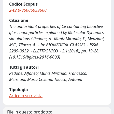
Codice Scopus
2-s2.0-85006039660
Citazione
The antioxidant properties of Ce-containing bioactive
glass nanoparticles explained by Molecular Dynamics
simulations / Pedone, A., Muniz Miranda, F., Menziani,
M.C., Tilocca, A.. - In: BIOMEDICAL GLASSES. - ISSN
2299-3932. - ELETTRONICO. - 2:1(2016), pp. 19-28.
[10.1515/bglass-2016-0003]
Tutti gli autori
Pedone, Alfonso; Muniz Miranda, Francesco;
Menziani, Maria Cristina; Tilocca, Antonio
Tipologia
Articolo su rivista
File in questo prodotto: