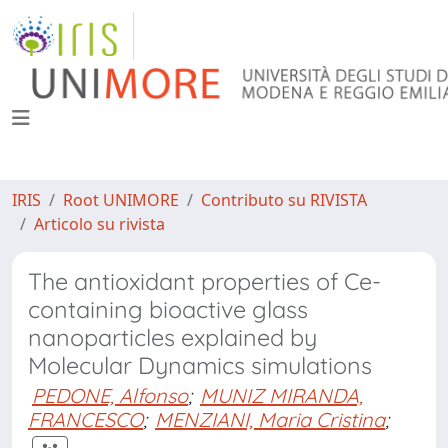
IRIS
Root UNIMORE
Contributo su RIVISTA
Articolo su rivista
The antioxidant properties of Ce-
containing bioactive glass
nanoparticles explained by
Molecular Dynamics simulations
PEDONE, Alfonso
;
MUNIZ MIRANDA,
FRANCESCO
;
MENZIANI, Maria Cristina
;