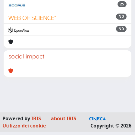
25
ND
ND
social impact
Powered by
IRIS
-
about IRIS
-
Utilizzo dei cookie
Copyright © 2026