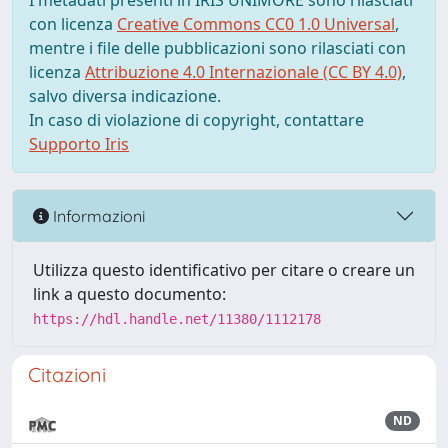
I metadati presenti in IRIS UNIMORE sono rilasciati
con licenza
Creative Commons CC0 1.0 Universal
,
mentre i file delle pubblicazioni sono rilasciati con
licenza
Attribuzione 4.0 Internazionale (CC BY 4.0)
,
salvo diversa indicazione.
In caso di violazione di copyright, contattare
Supporto Iris
Informazioni
Utilizza questo identificativo per citare o creare un
link a questo documento:
https://hdl.handle.net/11380/1112178
Citazioni
ND