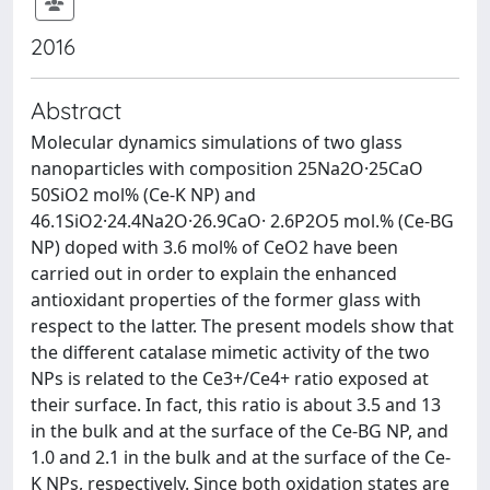
2016
Abstract
Molecular dynamics simulations of two glass
nanoparticles with composition 25Na2O·25CaO
50SiO2 mol% (Ce-K NP) and
46.1SiO2·24.4Na2O·26.9CaO· 2.6P2O5 mol.% (Ce-BG
NP) doped with 3.6 mol% of CeO2 have been
carried out in order to explain the enhanced
antioxidant properties of the former glass with
respect to the latter. The present models show that
the different catalase mimetic activity of the two
NPs is related to the Ce3+/Ce4+ ratio exposed at
their surface. In fact, this ratio is about 3.5 and 13
in the bulk and at the surface of the Ce-BG NP, and
1.0 and 2.1 in the bulk and at the surface of the Ce-
K NPs, respectively. Since both oxidation states are