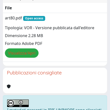
File
art80.pdf
Open access
Tipologia: VOR - Versione pubblicata dall'editore
Dimensione 2.28 MB
Formato Adobe PDF
Visualizza/Apri
Pubblicazioni consigliate