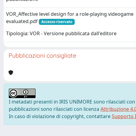
VOR_Affective level design for a role-playing videogame
evaluated.pdf
Accesso riservato
Tipologia: VOR - Versione pubblicata dall'editore
Pubblicazioni consigliate
I metadati presenti in IRIS UNIMORE sono rilasciati con
pubblicazioni sono rilasciati con licenza
Attribuzione 4.
In caso di violazione di copyright, contattare
Supporto I