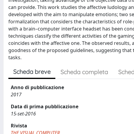
investigation, taking advantage of the objective data 
can provide. This work studies the affective ludology 
developed with the aim to manipulate emotions; two set
formalization that considers the characteristics of role
with a brain–computer interface headset has been cond
techniques classify the different activities of the gaming
coincides with the affective one. The observed results,
goodness of the proposed guidelines, suggesting that 
tasks.
Scheda breve
Scheda completa
Sched
Anno di pubblicazione
2017
Data di prima pubblicazione
15-set-2016
Rivista
THE VISUAL COMPUTER