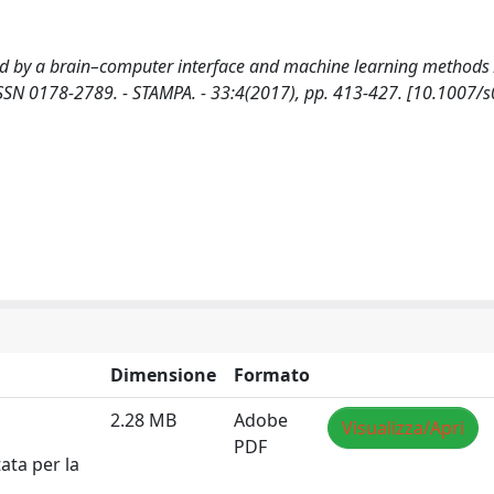
ted by a brain–computer interface and machine learning methods 
 ISSN 0178-2789. - STAMPA. - 33:4(2017), pp. 413-427. [10.1007/
Dimensione
Formato
2.28 MB
Adobe
Visualizza/Apri
PDF
ata per la