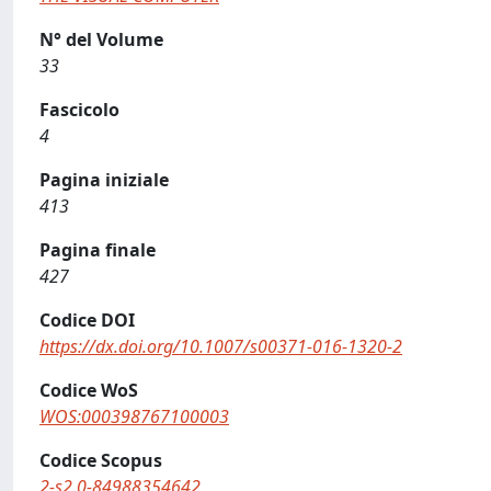
N° del Volume
33
Fascicolo
4
Pagina iniziale
413
Pagina finale
427
Codice DOI
https://dx.doi.org/10.1007/s00371-016-1320-2
Codice WoS
WOS:000398767100003
Codice Scopus
2-s2.0-84988354642