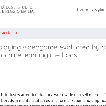
Home
Sfoglia
 su rivista
e-playing videogame evaluated by a
machine learning methods
s industry attention due to a worldwide rich sell-market. 
r boredom mental states require formalization and empiric