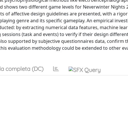
that psychophysiological methods like electroencephalograp
and shows two different game levels for Neverwinter Nights 
s of affective design guidelines are presented, with a rigo
-playing genre and its specific gameplay. An empirical invest
ucted: by extracting numerical data features, machine lea
 sessions (task and events) to verify if their design differen
 also supported by subjective questionnaires data, confirm t
this evaluation methodology could be extended to other ev
a completa (DC)