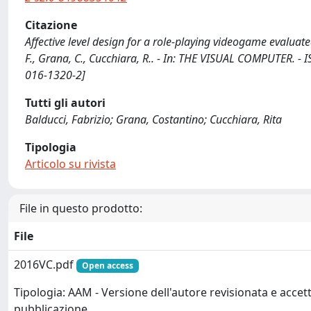
Citazione
Affective level design for a role-playing videogame evalua
F., Grana, C., Cucchiara, R.. - In: THE VISUAL COMPUTER. -
016-1320-2]
Tutti gli autori
Balducci, Fabrizio; Grana, Costantino; Cucchiara, Rita
Tipologia
Articolo su rivista
File in questo prodotto:
File
2016VC.pdf
Open access
Tipologia: AAM - Versione dell'autore revisionata e accett
pubblicazione