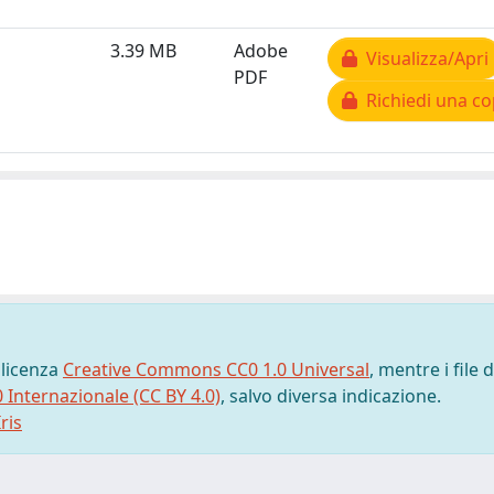
3.39 MB
Adobe
Visualizza/Apri
PDF
Richiedi una co
 licenza
Creative Commons CC0 1.0 Universal
, mentre i file d
0 Internazionale (CC BY 4.0)
, salvo diversa indicazione.
ris