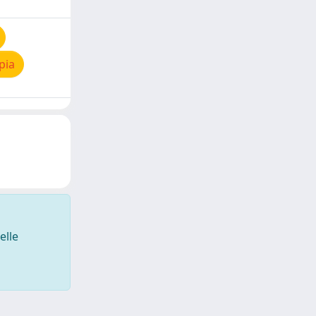
pia
elle