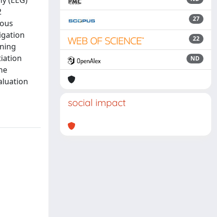
hy (EEG)
2
27
rous
igation
22
rning
tiation
ND
he
aluation
social impact