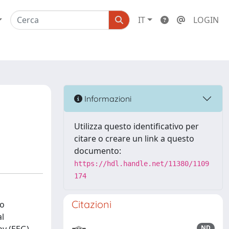
IT
LOGIN
Informazioni
Utilizza questo identificativo per
citare o creare un link a questo
documento:
https://hdl.handle.net/11380/1109
174
Citazioni
To
al
ND