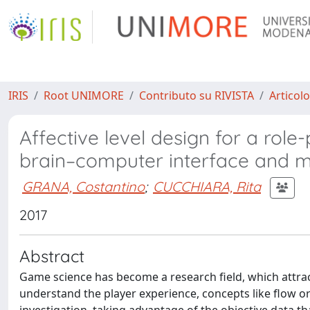
IRIS
Root UNIMORE
Contributo su RIVISTA
Articolo
Affective level design for a rol
brain–computer interface and 
GRANA, Costantino
;
CUCCHIARA, Rita
2017
Abstract
Game science has become a research field, which attract
understand the player experience, concepts like flow o