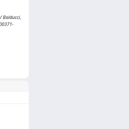
/ Balducci,
s00371-