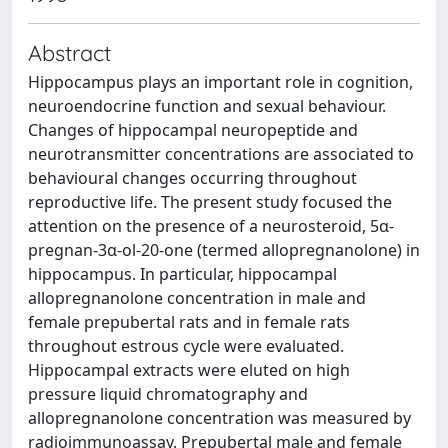
Abstract
Hippocampus plays an important role in cognition,
neuroendocrine function and sexual behaviour.
Changes of hippocampal neuropeptide and
neurotransmitter concentrations are associated to
behavioural changes occurring throughout
reproductive life. The present study focused the
attention on the presence of a neurosteroid, 5α-
pregnan-3α-ol-20-one (termed allopregnanolone) in
hippocampus. In particular, hippocampal
allopregnanolone concentration in male and
female prepubertal rats and in female rats
throughout estrous cycle were evaluated.
Hippocampal extracts were eluted on high
pressure liquid chromatography and
allopregnanolone concentration was measured by
radioimmunoassay. Prepubertal male and female