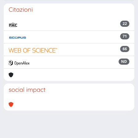
Citazioni
22
71
66
ND
social impact