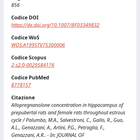
856
Codice DOI
https://dx.doi.org/10.1007/BF03349832
Codice WoS
WOS:A1995TV75300006
Codice Scopus
2-s2.0-0029584176
Codice PubMed
8778157
Citazione
Allopregnanolone concentration in hippocampus of
prepubertal rats and female rats throughout estrous
cycle / Palumbo, M.A., Salvestroni, C., Gallo, R., Guo,
A.L., Genazzani, A., Artini, P.G., Petraglia, F.,
Genazzani, A.R.. - In: JOURNAL OF