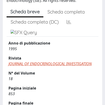
Endocrinology (SIE). All rights reserved.
Scheda breve
Scheda completa
Scheda completa (DC)
Anno di pubblicazione
1995
Rivista
JOURNAL OF ENDOCRINOLOGICAL INVESTIGATION
N° del Volume
18
Pagina iniziale
853
Pagina finale