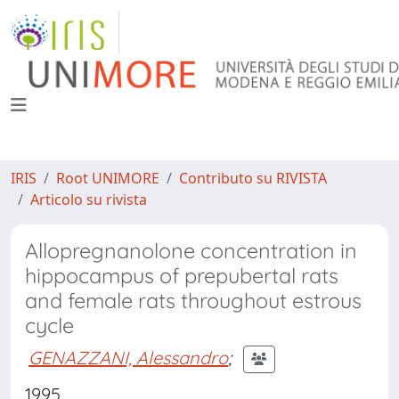
IRIS
Root UNIMORE
Contributo su RIVISTA
Articolo su rivista
Allopregnanolone concentration in
hippocampus of prepubertal rats
and female rats throughout estrous
cycle
GENAZZANI, Alessandro
;
1995