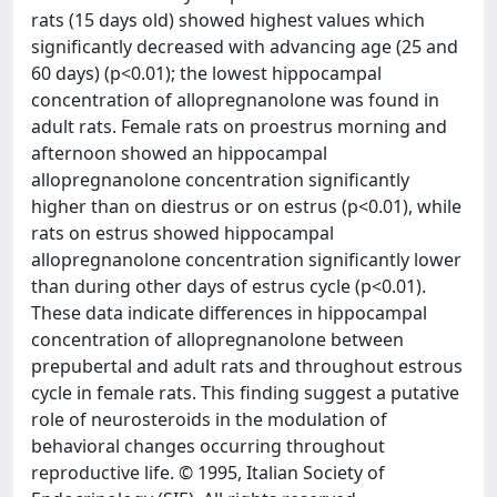
rats (15 days old) showed highest values which
significantly decreased with advancing age (25 and
60 days) (p<0.01); the lowest hippocampal
concentration of allopregnanolone was found in
adult rats. Female rats on proestrus morning and
afternoon showed an hippocampal
allopregnanolone concentration significantly
higher than on diestrus or on estrus (p<0.01), while
rats on estrus showed hippocampal
allopregnanolone concentration significantly lower
than during other days of estrus cycle (p<0.01).
These data indicate differences in hippocampal
concentration of allopregnanolone between
prepubertal and adult rats and throughout estrous
cycle in female rats. This finding suggest a putative
role of neurosteroids in the modulation of
behavioral changes occurring throughout
reproductive life. © 1995, Italian Society of