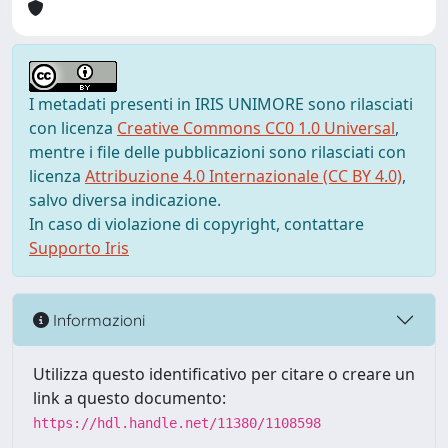
I metadati presenti in IRIS UNIMORE sono rilasciati
con licenza
Creative Commons CC0 1.0 Universal
,
mentre i file delle pubblicazioni sono rilasciati con
licenza
Attribuzione 4.0 Internazionale (CC BY 4.0)
,
salvo diversa indicazione.
In caso di violazione di copyright, contattare
Supporto Iris
Informazioni
Utilizza questo identificativo per citare o creare un
link a questo documento:
https://hdl.handle.net/11380/1108598