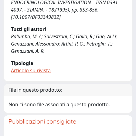
ENDOCRINOLOGICAL INVESTIGATION. - ISSN 0391-
4097. - STAMPA. - 18:(1995), pp. 853-856.
[10.1007/BF03349832]
Tutti gli autori
Palumbo, M. A; Salvestroni, C.; Gallo, R.; Guo, Ai Li;
Genazzani, Alessandro; Artini, P. G.; Petraglia, F.;
Genazzani, A. R.
Tipologia
Articolo su rivista
File in questo prodotto:
Non ci sono file associati a questo prodotto.
Pubblicazioni consigliate