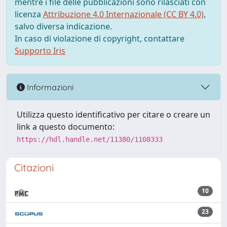
mentre i file delle pubblicazioni sono rilasciati con
licenza
Attribuzione 4.0 Internazionale (CC BY 4.0)
,
salvo diversa indicazione.
In caso di violazione di copyright, contattare
Supporto Iris
Informazioni
Utilizza questo identificativo per citare o creare un
link a questo documento:
https://hdl.handle.net/11380/1108333
Citazioni
10
23