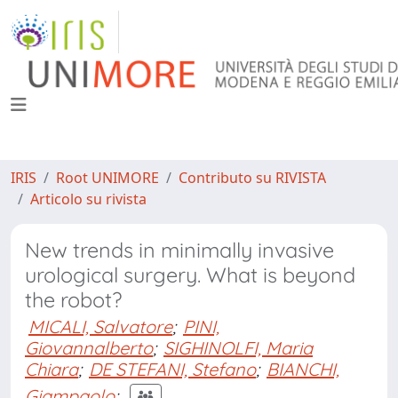
IRIS
Root UNIMORE
Contributo su RIVISTA
Articolo su rivista
New trends in minimally invasive
urological surgery. What is beyond
the robot?
MICALI, Salvatore
;
PINI,
Giovannalberto
;
SIGHINOLFI, Maria
Chiara
;
DE STEFANI, Stefano
;
BIANCHI,
Giampaolo
;