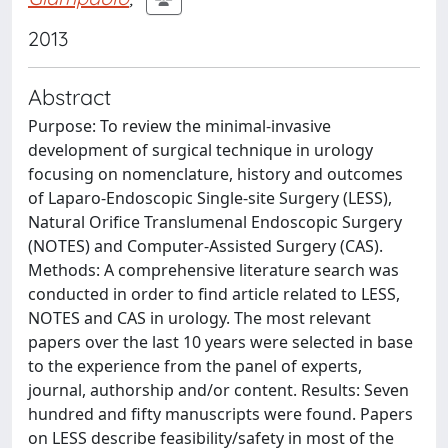
2013
Abstract
Purpose: To review the minimal-invasive
development of surgical technique in urology
focusing on nomenclature, history and outcomes
of Laparo-Endoscopic Single-site Surgery (LESS),
Natural Orifice Translumenal Endoscopic Surgery
(NOTES) and Computer-Assisted Surgery (CAS).
Methods: A comprehensive literature search was
conducted in order to find article related to LESS,
NOTES and CAS in urology. The most relevant
papers over the last 10 years were selected in base
to the experience from the panel of experts,
journal, authorship and/or content. Results: Seven
hundred and fifty manuscripts were found. Papers
on LESS describe feasibility/safety in most of the