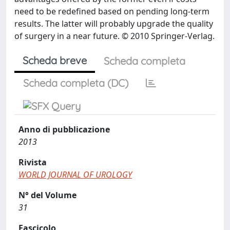
need to be redefined based on pending long-term
results. The latter will probably upgrade the quality
of surgery in a near future. © 2010 Springer-Verlag.
Scheda breve
Scheda completa
Scheda completa (DC)
Anno di pubblicazione
2013
Rivista
WORLD JOURNAL OF UROLOGY
N° del Volume
31
Fascicolo