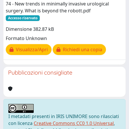
74 - New trends in minimally invasive urological
surgery. What is beyond the robott.pdf
Accesso riservato
Dimensione 382.87 kB
Formato Unknown
Visualizza/Apri
Richiedi una copia
Pubblicazioni consigliate
I metadati presenti in IRIS UNIMORE sono rilasciati
con licenza
Creative Commons CC0 1.0 Universal
,