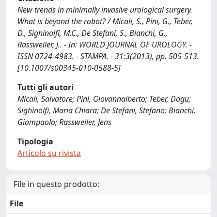
New trends in minimally invasive urological surgery.
What is beyond the robot? / Micali, S., Pini, G., Teber,
D., Sighinolfi, M.C., De Stefani, S., Bianchi, G.,
Rassweiler, J.. - In: WORLD JOURNAL OF UROLOGY. -
ISSN 0724-4983. - STAMPA. - 31:3(2013), pp. 505-513.
[10.1007/s00345-010-0588-5]
Tutti gli autori
Micali, Salvatore; Pini, Giovannalberto; Teber, Dogu;
Sighinolfi, Maria Chiara; De Stefani, Stefano; Bianchi,
Giampaolo; Rassweiler, Jens
Tipologia
Articolo su rivista
File in questo prodotto:
File