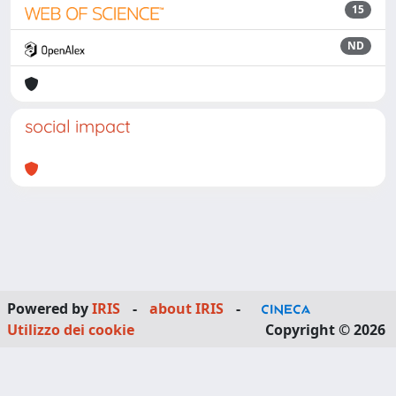
15
ND
social impact
Powered by
IRIS
-
about IRIS
-
Utilizzo dei cookie
Copyright © 2026