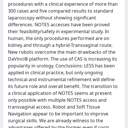
procedures with a clinical experience of more than
300 cases and five compared results to standard
laparoscopy without showing significant
differences. NOTES accesses have been proved
their feasibility/safety in experimental study. In
human, the only procedures performed are on
kidney and through a hybrid-Transvaginal route.
New robots overcome the main drawbacks of the
DaVinci® platform. The use of CAS is increasing its
popularity in urology. Conclusions: LESS has been
applied in clinical practice, but only ongoing
technical and instrumental refinement will define
its future role and overall benefit. The transition to
a clinical application of NOTES seems at present
only possible with multiple NOTES access and
transvaginal access. Robot and Soft Tissue
Navigation appear to be important to improve
surgical skills. We are already witness to the
advantages offered by the former even if costs