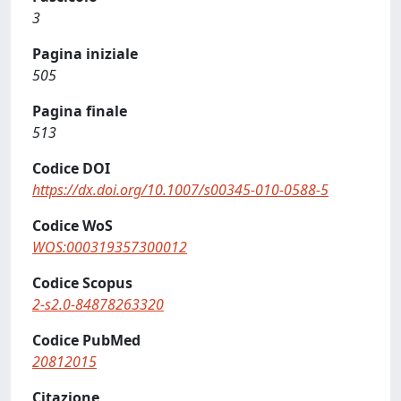
3
Pagina iniziale
505
Pagina finale
513
Codice DOI
https://dx.doi.org/10.1007/s00345-010-0588-5
Codice WoS
WOS:000319357300012
Codice Scopus
2-s2.0-84878263320
Codice PubMed
20812015
Citazione