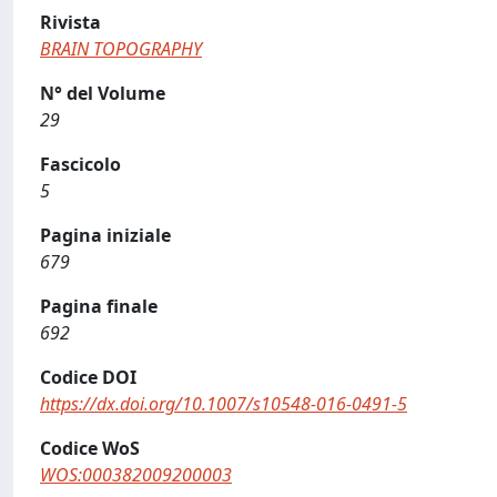
Rivista
BRAIN TOPOGRAPHY
N° del Volume
29
Fascicolo
5
Pagina iniziale
679
Pagina finale
692
Codice DOI
https://dx.doi.org/10.1007/s10548-016-0491-5
Codice WoS
WOS:000382009200003