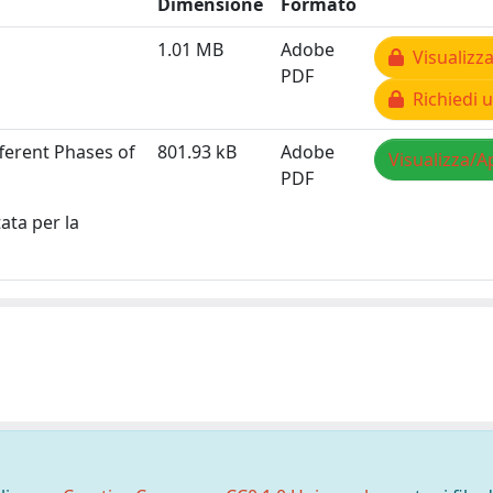
Dimensione
Formato
1.01 MB
Adobe
Visualizza
PDF
Richiedi u
ferent Phases of
801.93 kB
Adobe
Visualizza/A
PDF
ata per la