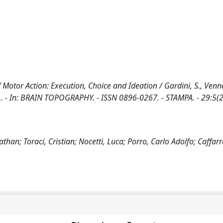
 Motor Action: Execution, Choice and Ideation / Gardini, S., Venner
a, P.. - In: BRAIN TOPOGRAPHY. - ISSN 0896-0267. - STAMPA. - 29:5(
an; Toraci, Cristian; Nocetti, Luca; Porro, Carlo Adolfo; Caffarr