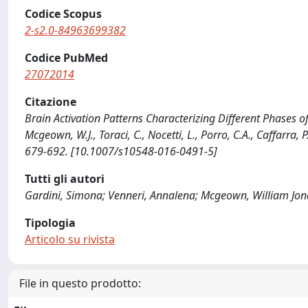
Codice Scopus
2-s2.0-84963699382
Codice PubMed
27072014
Citazione
Brain Activation Patterns Characterizing Different Phases of
Mcgeown, W.J., Toraci, C., Nocetti, L., Porro, C.A., Caffarr
679-692. [10.1007/s10548-016-0491-5]
Tutti gli autori
Gardini, Simona; Venneri, Annalena; Mcgeown, William Jonath
Tipologia
Articolo su rivista
File in questo prodotto: