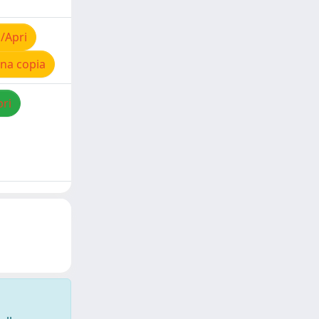
/Apri
na copia
pri