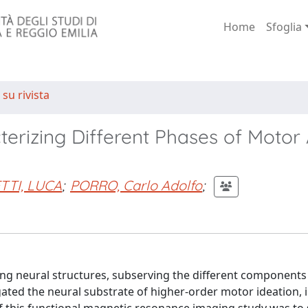
Home
Sfoglia
 su rivista
terizing Different Phases of Motor 
TTI, LUCA
;
PORRO, Carlo Adolfo
;
ting neural structures, subserving the different components 
ated the neural substrate of higher-order motor ideation, i.