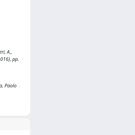
i, A.,
2016), pp.
a, Paolo