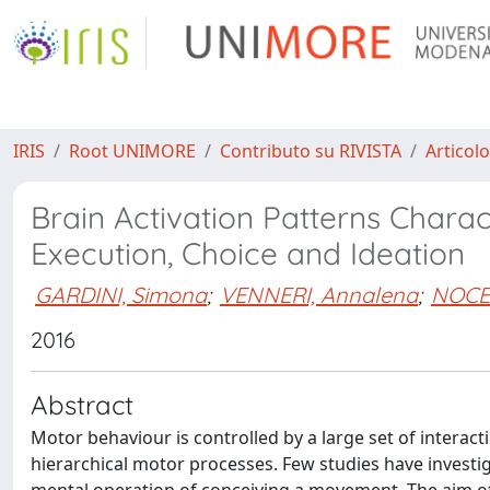
IRIS
Root UNIMORE
Contributo su RIVISTA
Articolo
Brain Activation Patterns Charac
Execution, Choice and Ideation
GARDINI, Simona
;
VENNERI, Annalena
;
NOCE
2016
Abstract
Motor behaviour is controlled by a large set of interac
hierarchical motor processes. Few studies have investig