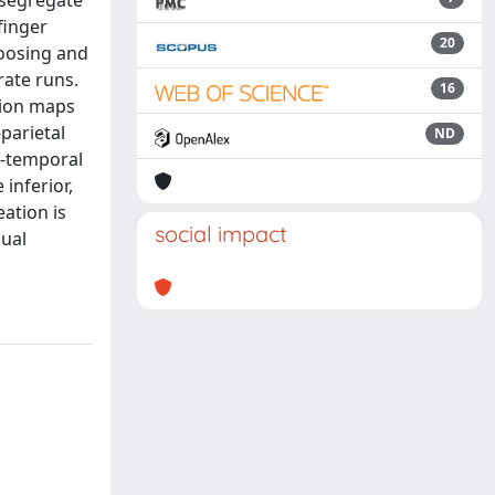
 segregate
finger
20
oosing and
rate runs.
16
tion maps
parietal
ND
o-temporal
inferior,
ation is
social impact
sual