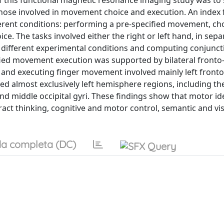
 this functional magnetic resonance imaging study was to
those involved in movement choice and execution. An index 
rent conditions: performing a pre-specified movement, ch
 The tasks involved either the right or left hand, in sepa
different experimental conditions and computing conjunc
ified movement execution was supported by bilateral fronto-
and executing finger movement involved mainly left front
ed almost exclusively left hemisphere regions, including the 
d middle occipital gyri. These findings show that motor ide
ract thinking, cognitive and motor control, semantic and vi
a completa (DC)