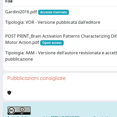
File
Gardini2016.pdf
Accesso riservato
Tipologia: VOR - Versione pubblicata dall'editore
POST PRINT_Brain Activation Patterns Characterizing Dif
Motor Action.pdf
Open access
Tipologia: AAM - Versione dell'autore revisionata e accett
pubblicazione
Pubblicazioni consigliate