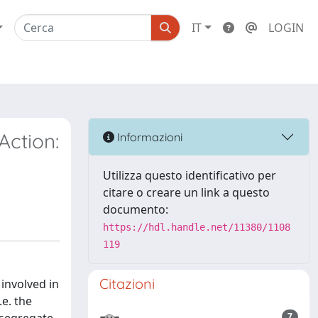
IT
LOGIN
Action:
Informazioni
Utilizza questo identificativo per
citare o creare un link a questo
documento:
https://hdl.handle.net/11380/1108
119
Citazioni
involved in
e. the
7