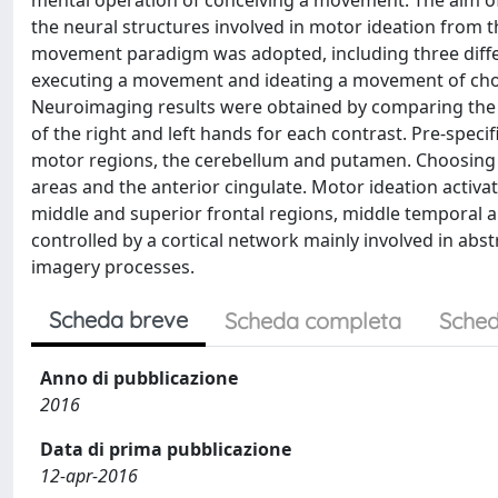
mental operation of conceiving a movement. The aim of
the neural structures involved in motor ideation from 
movement paradigm was adopted, including three diffe
executing a movement and ideating a movement of choice.
Neuroimaging results were obtained by comparing the 
of the right and left hands for each contrast. Pre-spec
motor regions, the cerebellum and putamen. Choosing 
areas and the anterior cingulate. Motor ideation activat
middle and superior frontal regions, middle temporal an
controlled by a cortical network mainly involved in abst
imagery processes.
Scheda breve
Scheda completa
Sched
Anno di pubblicazione
2016
Data di prima pubblicazione
12-apr-2016