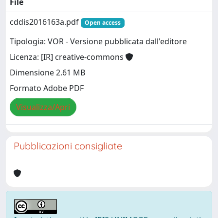
File
cddis2016163a.pdf
Open access
Tipologia: VOR - Versione pubblicata dall'editore
Licenza: [IR] creative-commons
Dimensione 2.61 MB
Formato Adobe PDF
Visualizza/Apri
Pubblicazioni consigliate