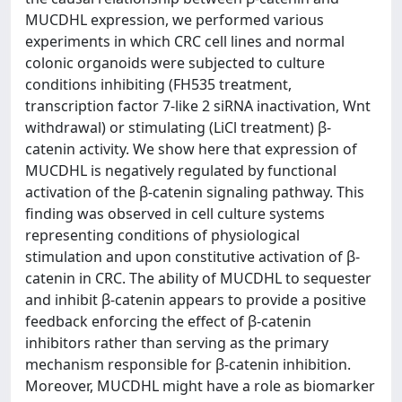
MUCDHL expression, we performed various
experiments in which CRC cell lines and normal
colonic organoids were subjected to culture
conditions inhibiting (FH535 treatment,
transcription factor 7-like 2 siRNA inactivation, Wnt
withdrawal) or stimulating (LiCl treatment) β-
catenin activity. We show here that expression of
MUCDHL is negatively regulated by functional
activation of the β-catenin signaling pathway. This
finding was observed in cell culture systems
representing conditions of physiological
stimulation and upon constitutive activation of β-
catenin in CRC. The ability of MUCDHL to sequester
and inhibit β-catenin appears to provide a positive
feedback enforcing the effect of β-catenin
inhibitors rather than serving as the primary
mechanism responsible for β-catenin inhibition.
Moreover, MUCDHL might have a role as biomarker