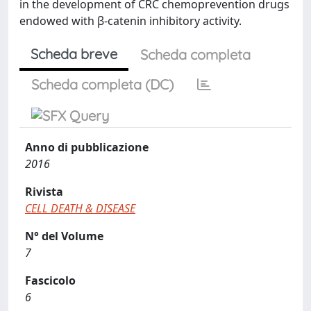
in the development of CRC chemoprevention drugs
endowed with β-catenin inhibitory activity.
Scheda breve
Scheda completa
Scheda completa (DC)
Anno di pubblicazione
2016
Rivista
CELL DEATH & DISEASE
N° del Volume
7
Fascicolo
6