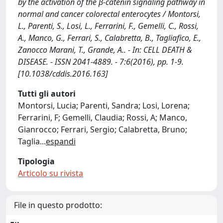
by the activation of the β-catenin signaling pathway in
normal and cancer colorectal enterocytes / Montorsi,
L., Parenti, S., Losi, L., Ferrarini, F., Gemelli, C., Rossi,
A., Manco, G., Ferrari, S., Calabretta, B., Tagliafico, E.,
Zanocco Marani, T., Grande, A.. - In: CELL DEATH &
DISEASE. - ISSN 2041-4889. - 7:6(2016), pp. 1-9.
[10.1038/cddis.2016.163]
Tutti gli autori
Montorsi, Lucia; Parenti, Sandra; Losi, Lorena;
Ferrarini, F; Gemelli, Claudia; Rossi, A; Manco,
Gianrocco; Ferrari, Sergio; Calabretta, Bruno;
Taglia
...
espandi
Tipologia
Articolo su rivista
File in questo prodotto: