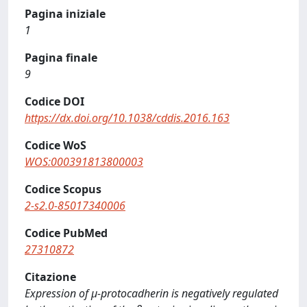
Pagina iniziale
1
Pagina finale
9
Codice DOI
https://dx.doi.org/10.1038/cddis.2016.163
Codice WoS
WOS:000391813800003
Codice Scopus
2-s2.0-85017340006
Codice PubMed
27310872
Citazione
Expression of μ-protocadherin is negatively regulated