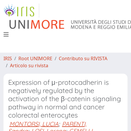
IRIS
Root UNIMORE
Contributo su RIVISTA
Articolo su rivista
Expression of μ-protocadherin is
negatively regulated by the
activation of the β-catenin signaling
pathway in normal and cancer
colorectal enterocytes
MONTORSI, LUCIA
;
PARENTI,
Sandra
;
LOSI, Lorena
;
GEMELLI,