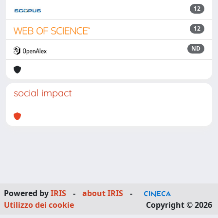
12
12
ND
social impact
Powered by
IRIS
-
about IRIS
-
Utilizzo dei cookie
Copyright © 2026