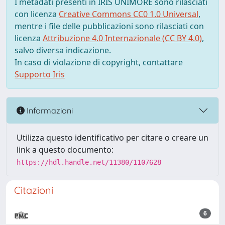
I metadati presenti in IRIS UNIMORE sono rilasciati
con licenza
Creative Commons CC0 1.0 Universal
,
mentre i file delle pubblicazioni sono rilasciati con
licenza
Attribuzione 4.0 Internazionale (CC BY 4.0)
,
salvo diversa indicazione.
In caso di violazione di copyright, contattare
Supporto Iris
Informazioni
Utilizza questo identificativo per citare o creare un
link a questo documento:
https://hdl.handle.net/11380/1107628
Citazioni
6