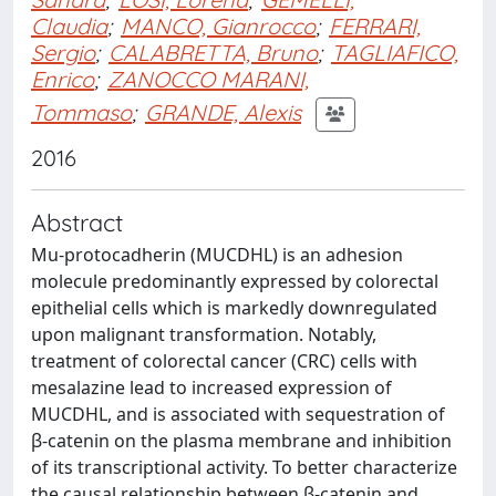
Claudia
;
MANCO, Gianrocco
;
FERRARI,
Sergio
;
CALABRETTA, Bruno
;
TAGLIAFICO,
Enrico
;
ZANOCCO MARANI,
Tommaso
;
GRANDE, Alexis
2016
Abstract
Mu-protocadherin (MUCDHL) is an adhesion
molecule predominantly expressed by colorectal
epithelial cells which is markedly downregulated
upon malignant transformation. Notably,
treatment of colorectal cancer (CRC) cells with
mesalazine lead to increased expression of
MUCDHL, and is associated with sequestration of
β-catenin on the plasma membrane and inhibition
of its transcriptional activity. To better characterize
the causal relationship between β-catenin and