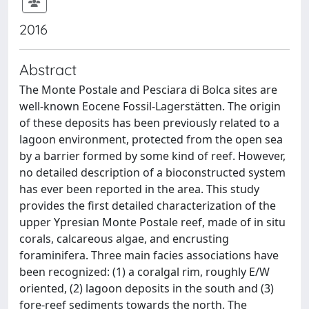
2016
Abstract
The Monte Postale and Pesciara di Bolca sites are
well-known Eocene Fossil-Lagerstätten. The origin
of these deposits has been previously related to a
lagoon environment, protected from the open sea
by a barrier formed by some kind of reef. However,
no detailed description of a bioconstructed system
has ever been reported in the area. This study
provides the first detailed characterization of the
upper Ypresian Monte Postale reef, made of in situ
corals, calcareous algae, and encrusting
foraminifera. Three main facies associations have
been recognized: (1) a coralgal rim, roughly E/W
oriented, (2) lagoon deposits in the south and (3)
fore-reef sediments towards the north. The