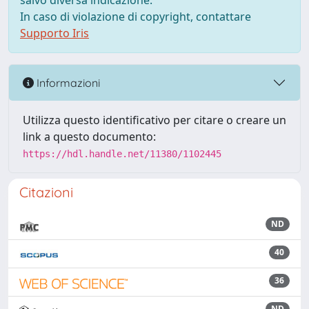
salvo diversa indicazione.
In caso di violazione di copyright, contattare
Supporto Iris
Informazioni
Utilizza questo identificativo per citare o creare un
link a questo documento:
https://hdl.handle.net/11380/1102445
Citazioni
ND
40
36
ND