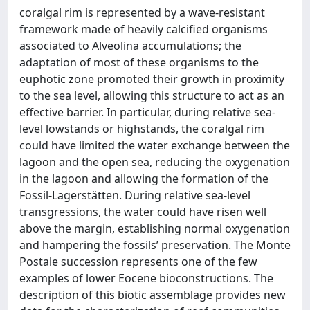
coralgal rim is represented by a wave-resistant
framework made of heavily calcified organisms
associated to Alveolina accumulations; the
adaptation of most of these organisms to the
euphotic zone promoted their growth in proximity
to the sea level, allowing this structure to act as an
effective barrier. In particular, during relative sea-
level lowstands or highstands, the coralgal rim
could have limited the water exchange between the
lagoon and the open sea, reducing the oxygenation
in the lagoon and allowing the formation of the
Fossil-Lagerstätten. During relative sea-level
transgressions, the water could have risen well
above the margin, establishing normal oxygenation
and hampering the fossils’ preservation. The Monte
Postale succession represents one of the few
examples of lower Eocene bioconstructions. The
description of this biotic assemblage provides new