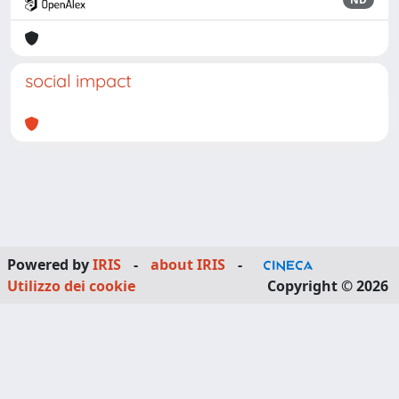
social impact
Powered by
IRIS
-
about IRIS
-
Utilizzo dei cookie
Copyright © 2026