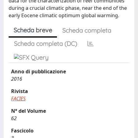
data for the characterization of reef communities
during a crucial climatic phase, near the end of the
early Eocene climatic optimum global warming.
Scheda breve
Scheda completa
Scheda completa (DC)
Anno di pubblicazione
2016
Rivista
FACIES
N° del Volume
62
Fascicolo