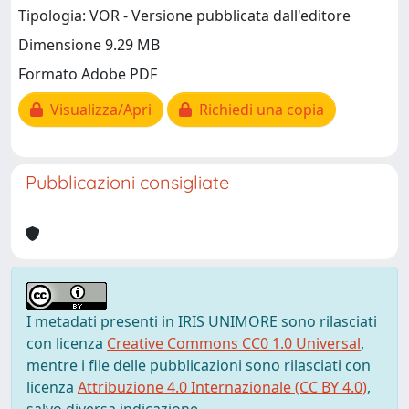
Tipologia: VOR - Versione pubblicata dall'editore
Dimensione 9.29 MB
Formato Adobe PDF
Visualizza/Apri
Richiedi una copia
Pubblicazioni consigliate
I metadati presenti in IRIS UNIMORE sono rilasciati
con licenza
Creative Commons CC0 1.0 Universal
,
mentre i file delle pubblicazioni sono rilasciati con
licenza
Attribuzione 4.0 Internazionale (CC BY 4.0)
,