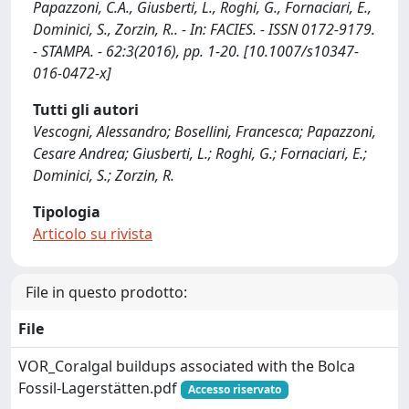
Papazzoni, C.A., Giusberti, L., Roghi, G., Fornaciari, E.,
Dominici, S., Zorzin, R.. - In: FACIES. - ISSN 0172-9179.
- STAMPA. - 62:3(2016), pp. 1-20. [10.1007/s10347-
016-0472-x]
Tutti gli autori
Vescogni, Alessandro; Bosellini, Francesca; Papazzoni,
Cesare Andrea; Giusberti, L.; Roghi, G.; Fornaciari, E.;
Dominici, S.; Zorzin, R.
Tipologia
Articolo su rivista
File in questo prodotto:
File
VOR_Coralgal buildups associated with the Bolca
Fossil‑Lagerstätten.pdf
Accesso riservato