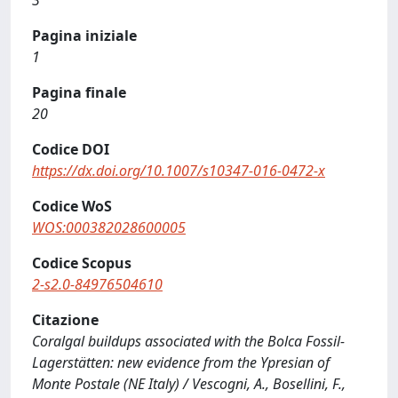
3
Pagina iniziale
1
Pagina finale
20
Codice DOI
https://dx.doi.org/10.1007/s10347-016-0472-x
Codice WoS
WOS:000382028600005
Codice Scopus
2-s2.0-84976504610
Citazione
Coralgal buildups associated with the Bolca Fossil-
Lagerstätten: new evidence from the Ypresian of
Monte Postale (NE Italy) / Vescogni, A., Bosellini, F.,