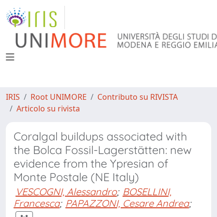
IRIS
Root UNIMORE
Contributo su RIVISTA
Articolo su rivista
Coralgal buildups associated with
the Bolca Fossil-Lagerstätten: new
evidence from the Ypresian of
Monte Postale (NE Italy)
VESCOGNI, Alessandro
;
BOSELLINI,
Francesca
;
PAPAZZONI, Cesare Andrea
;