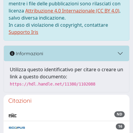
mentre i file delle pubblicazioni sono rilasciati con
licenza
Attribuzione 4.0 Internazionale (CC BY 4.0)
,
salvo diversa indicazione.
In caso di violazione di copyright, contattare
Supporto Iris
Informazioni
Utilizza questo identificativo per citare o creare un
link a questo documento:
https://hdl.handle.net/11380/1102088
Citazioni
ND
16