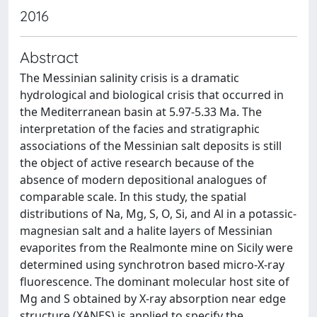
2016
Abstract
The Messinian salinity crisis is a dramatic
hydrological and biological crisis that occurred in
the Mediterranean basin at 5.97-5.33 Ma. The
interpretation of the facies and stratigraphic
associations of the Messinian salt deposits is still
the object of active research because of the
absence of modern depositional analogues of
comparable scale. In this study, the spatial
distributions of Na, Mg, S, O, Si, and Al in a potassic-
magnesian salt and a halite layers of Messinian
evaporites from the Realmonte mine on Sicily were
determined using synchrotron based micro-X-ray
fluorescence. The dominant molecular host site of
Mg and S obtained by X-ray absorption near edge
structure (XANES) is applied to specify the