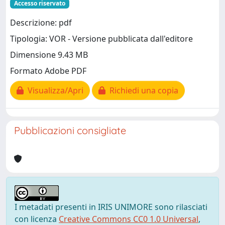
Accesso riservato
Descrizione: pdf
Tipologia: VOR - Versione pubblicata dall'editore
Dimensione 9.43 MB
Formato Adobe PDF
Visualizza/Apri
Richiedi una copia
Pubblicazioni consigliate
I metadati presenti in IRIS UNIMORE sono rilasciati
con licenza
Creative Commons CC0 1.0 Universal
,