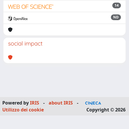
14
ND
social impact
Powered by
IRIS
-
about IRIS
-
Utilizzo dei cookie
Copyright © 2026