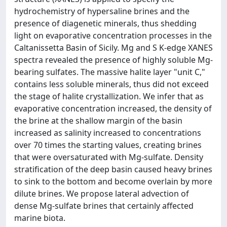
hydrochemistry of hypersaline brines and the
presence of diagenetic minerals, thus shedding
light on evaporative concentration processes in the
Caltanissetta Basin of Sicily. Mg and S K-edge XANES
spectra revealed the presence of highly soluble Mg-
bearing sulfates. The massive halite layer "unit C,"
contains less soluble minerals, thus did not exceed
the stage of halite crystallization. We infer that as
evaporative concentration increased, the density of
the brine at the shallow margin of the basin
increased as salinity increased to concentrations
over 70 times the starting values, creating brines
that were oversaturated with Mg-sulfate. Density
stratification of the deep basin caused heavy brines
to sink to the bottom and become overlain by more
dilute brines. We propose lateral advection of
dense Mg-sulfate brines that certainly affected
marine biota.