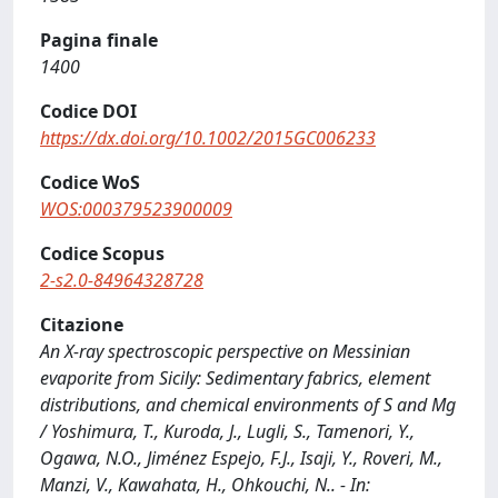
Pagina finale
1400
Codice DOI
https://dx.doi.org/10.1002/2015GC006233
Codice WoS
WOS:000379523900009
Codice Scopus
2-s2.0-84964328728
Citazione
An X-ray spectroscopic perspective on Messinian
evaporite from Sicily: Sedimentary fabrics, element
distributions, and chemical environments of S and Mg
/ Yoshimura, T., Kuroda, J., Lugli, S., Tamenori, Y.,
Ogawa, N.O., Jiménez Espejo, F.J., Isaji, Y., Roveri, M.,
Manzi, V., Kawahata, H., Ohkouchi, N.. - In: