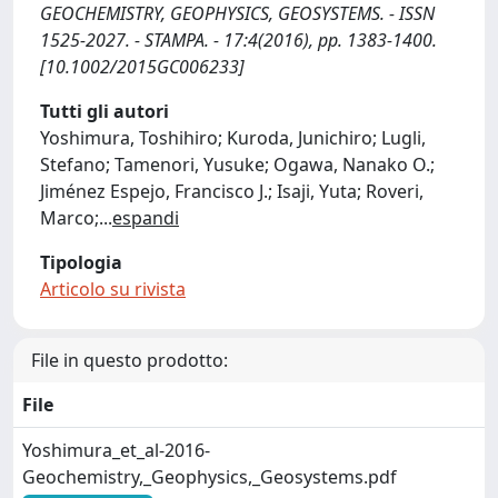
GEOCHEMISTRY, GEOPHYSICS, GEOSYSTEMS. - ISSN
1525-2027. - STAMPA. - 17:4(2016), pp. 1383-1400.
[10.1002/2015GC006233]
Tutti gli autori
Yoshimura, Toshihiro; Kuroda, Junichiro; Lugli,
Stefano; Tamenori, Yusuke; Ogawa, Nanako O.;
Jiménez Espejo, Francisco J.; Isaji, Yuta; Roveri,
Marco;
...
espandi
Tipologia
Articolo su rivista
File in questo prodotto:
File
Yoshimura_et_al-2016-
Geochemistry,_Geophysics,_Geosystems.pdf