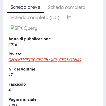
Scheda breve
Scheda completa
Scheda completa (DC)
Anno di pubblicazione
2016
Rivista
GEOCHEMISTRY, GEOPHYSICS, GEOSYSTEMS
N° del Volume
17
Fascicolo
4
Pagina iniziale
1383