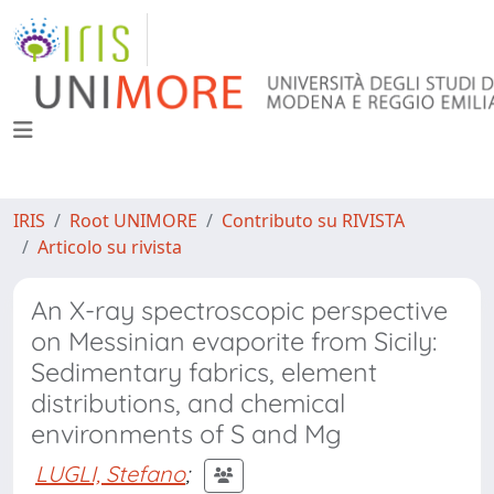
IRIS
Root UNIMORE
Contributo su RIVISTA
Articolo su rivista
An X-ray spectroscopic perspective
on Messinian evaporite from Sicily:
Sedimentary fabrics, element
distributions, and chemical
environments of S and Mg
LUGLI, Stefano
;