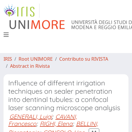
IRIS
Root UNIMORE
Contributo su RIVISTA
Abstract in Rivista
Influence of different irrigation
techniques on sealer penetration
into dentinal tubules: a confocal
laser scanning microscope analysis
GENERALI, Luigi
;
CAVANI,
Francesco
;
RIGHI, Elena
;
BELLINI,