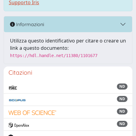
Supporto Iris
Informazioni
Utilizza questo identificativo per citare o creare un
link a questo documento:
https://hdl.handle.net/11380/1101677
Citazioni
ND
ND
ND
ND