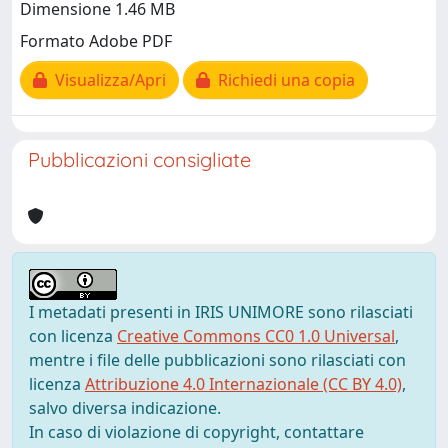
Dimensione 1.46 MB
Formato Adobe PDF
Visualizza/Apri
Richiedi una copia
Pubblicazioni consigliate
I metadati presenti in IRIS UNIMORE sono rilasciati
con licenza
Creative Commons CC0 1.0 Universal
,
mentre i file delle pubblicazioni sono rilasciati con
licenza
Attribuzione 4.0 Internazionale (CC BY 4.0)
,
salvo diversa indicazione.
In caso di violazione di copyright, contattare