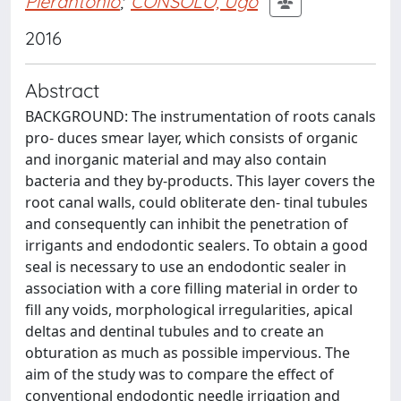
Pierantonio
;
CONSOLO, Ugo
2016
Abstract
BACKGROUND: The instrumentation of roots canals
pro- duces smear layer, which consists of organic
and inorganic material and may also contain
bacteria and they by-products. This layer covers the
root canal walls, could obliterate den- tinal tubules
and consequently can inhibit the penetration of
irrigants and endodontic sealers. To obtain a good
seal is necessary to use an endodontic sealer in
association with a core filling material in order to
fill any voids, morphological irregularities, apical
deltas and dentinal tubules and to create an
obturation as much as possible impervious. The
aim of the study was to compare the effect of
conventional endodontic needle irrigation and