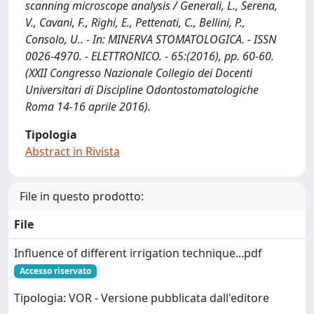
scanning microscope analysis / Generali, L., Serena,
V., Cavani, F., Righi, E., Pettenati, C., Bellini, P.,
Consolo, U.. - In: MINERVA STOMATOLOGICA. - ISSN
0026-4970. - ELETTRONICO. - 65:(2016), pp. 60-60.
(XXII Congresso Nazionale Collegio dei Docenti
Universitari di Discipline Odontostomatologiche
Roma 14-16 aprile 2016).
Tipologia
Abstract in Rivista
File in questo prodotto:
File
Influence of different irrigation technique...pdf
Accesso riservato
Tipologia: VOR - Versione pubblicata dall'editore