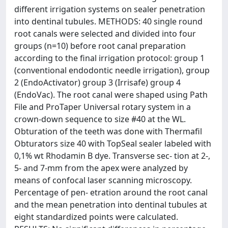
different irrigation systems on sealer penetration
into dentinal tubules. METHODS: 40 single round
root canals were selected and divided into four
groups (n=10) before root canal preparation
according to the final irrigation protocol: group 1
(conventional endodontic needle irrigation), group
2 (EndoActivator) group 3 (Irrisafe) group 4
(EndoVac). The root canal were shaped using Path
File and ProTaper Universal rotary system in a
crown-down sequence to size #40 at the WL.
Obturation of the teeth was done with Thermafil
Obturators size 40 with TopSeal sealer labeled with
0,1% wt Rhodamin B dye. Transverse sec- tion at 2-,
5- and 7-mm from the apex were analyzed by
means of confocal laser scanning microscopy.
Percentage of pen- etration around the root canal
and the mean penetration into dentinal tubules at
eight standardized points were calculated.