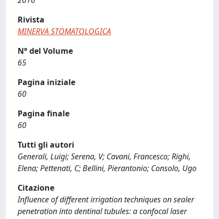
2016
Rivista
MINERVA STOMATOLOGICA
N° del Volume
65
Pagina iniziale
60
Pagina finale
60
Tutti gli autori
Generali, Luigi; Serena, V; Cavani, Francesco; Righi,
Elena; Pettenati, C; Bellini, Pierantonio; Consolo, Ugo
Citazione
Influence of different irrigation techniques on sealer
penetration into dentinal tubules: a confocal laser