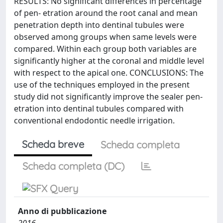
RESULTS: No significant differences in percentage
of pen- etration around the root canal and mean
penetration depth into dentinal tubules were
observed among groups when same levels were
compared. Within each group both variables are
significantly higher at the coronal and middle level
with respect to the apical one. CONCLUSIONS: The
use of the techniques employed in the present
study did not significantly improve the sealer pen-
etration into dentinal tubules compared with
conventional endodontic needle irrigation.
Scheda breve
Scheda completa
Scheda completa (DC)
Anno di pubblicazione