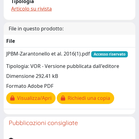
Tipologia
Articolo su rivista
File in questo prodotto:
File
JPBM-Zarantonello et al. 2016(1).pdf
Accesso riservato
Tipologia: VOR - Versione pubblicata dall'editore
Dimensione 292.41 kB
Formato Adobe PDF
Visualizza/Apri
Richiedi una copia
Pubblicazioni consigliate