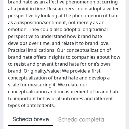
brand hate as an affective phenomenon occurring
at a point in time. Researchers could adopt a wider
perspective by looking at the phenomenon of hate
as a disposition/sentiment, not merely as an
emotion. They could also adopt a longitudinal
perspective to understand how brand hate
develops over time, and relate it to brand love.
Practical implications: Our conceptualization of
brand hate offers insights to companies about how
to resist and prevent brand hate for one’s own
brand. Originality/value: We provide a first
conceptualization of brand hate and develop a
scale for measuring it. We relate our
conceptualization and measurement of brand hate
to important behavioral outcomes and different
types of antecedents.
Scheda breve
Scheda completa