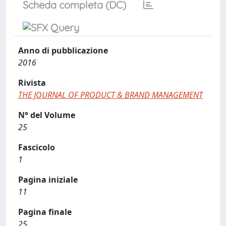
Scheda completa (DC)
Anno di pubblicazione
2016
Rivista
THE JOURNAL OF PRODUCT & BRAND MANAGEMENT
N° del Volume
25
Fascicolo
1
Pagina iniziale
11
Pagina finale
25