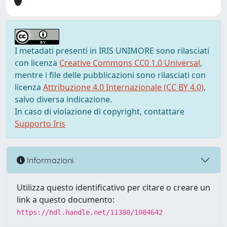
I metadati presenti in IRIS UNIMORE sono rilasciati
con licenza
Creative Commons CC0 1.0 Universal
,
mentre i file delle pubblicazioni sono rilasciati con
licenza
Attribuzione 4.0 Internazionale (CC BY 4.0)
,
salvo diversa indicazione.
In caso di violazione di copyright, contattare
Supporto Iris
Informazioni
Utilizza questo identificativo per citare o creare un
link a questo documento:
https://hdl.handle.net/11380/1084642