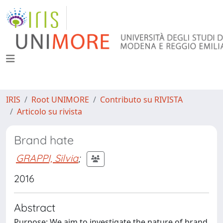
IRIS
Root UNIMORE
Contributo su RIVISTA
Articolo su rivista
Brand hate
GRAPPI, Silvia
;
2016
Abstract
Purpose: We aim to investigate the nature of brand