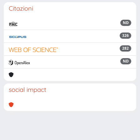
Citazioni
ND
326
282
ND
social impact