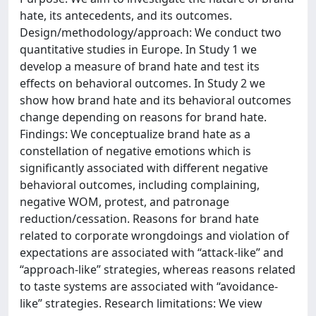
hate, its antecedents, and its outcomes.
Design/methodology/approach: We conduct two
quantitative studies in Europe. In Study 1 we
develop a measure of brand hate and test its
effects on behavioral outcomes. In Study 2 we
show how brand hate and its behavioral outcomes
change depending on reasons for brand hate.
Findings: We conceptualize brand hate as a
constellation of negative emotions which is
significantly associated with different negative
behavioral outcomes, including complaining,
negative WOM, protest, and patronage
reduction/cessation. Reasons for brand hate
related to corporate wrongdoings and violation of
expectations are associated with “attack-like” and
“approach-like” strategies, whereas reasons related
to taste systems are associated with “avoidance-
like” strategies. Research limitations: We view