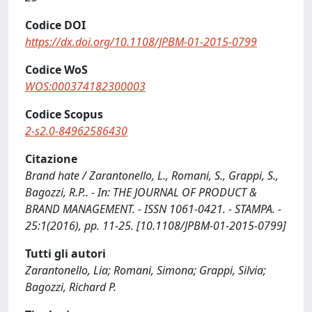
Codice DOI
https://dx.doi.org/10.1108/JPBM-01-2015-0799
Codice WoS
WOS:000374182300003
Codice Scopus
2-s2.0-84962586430
Citazione
Brand hate / Zarantonello, L., Romani, S., Grappi, S.,
Bagozzi, R.P.. - In: THE JOURNAL OF PRODUCT &
BRAND MANAGEMENT. - ISSN 1061-0421. - STAMPA. -
25:1(2016), pp. 11-25. [10.1108/JPBM-01-2015-0799]
Tutti gli autori
Zarantonello, Lia; Romani, Simona; Grappi, Silvia;
Bagozzi, Richard P.