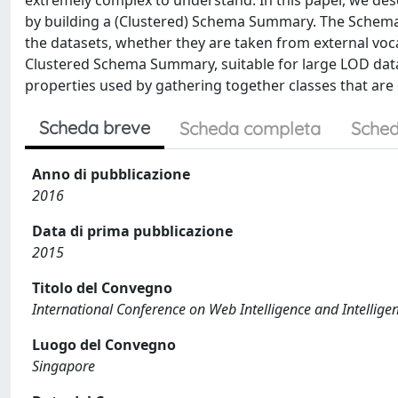
extremely complex to understand. In this paper, we desc
by building a (Clustered) Schema Summary. The Schema
the datasets, whether they are taken from external voca
Clustered Schema Summary, suitable for large LOD datas
properties used by gathering together classes that are o
Scheda breve
Scheda completa
Sched
Anno di pubblicazione
2016
Data di prima pubblicazione
2015
Titolo del Convegno
International Conference on Web Intelligence and Intellige
Luogo del Convegno
Singapore