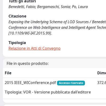
Tutti gli autori
Benedetti, Fabio; Bergamaschi, Sonia; Po, Laura
Citazione
Exposing the Underlying Schema of LOD Sources / Benedetti, 
Conference on Web Intelligence and Intelligent Agent Tech
[10.1109/WI-IAT.2015.99].
Tipologia
Relazione in Atti di Convegno
File in questo prodotto:
File
Dim
2015 IEEE_WIConference.pdf
372.
Accesso riservato
Tipologia: VOR - Versione pubblicata dall'editore