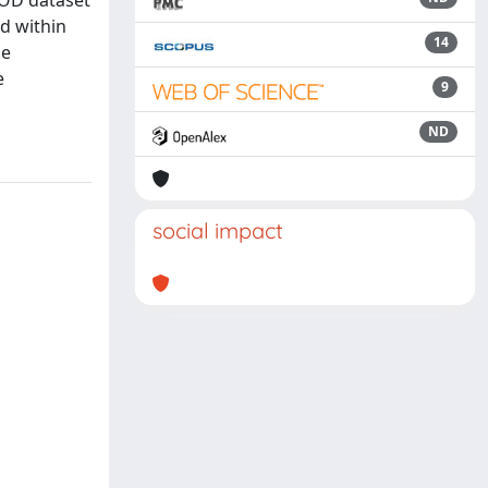
LOD dataset
d within
14
he
e
9
ND
social impact