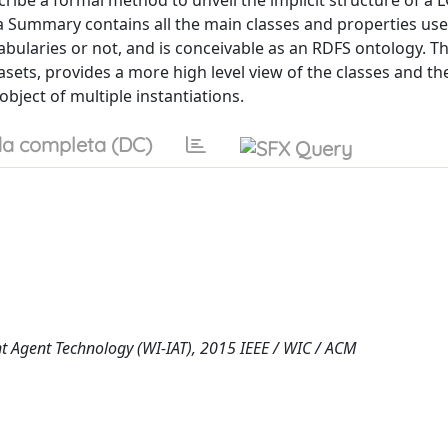
ribe a formal method to unveil the implicit structure of a 
 Summary contains all the main classes and properties use
bularies or not, and is conceivable as an RDFS ontology. T
ets, provides a more high level view of the classes and th
bject of multiple instantiations.
a completa (DC)
nt Agent Technology (WI-IAT), 2015 IEEE / WIC / ACM