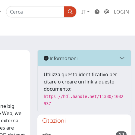
IT
LOGIN
Informazioni
Utilizza questo identificativo per
citare o creare un link a questo
documento:
https://hdl.handle.net/11380/1082
937
one big
e Web, we
Citazioni
 external
ces are
ND