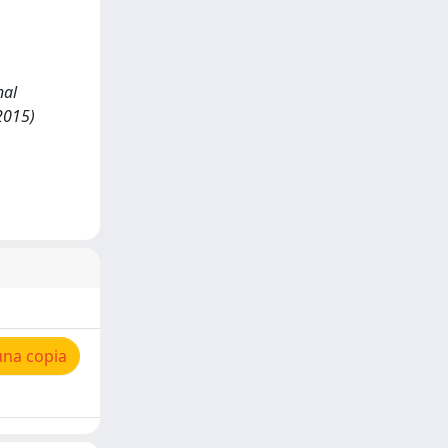
nal
2015)
una copia