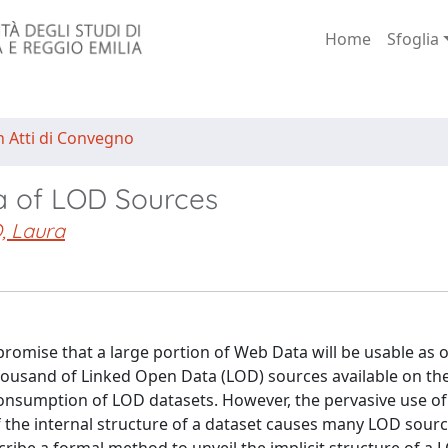
Home
Sfoglia
n Atti di Convegno
a of LOD Sources
, Laura
romise that a large portion of Web Data will be usable as 
housand of Linked Open Data (LOD) sources available on th
consumption of LOD datasets. However, the pervasive use of
of the internal structure of a dataset causes many LOD sour