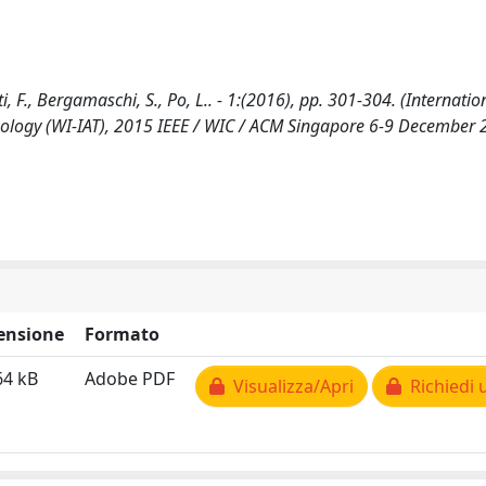
F., Bergamaschi, S., Po, L.. - 1:(2016), pp. 301-304. (Internatio
nology (WI-IAT), 2015 IEEE / WIC / ACM Singapore 6-9 December 
ensione
Formato
64 kB
Adobe PDF
Visualizza/Apri
Richiedi 