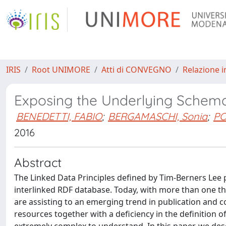
IRIS
Root UNIMORE
Atti di CONVEGNO
Relazione i
Exposing the Underlying Schem
BENEDETTI, FABIO
;
BERGAMASCHI, Sonia
;
PO
2016
Abstract
The Linked Data Principles defined by Tim-Berners Lee p
interlinked RDF database. Today, with more than one t
are assisting to an emerging trend in publication and 
resources together with a deficiency in the definition 