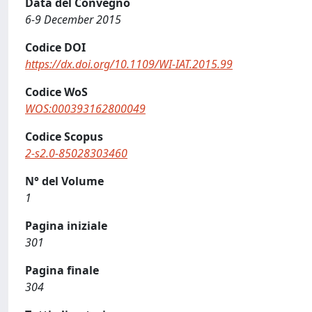
Data del Convegno
6-9 December 2015
Codice DOI
https://dx.doi.org/10.1109/WI-IAT.2015.99
Codice WoS
WOS:000393162800049
Codice Scopus
2-s2.0-85028303460
N° del Volume
1
Pagina iniziale
301
Pagina finale
304