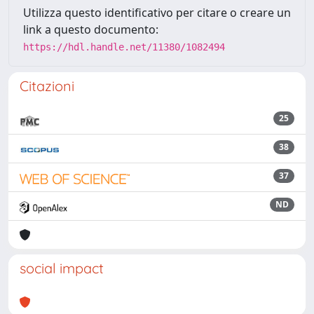
Utilizza questo identificativo per citare o creare un
link a questo documento:
https://hdl.handle.net/11380/1082494
Citazioni
25
38
37
ND
social impact