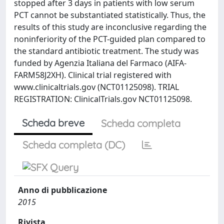
stopped after 3 days in patients with low serum
PCT cannot be substantiated statistically. Thus, the
results of this study are inconclusive regarding the
noninferiority of the PCT-guided plan compared to
the standard antibiotic treatment. The study was
funded by Agenzia Italiana del Farmaco (AIFA-
FARM58J2XH). Clinical trial registered with
www.clinicaltrials.gov (NCT01125098). TRIAL
REGISTRATION: ClinicalTrials.gov NCT01125098.
Scheda breve
Scheda completa
Scheda completa (DC)
Anno di pubblicazione
2015
Rivista