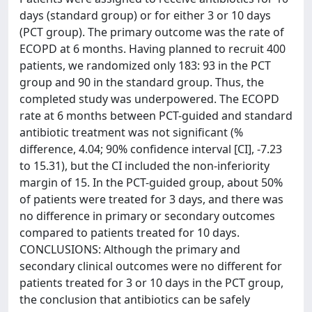
days (standard group) or for either 3 or 10 days
(PCT group). The primary outcome was the rate of
ECOPD at 6 months. Having planned to recruit 400
patients, we randomized only 183: 93 in the PCT
group and 90 in the standard group. Thus, the
completed study was underpowered. The ECOPD
rate at 6 months between PCT-guided and standard
antibiotic treatment was not significant (%
difference, 4.04; 90% confidence interval [CI], -7.23
to 15.31), but the CI included the non-inferiority
margin of 15. In the PCT-guided group, about 50%
of patients were treated for 3 days, and there was
no difference in primary or secondary outcomes
compared to patients treated for 10 days.
CONCLUSIONS: Although the primary and
secondary clinical outcomes were no different for
patients treated for 3 or 10 days in the PCT group,
the conclusion that antibiotics can be safely