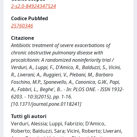
2-s2.0-84924347524
Codice PubMed
25760346
Citazione
Antibiotic treatment of severe exacerbations of
chronic obstructive pulmonary disease with
procalcitonin: A randomized noninferiority trial /
Verduri, A., Luppi, F., D'Amico, R., Balduzzi, S., Vicini,
R., Liverani, A., Ruggieri, V., Plebani, M., Barbaro
Foschino, M.P., Spanevello, A., Canonica, G.W., Papi,
A., Fabbri, L., Beghe', B.. - In: PLOS ONE. - ISSN 1932-
6203. - 10:3(2015), pp. 1-16.
[10.1371/journal.pone.0118241]
Tutti gli autori
Verduri, Alessia; Luppi, Fabrizio; D'Amico,
Roberto; Balduzzi, Sara; Vicini, Roberto; Liverani,