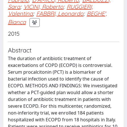
Sara
;
VICINI, Roberto
;
RUGGIERI,
Valentina
;
FABBRI, Leonardo
;
BEGHE',
Bianca
2015
Abstract
The duration of antibiotic treatment of
exacerbations of COPD (ECOPD) is controversial.
Serum procalcitonin (PCT) is a biomarker of
bacterial infection used to identify the cause of
ECOPD. METHODS AND FINDINGS: We investigated
whether a PCT-guided plan would allow a shorter
duration of antibiotic treatment in patients with
severe ECOPD. For this multicenter, randomized,
non-inferiority trial, we enrolled 184 patients
hospitalized with ECOPD from 18 hospitals in Italy.
Patients were assigned to receive antibiotics for 10