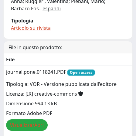
Anna; Ruggieri, Valentina; Plebani, Mario;
Barbaro Fos
...
espandi
Tipologia
Articolo su rivista
File in questo prodotto:
File
journal.pone.0118241.PDF
Open access
Tipologia: VOR - Versione pubblicata dall'editore
Licenza: [IR] creative-commons
Dimensione 994.13 kB
Formato Adobe PDF
Visualizza/Apri