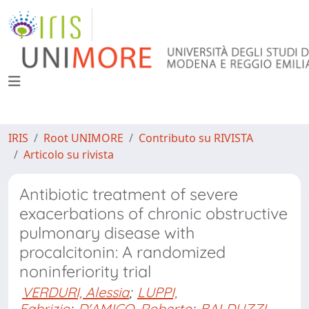
IRIS
Root UNIMORE
Contributo su RIVISTA
Articolo su rivista
Antibiotic treatment of severe
exacerbations of chronic obstructive
pulmonary disease with
procalcitonin: A randomized
noninferiority trial
VERDURI, Alessia
;
LUPPI,
Fabrizio
;
D'AMICO, Roberto
;
BALDUZZI,