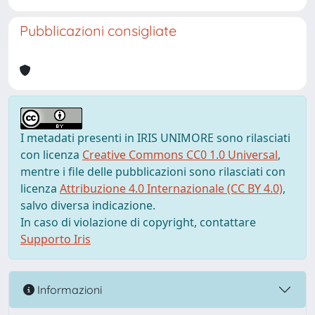
Pubblicazioni consigliate
I metadati presenti in IRIS UNIMORE sono rilasciati
con licenza
Creative Commons CC0 1.0 Universal
,
mentre i file delle pubblicazioni sono rilasciati con
licenza
Attribuzione 4.0 Internazionale (CC BY 4.0)
,
salvo diversa indicazione.
In caso di violazione di copyright, contattare
Supporto Iris
Informazioni