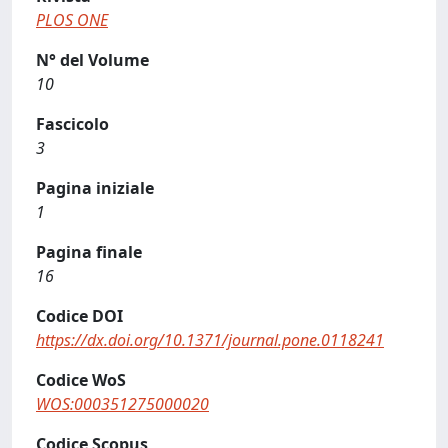
PLOS ONE
N° del Volume
10
Fascicolo
3
Pagina iniziale
1
Pagina finale
16
Codice DOI
https://dx.doi.org/10.1371/journal.pone.0118241
Codice WoS
WOS:000351275000020
Codice Scopus