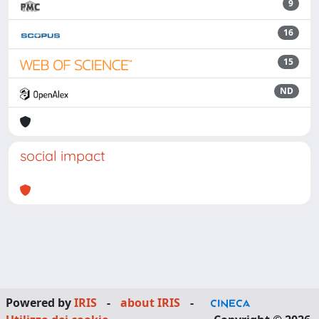
9
16
15
ND
social impact
Powered by
IRIS
-
about IRIS
-