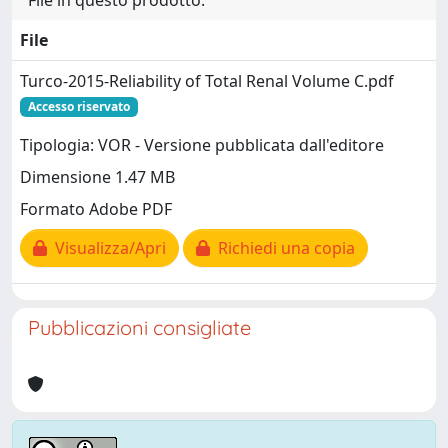
File in questo prodotto:
File
Turco-2015-Reliability of Total Renal Volume C.pdf
Accesso riservato
Tipologia: VOR - Versione pubblicata dall'editore
Dimensione 1.47 MB
Formato Adobe PDF
Visualizza/Apri
Richiedi una copia
Pubblicazioni consigliate