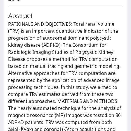
Abstract
RATIONALE AND OBJECTIVES: Total renal volume
(TRV) is an important quantitative indicator of the
progression of autosomal dominant polycystic
kidney disease (ADPKD). The Consortium for
Radiologic Imaging Studies of Polycystic Kidney
Disease proposes a method for TRV computation
based on manual tracing and geometric modeling.
Alternative approaches for TRV computation are
represented by the application of advanced image
processing techniques. In this study, we aimed to
compare TRV estimates derived from these two
different approaches. MATERIALS AND METHODS:
The nearly automated technique for the analysis of
magnetic resonance (MR) images was tested on 30
ADPKD patients. TRV was computed from both
axial (KVax) and coronal (KVcor) acquisitions and