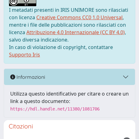
I metadati presenti in IRIS UNIMORE sono rilasciati
con licenza
Creative Commons CC0 1.0 Universal
,
mentre i file delle pubblicazioni sono rilasciati con
licenza
Attribuzione 4.0 Internazionale (CC BY 4.0)
,
salvo diversa indicazione.
In caso di violazione di copyright, contattare
Supporto Iris
Informazioni
Utilizza questo identificativo per citare o creare un
link a questo documento:
https://hdl.handle.net/11380/1081706
Citazioni