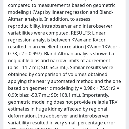
compared to measurements based on geometric
modeling (KVap) by linear regression and Bland-
Altman analysis. In addition, to assess
reproducibility, intraobserver and interobserver
variabilities were computed. RESULTS: Linear
regression analysis between KVax and KVcor
resulted in an excellent correlation (KVax = 1KVcor -
0.78; r2 = 0.997). Bland-Altman analysis showed a
negligible bias and narrow limits of agreement
(bias: -11.7 mL; SD: 54.3 mL). Similar results were
obtained by comparison of volumes obtained
applying the nearly automated method and the one
based on geometric modeling (y = 0.98x + 75.9; r2 =
0.99; bias: -53.7 mL; SD: 108.1 mL). Importantly,
geometric modeling does not provide reliable TRV
estimates in huge kidney affected by regional
deformation. Intraobserver and interobserver
variability resulted in very small percentage error