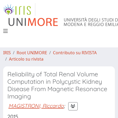
IRIS
Root UNIMORE
Contributo su RIVISTA
Articolo su rivista
Reliability of Total Renal Volume
Computation in Polycystic Kidney
Disease From Magnetic Resonance
Imaging
MAGISTRONI, Riccardo
;
2015