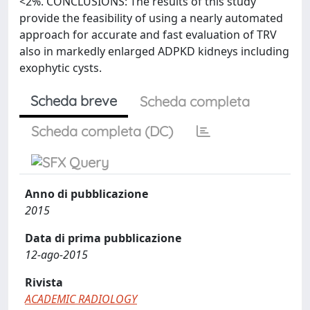
<2%. CONCLUSIONS: The results of this study
provide the feasibility of using a nearly automated
approach for accurate and fast evaluation of TRV
also in markedly enlarged ADPKD kidneys including
exophytic cysts.
Scheda breve
Scheda completa
Scheda completa (DC)
Anno di pubblicazione
2015
Data di prima pubblicazione
12-ago-2015
Rivista
ACADEMIC RADIOLOGY