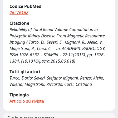
Codice PubMed
26276168
Citazione
Reliability of Total Renal Volume Computation in
Polycystic Kidney Disease From Magnetic Resonance
Imaging / Turco, D., Severi, S., Mignani, R., Aiello, V.,
Magistroni, R., Corsi, C.. - In: ACADEMIC RADIOLOGY. -
ISSN 1076-6332. - STAMPA. - 22:11(2015), pp. 1376-
1384. [10.1016/j.acra.2015.06.018]
Tutti gli autori
Turco, Dario; Severi, Stefano; Mignani, Renzo; Aiello,
Valeria; Magistroni, Riccardo; Corsi, Cristiana
Tipologia
Articolo su rivista