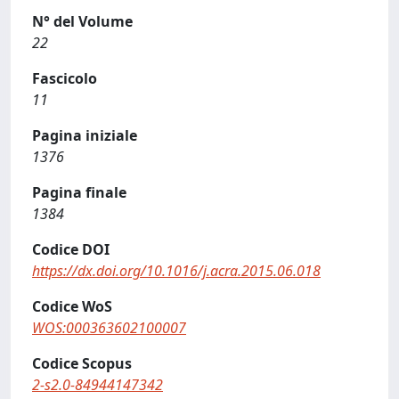
N° del Volume
22
Fascicolo
11
Pagina iniziale
1376
Pagina finale
1384
Codice DOI
https://dx.doi.org/10.1016/j.acra.2015.06.018
Codice WoS
WOS:000363602100007
Codice Scopus
2-s2.0-84944147342