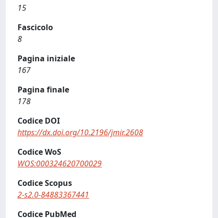
15
Fascicolo
8
Pagina iniziale
167
Pagina finale
178
Codice DOI
https://dx.doi.org/10.2196/jmir.2608
Codice WoS
WOS:000324620700029
Codice Scopus
2-s2.0-84883367441
Codice PubMed