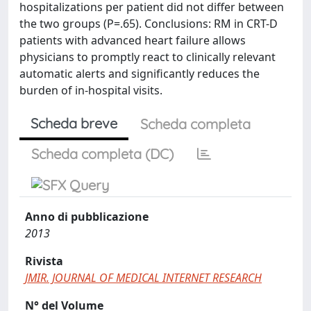
hospitalizations per patient did not differ between
the two groups (P=.65). Conclusions: RM in CRT-D
patients with advanced heart failure allows
physicians to promptly react to clinically relevant
automatic alerts and significantly reduces the
burden of in-hospital visits.
Scheda breve
Scheda completa
Scheda completa (DC)
Anno di pubblicazione
2013
Rivista
JMIR. JOURNAL OF MEDICAL INTERNET RESEARCH
N° del Volume