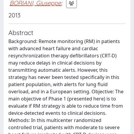
BORIANI, Giuseppe
;
2013
Abstract
Background: Remote monitoring (RM) in patients
with advanced heart failure and cardiac
resynchronization therapy defibrillators (CRT-D)
may reduce delays in clinical decisions by
transmitting automatic alerts. However, this
strategy has never been tested specifically in this
patient population, with alerts for lung fluid
overload, and in a European setting. Objective: The
main objective of Phase 1 (presented here) is to
evaluate if RM strategy is able to reduce time from
device-detected events to clinical decisions.
Methods: In this multicenter randomized
controlled trial, patients with moderate to severe