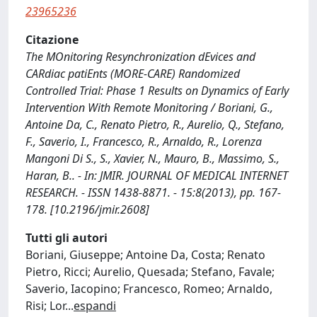
23965236
Citazione
The MOnitoring Resynchronization dEvices and
CARdiac patiEnts (MORE-CARE) Randomized
Controlled Trial: Phase 1 Results on Dynamics of Early
Intervention With Remote Monitoring / Boriani, G.,
Antoine Da, C., Renato Pietro, R., Aurelio, Q., Stefano,
F., Saverio, I., Francesco, R., Arnaldo, R., Lorenza
Mangoni Di S., S., Xavier, N., Mauro, B., Massimo, S.,
Haran, B.. - In: JMIR. JOURNAL OF MEDICAL INTERNET
RESEARCH. - ISSN 1438-8871. - 15:8(2013), pp. 167-
178. [10.2196/jmir.2608]
Tutti gli autori
Boriani, Giuseppe; Antoine Da, Costa; Renato
Pietro, Ricci; Aurelio, Quesada; Stefano, Favale;
Saverio, Iacopino; Francesco, Romeo; Arnaldo,
Risi; Lor
...
espandi