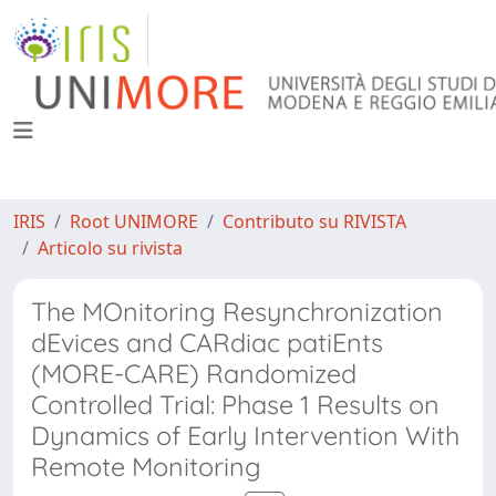
IRIS
Root UNIMORE
Contributo su RIVISTA
Articolo su rivista
The MOnitoring Resynchronization
dEvices and CARdiac patiEnts
(MORE-CARE) Randomized
Controlled Trial: Phase 1 Results on
Dynamics of Early Intervention With
Remote Monitoring