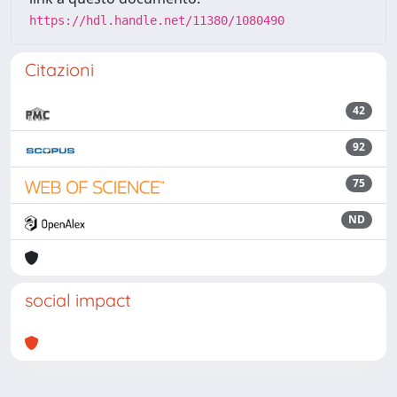
https://hdl.handle.net/11380/1080490
Citazioni
42
92
75
ND
social impact