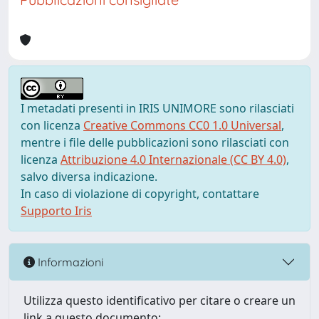
I metadati presenti in IRIS UNIMORE sono rilasciati
con licenza
Creative Commons CC0 1.0 Universal
,
mentre i file delle pubblicazioni sono rilasciati con
licenza
Attribuzione 4.0 Internazionale (CC BY 4.0)
,
salvo diversa indicazione.
In caso di violazione di copyright, contattare
Supporto Iris
Informazioni
Utilizza questo identificativo per citare o creare un
link a questo documento: