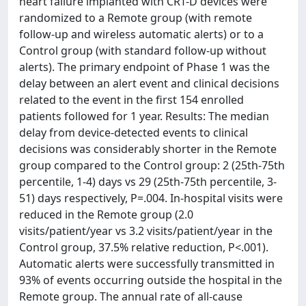
heart failure implanted with CRT-D devices were
randomized to a Remote group (with remote
follow-up and wireless automatic alerts) or to a
Control group (with standard follow-up without
alerts). The primary endpoint of Phase 1 was the
delay between an alert event and clinical decisions
related to the event in the first 154 enrolled
patients followed for 1 year. Results: The median
delay from device-detected events to clinical
decisions was considerably shorter in the Remote
group compared to the Control group: 2 (25th-75th
percentile, 1-4) days vs 29 (25th-75th percentile, 3-
51) days respectively, P=.004. In-hospital visits were
reduced in the Remote group (2.0
visits/patient/year vs 3.2 visits/patient/year in the
Control group, 37.5% relative reduction, P<.001).
Automatic alerts were successfully transmitted in
93% of events occurring outside the hospital in the
Remote group. The annual rate of all-cause