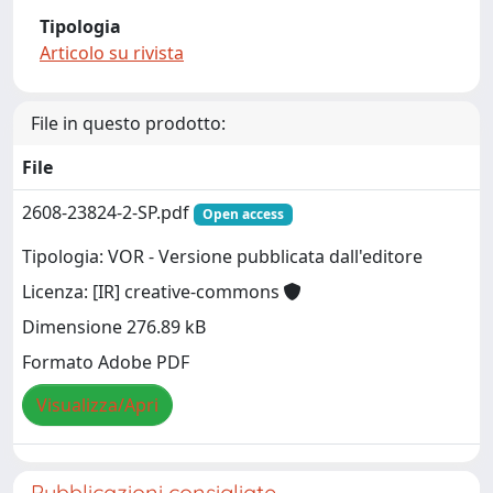
Tipologia
Articolo su rivista
File in questo prodotto:
File
2608-23824-2-SP.pdf
Open access
Tipologia: VOR - Versione pubblicata dall'editore
Licenza: [IR] creative-commons
Dimensione 276.89 kB
Formato Adobe PDF
Visualizza/Apri
Pubblicazioni consigliate