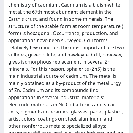
chemistry of cadmium. Cadmium is a bluish-white
metal, the 67th most abundant element in the
Earth's crust, and found in some minerals. The
structure of the stable form at room temperature (
form) is hexagonal. Occurrence, production, and
applications have been surveyed. CdII forms
relatively few minerals: the most important are two
sulfides, greenockite, and hawleyite. CdII, however,
gives isomorphous replacement in several Zn
minerals. For this reason, sphalerite (ZnS) is the
main industrial source of cadmium. The metal is
mainly obtained as a by-product of the metallurgy
of Zn. Cadmium and its compounds find
applications in several industrial materials:
electrode materials in Ni–Cd batteries and solar
cells; pigments in ceramics, glasses, paper, plastics,
artist colors; coatings on steel, aluminum, and
other nonferrous metals; specialized alloys;
polymer stabilizers, and in nuclear industry and lab