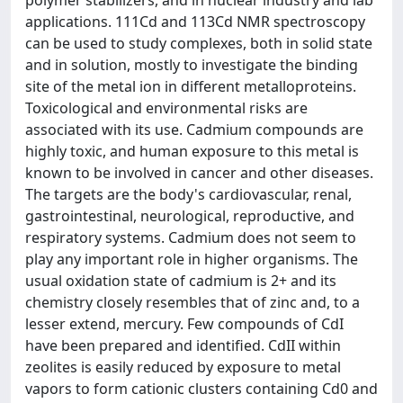
applications. 111Cd and 113Cd NMR spectroscopy
can be used to study complexes, both in solid state
and in solution, mostly to investigate the binding
site of the metal ion in different metalloproteins.
Toxicological and environmental risks are
associated with its use. Cadmium compounds are
highly toxic, and human exposure to this metal is
known to be involved in cancer and other diseases.
The targets are the body's cardiovascular, renal,
gastrointestinal, neurological, reproductive, and
respiratory systems. Cadmium does not seem to
play any important role in higher organisms. The
usual oxidation state of cadmium is 2+ and its
chemistry closely resembles that of zinc and, to a
lesser extend, mercury. Few compounds of CdI
have been prepared and identified. CdII within
zeolites is easily reduced by exposure to metal
vapors to form cationic clusters containing Cd0 and