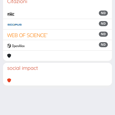
Citazioni
ND
ND
ND
ND
social impact