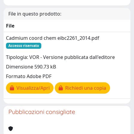
File in questo prodotto:
File
Cadmium coord chem eibc2261_2014.pdf
Accesso riservato
Tipologia: VOR - Versione pubblicata dall'editore
Dimensione 590.73 kB
Formato Adobe PDF
Visualizza/Apri
Richiedi una copia
Pubblicazioni consigliate