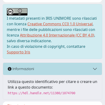
I metadati presenti in IRIS UNIMORE sono rilasciati
con licenza
Creative Commons CC0 1.0 Universal
,
mentre i file delle pubblicazioni sono rilasciati con
licenza
Attribuzione 4.0 Internazionale (CC BY 4.0)
,
salvo diversa indicazione.
In caso di violazione di copyright, contattare
Supporto Iris
Informazioni
Utilizza questo identificativo per citare o creare un
link a questo documento:
https://hdl.handle.net/11380/1074700