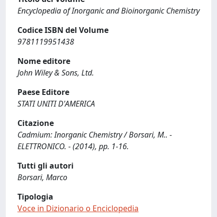
Encyclopedia of Inorganic and Bioinorganic Chemistry
Codice ISBN del Volume
9781119951438
Nome editore
John Wiley & Sons, Ltd.
Paese Editore
STATI UNITI D'AMERICA
Citazione
Cadmium: Inorganic Chemistry / Borsari, M.. -
ELETTRONICO. - (2014), pp. 1-16.
Tutti gli autori
Borsari, Marco
Tipologia
Voce in Dizionario o Enciclopedia