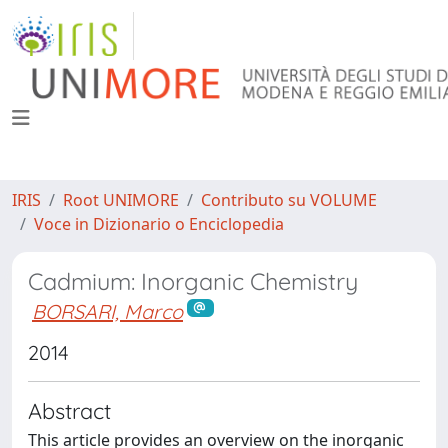
IRIS
Root UNIMORE
Contributo su VOLUME
Voce in Dizionario o Enciclopedia
Cadmium: Inorganic Chemistry
BORSARI, Marco
2014
Abstract
This article provides an overview on the inorganic