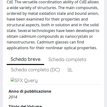
CdI. The versatile coordination ability of CdII allows
a wide variety of structures. The main compounds,
ordered by metal oxidation state and bound anion,
have been examined for their properties and
structural aspects, both in solution and in the solid
state. Several technologies have been developed to
obtain cadmium compounds as nanocrystals or
nanostructures. Cadmium glasses can find
applications for their nonlinear optical properties.
Scheda breve
Scheda completa
Scheda completa (DC)
Anno di pubblicazione
2014
Titolo del Volume