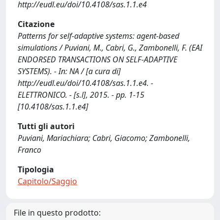
http://eudl.eu/doi/10.4108/sas.1.1.e4
Citazione
Patterns for self-adaptive systems: agent-based
simulations / Puviani, M., Cabri, G., Zambonelli, F. (EAI
ENDORSED TRANSACTIONS ON SELF-ADAPTIVE
SYSTEMS). - In: NA / [a cura di]
http://eudl.eu/doi/10.4108/sas.1.1.e4. -
ELETTRONICO. - [s.l], 2015. - pp. 1-15
[10.4108/sas.1.1.e4]
Tutti gli autori
Puviani, Mariachiara; Cabri, Giacomo; Zambonelli,
Franco
Tipologia
Capitolo/Saggio
File in questo prodotto: