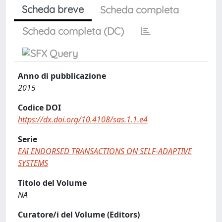
Scheda breve
Scheda completa
Scheda completa (DC)
Anno di pubblicazione
2015
Codice DOI
https://dx.doi.org/10.4108/sas.1.1.e4
Serie
EAI ENDORSED TRANSACTIONS ON SELF-ADAPTIVE
SYSTEMS
Titolo del Volume
NA
Curatore/i del Volume (Editors)