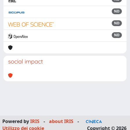
ND
ND
ND
social impact
Powered by
IRIS
-
about IRIS
-
Utilizzo dei cookie
Copyright © 2026