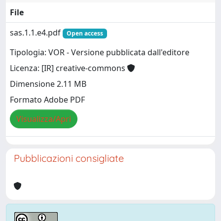
File
sas.1.1.e4.pdf
Open access
Tipologia: VOR - Versione pubblicata dall'editore
Licenza: [IR] creative-commons
Dimensione 2.11 MB
Formato Adobe PDF
Visualizza/Apri
Pubblicazioni consigliate