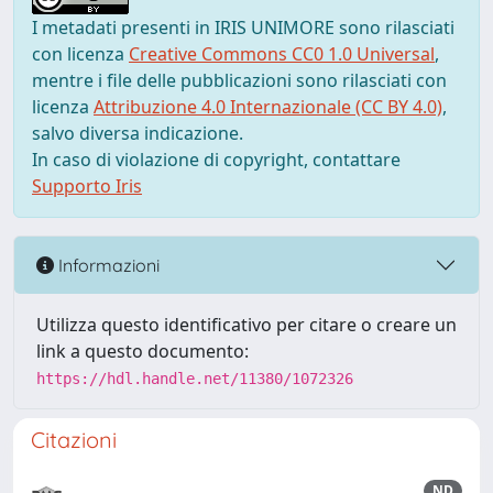
I metadati presenti in IRIS UNIMORE sono rilasciati
con licenza
Creative Commons CC0 1.0 Universal
,
mentre i file delle pubblicazioni sono rilasciati con
licenza
Attribuzione 4.0 Internazionale (CC BY 4.0)
,
salvo diversa indicazione.
In caso di violazione di copyright, contattare
Supporto Iris
Informazioni
Utilizza questo identificativo per citare o creare un
link a questo documento:
https://hdl.handle.net/11380/1072326
Citazioni
ND