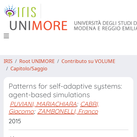
IRIS
Root UNIMORE
Contributo su VOLUME
Capitolo/Saggio
Patterns for self-adaptive systems:
agent-based simulations
PUVIANI, MARIACHIARA
;
CABRI,
Giacomo
;
ZAMBONELLI, Franco
2015