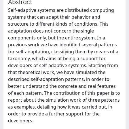
Abstract
Self-adaptive systems are distributed computing
systems that can adapt their behavior and
structure to different kinds of conditions. This
adaptation does not concern the single
components only, but the entire system. In a
previous work we have identified several patterns
for self-adaptation, classifying them by means of a
taxonomy, which aims at being a support for
developers of self-adaptive systems. Starting from
that theoretical work, we have simulated the
described self-adaptation patterns, in order to
better understand the concrete and real features
of each pattern. The contribution of this paper is to
report about the simulation work of three patterns
as examples, detailing how it was carried out, in
order to provide a further support for the
developers.