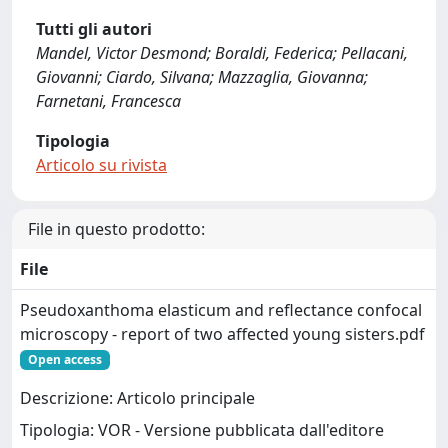
Tutti gli autori
Mandel, Victor Desmond; Boraldi, Federica; Pellacani,
Giovanni; Ciardo, Silvana; Mazzaglia, Giovanna;
Farnetani, Francesca
Tipologia
Articolo su rivista
File in questo prodotto:
File
Pseudoxanthoma elasticum and reflectance confocal
microscopy - report of two affected young sisters.pdf
Open access
Descrizione: Articolo principale
Tipologia: VOR - Versione pubblicata dall'editore