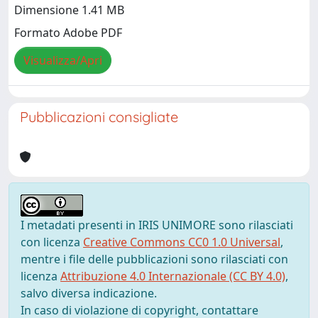
Dimensione 1.41 MB
Formato Adobe PDF
Visualizza/Apri
Pubblicazioni consigliate
I metadati presenti in IRIS UNIMORE sono rilasciati
con licenza
Creative Commons CC0 1.0 Universal
,
mentre i file delle pubblicazioni sono rilasciati con
licenza
Attribuzione 4.0 Internazionale (CC BY 4.0)
,
salvo diversa indicazione.
In caso di violazione di copyright, contattare