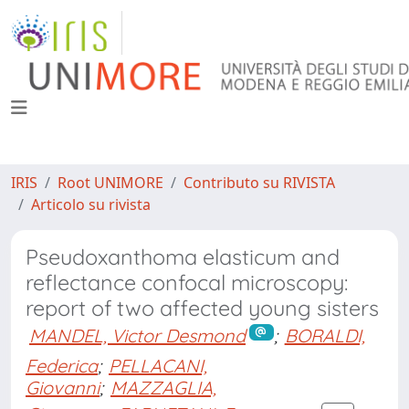
IRIS
Root UNIMORE
Contributo su RIVISTA
Articolo su rivista
Pseudoxanthoma elasticum and
reflectance confocal microscopy:
report of two affected young sisters
MANDEL, Victor Desmond
;
BORALDI,
Federica
;
PELLACANI,
Giovanni
;
MAZZAGLIA,