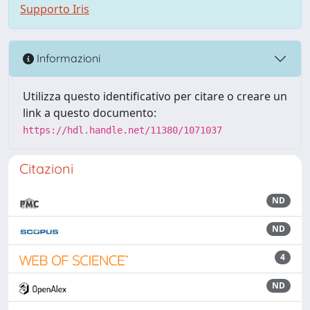
Supporto Iris
Informazioni
Utilizza questo identificativo per citare o creare un
link a questo documento:
https://hdl.handle.net/11380/1071037
Citazioni
ND
ND
4
ND