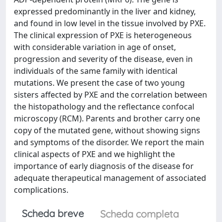
expressed predominantly in the liver and kidney,
and found in low level in the tissue involved by PXE.
The clinical expression of PXE is heterogeneous
with considerable variation in age of onset,
progression and severity of the disease, even in
individuals of the same family with identical
mutations. We present the case of two young
sisters affected by PXE and the correlation between
the histopathology and the reflectance confocal
microscopy (RCM). Parents and brother carry one
copy of the mutated gene, without showing signs
and symptoms of the disorder. We report the main
clinical aspects of PXE and we highlight the
importance of early diagnosis of the disease for
adequate therapeutical management of associated
complications.
Scheda breve
Scheda completa