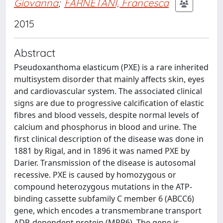
Giovanna
;
FARNETANI, Francesca
2015
Abstract
Pseudoxanthoma elasticum (PXE) is a rare inherited
multisystem disorder that mainly affects skin, eyes
and cardiovascular system. The associated clinical
signs are due to progressive calcification of elastic
fibres and blood vessels, despite normal levels of
calcium and phosphorus in blood and urine. The
first clinical description of the disease was done in
1881 by Rigal, and in 1896 it was named PXE by
Darier. Transmission of the disease is autosomal
recessive. PXE is caused by homozygous or
compound heterozygous mutations in the ATP-
binding cassette subfamily C member 6 (ABCC6)
gene, which encodes a transmembrane transport
ADP-dependent protein (MRP6). The gene is