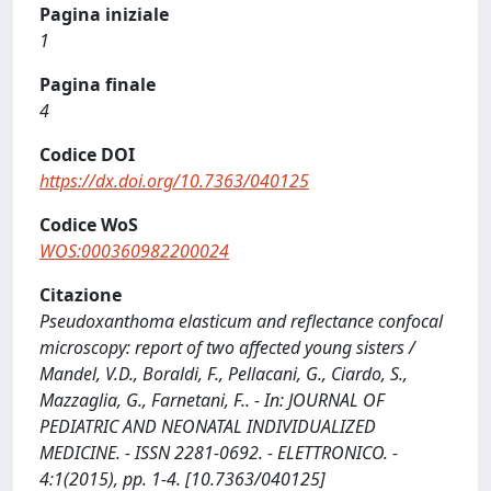
Pagina iniziale
1
Pagina finale
4
Codice DOI
https://dx.doi.org/10.7363/040125
Codice WoS
WOS:000360982200024
Citazione
Pseudoxanthoma elasticum and reflectance confocal
microscopy: report of two affected young sisters /
Mandel, V.D., Boraldi, F., Pellacani, G., Ciardo, S.,
Mazzaglia, G., Farnetani, F.. - In: JOURNAL OF
PEDIATRIC AND NEONATAL INDIVIDUALIZED
MEDICINE. - ISSN 2281-0692. - ELETTRONICO. -
4:1(2015), pp. 1-4. [10.7363/040125]