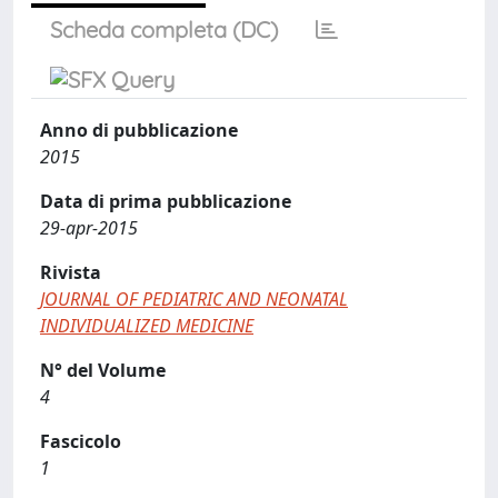
Scheda completa (DC)
Anno di pubblicazione
2015
Data di prima pubblicazione
29-apr-2015
Rivista
JOURNAL OF PEDIATRIC AND NEONATAL
INDIVIDUALIZED MEDICINE
N° del Volume
4
Fascicolo
1