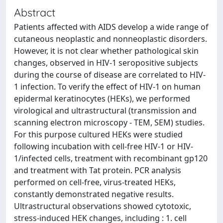
Abstract
Patients affected with AIDS develop a wide range of
cutaneous neoplastic and nonneoplastic disorders.
However, it is not clear whether pathological skin
changes, observed in HIV-1 seropositive subjects
during the course of disease are correlated to HIV-
1 infection. To verify the effect of HIV-1 on human
epidermal keratinocytes (HEKs), we performed
virological and ultrastructural (transmission and
scanning electron microscopy - TEM, SEM) studies.
For this purpose cultured HEKs were studied
following incubation with cell-free HIV-1 or HIV-
1/infected cells, treatment with recombinant gp120
and treatment with Tat protein. PCR analysis
performed on cell-free, virus-treated HEKs,
constantly demonstrated negative results.
Ultrastructural observations showed cytotoxic,
stress-induced HEK changes, including : 1. cell