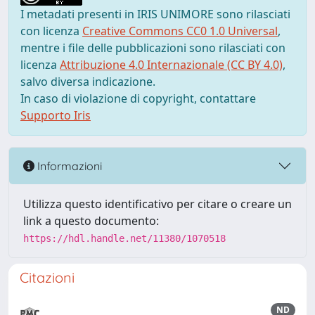
I metadati presenti in IRIS UNIMORE sono rilasciati
con licenza
Creative Commons CC0 1.0 Universal
,
mentre i file delle pubblicazioni sono rilasciati con
licenza
Attribuzione 4.0 Internazionale (CC BY 4.0)
,
salvo diversa indicazione.
In caso di violazione di copyright, contattare
Supporto Iris
Informazioni
Utilizza questo identificativo per citare o creare un
link a questo documento:
https://hdl.handle.net/11380/1070518
Citazioni
ND