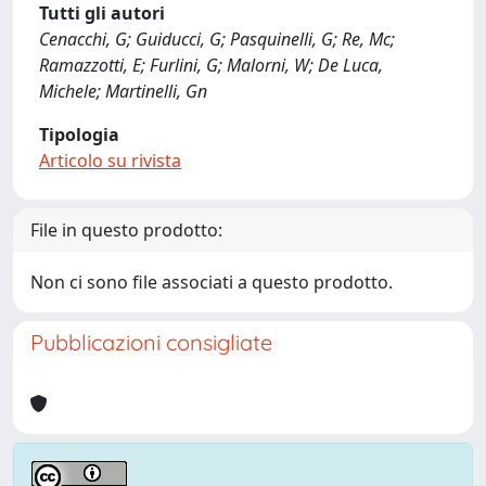
Tutti gli autori
Cenacchi, G; Guiducci, G; Pasquinelli, G; Re, Mc;
Ramazzotti, E; Furlini, G; Malorni, W; De Luca,
Michele; Martinelli, Gn
Tipologia
Articolo su rivista
File in questo prodotto:
Non ci sono file associati a questo prodotto.
Pubblicazioni consigliate