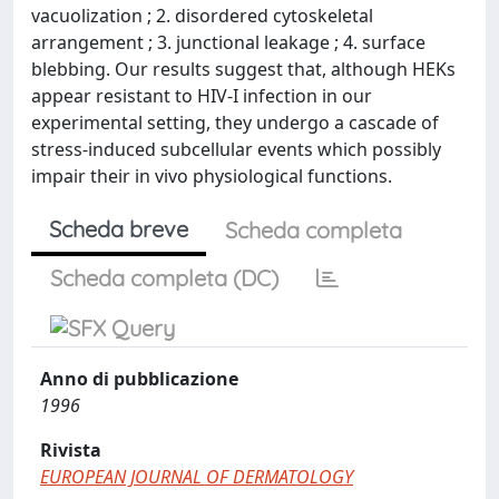
vacuolization ; 2. disordered cytoskeletal
arrangement ; 3. junctional leakage ; 4. surface
blebbing. Our results suggest that, although HEKs
appear resistant to HIV-I infection in our
experimental setting, they undergo a cascade of
stress-induced subcellular events which possibly
impair their in vivo physiological functions.
Scheda breve
Scheda completa
Scheda completa (DC)
Anno di pubblicazione
1996
Rivista
EUROPEAN JOURNAL OF DERMATOLOGY