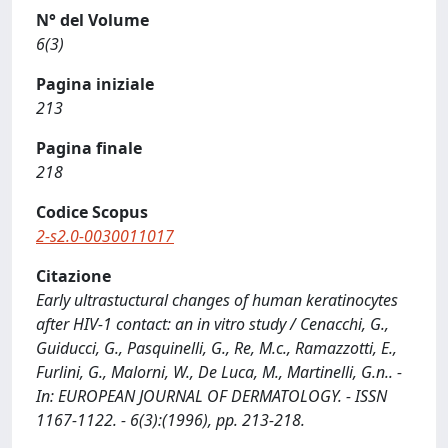
N° del Volume
6(3)
Pagina iniziale
213
Pagina finale
218
Codice Scopus
2-s2.0-0030011017
Citazione
Early ultrastuctural changes of human keratinocytes
after HIV-1 contact: an in vitro study / Cenacchi, G.,
Guiducci, G., Pasquinelli, G., Re, M.c., Ramazzotti, E.,
Furlini, G., Malorni, W., De Luca, M., Martinelli, G.n.. -
In: EUROPEAN JOURNAL OF DERMATOLOGY. - ISSN
1167-1122. - 6(3):(1996), pp. 213-218.