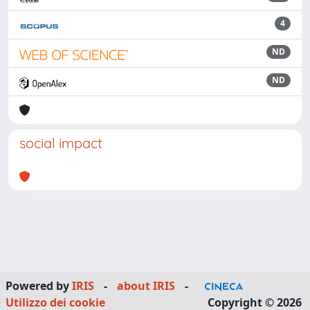
4
ND
ND
social impact
Powered by
IRIS
-
about IRIS
-
Utilizzo dei cookie
Copyright © 2026