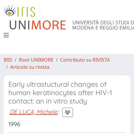
IRIS
Root UNIMORE
Contributo su RIVISTA
Articolo su rivista
Early ultrastuctural changes of
human keratinocytes after HIV-1
contact: an in vitro study
DE LUCA, Michele
;
1996