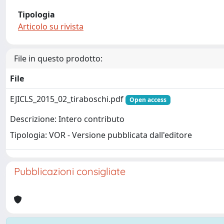
Tipologia
Articolo su rivista
File in questo prodotto:
File
EJICLS_2015_02_tiraboschi.pdf
Open access
Descrizione: Intero contributo
Tipologia: VOR - Versione pubblicata dall'editore
Pubblicazioni consigliate