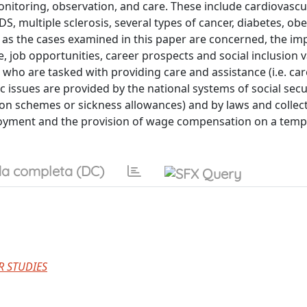
onitoring, observation, and care. These include cardiovascu
, multiple sclerosis, several types of cancer, diabetes, obes
 as the cases examined in this paper are concerned, the im
, job opportunities, career prospects and social inclusion v
who are tasked with providing care and assistance (i.e. car
issues are provided by the national systems of social secur
n schemes or sickness allowances) and by laws and collect
mployment and the provision of wage compensation on a tem
a completa (DC)
R STUDIES