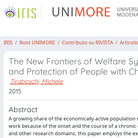
IRIS
Root UNIMORE
Contributo su RIVISTA
Articolo
The New Frontiers of Welfare S
and Protection of People with C
Tiraboschi, Michele
2015
Abstract
A growing share of the economically active population re
work because of the onset and the course of a chronic d
and other research domains, this paper employs the expr