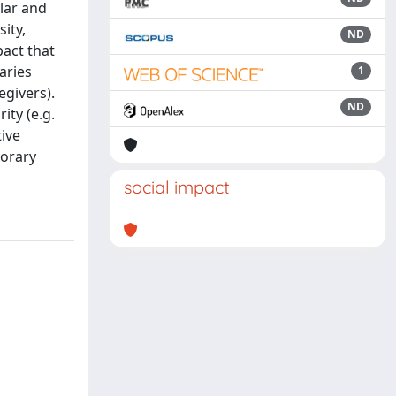
lar and
ity,
ND
pact that
aries
1
egivers).
ND
ity (e.g.
ive
porary
social impact