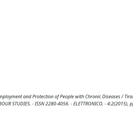
mployment and Protection of People with Chronic Diseases / Tira
R STUDIES. - ISSN 2280-4056. - ELETTRONICO. - 4:2(2015), p