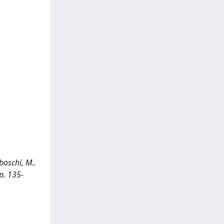
boschi, M..
p. 135-