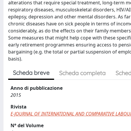
alterations that require special treatment, long-term m
respiratory diseases, musculoskeletal disorders, HIV/AIDS
epilepsy, depression and other mental disorders. As far
chronic diseases have on sick people in terms of income
considerably, as do the effects on their family members 
Some measures that might help cope with these specific 
early retirement programmes ensuring access to pensio
bargaining (e.g. the total or partial suspension of e
basis).
Scheda breve
Scheda completa
Sched
Anno di pubblicazione
2015
Rivista
E-JOURNAL OF INTERNATIONAL AND COMPARATIVE LABOU
N° del Volume