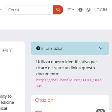
IT
LOGIN
ment
Informazioni
Utilizza questo identificativo per
citare o creare un link a questo
documento:
https://hdl.handle.net/11380/1069
249
lity to
Citazioni
medicine
ical
ND