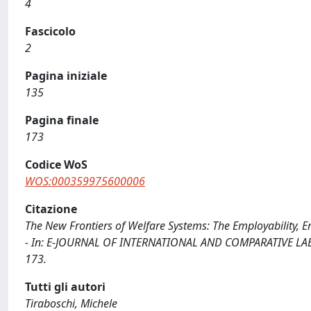
4
Fascicolo
2
Pagina iniziale
135
Pagina finale
173
Codice WoS
WOS:000359975600006
Citazione
The New Frontiers of Welfare Systems: The Employability, E
- In: E-JOURNAL OF INTERNATIONAL AND COMPARATIVE LABOU
173.
Tutti gli autori
Tiraboschi, Michele