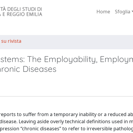
Home
Sfoglia
 su rivista
ystems: The Employability, Employ
hronic Diseases
ports to suffer from a temporary inability or a reduced abi
isease. Leaving aside overly technical definitions used in 
ession “chronic diseases” to refer to irreversible patholog