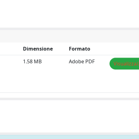
Dimensione
Formato
1.58 MB
Adobe PDF
Visualizza/