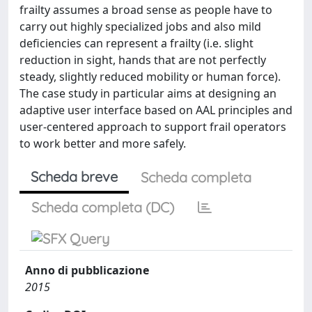
frailty assumes a broad sense as people have to
carry out highly specialized jobs and also mild
deficiencies can represent a frailty (i.e. slight
reduction in sight, hands that are not perfectly
steady, slightly reduced mobility or human force).
The case study in particular aims at designing an
adaptive user interface based on AAL principles and
user-centered approach to support frail operators
to work better and more safely.
Scheda breve
Scheda completa
Scheda completa (DC)
Anno di pubblicazione
2015