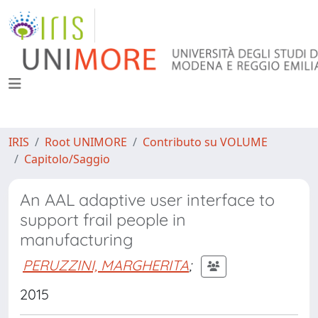
IRIS
Root UNIMORE
Contributo su VOLUME
Capitolo/Saggio
An AAL adaptive user interface to
support frail people in
manufacturing
PERUZZINI, MARGHERITA
;
2015