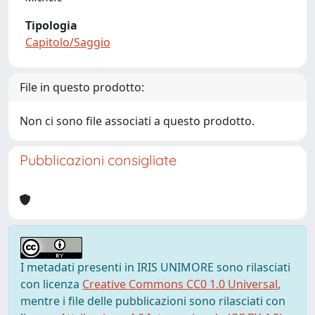
Tipologia
Capitolo/Saggio
File in questo prodotto:
Non ci sono file associati a questo prodotto.
Pubblicazioni consigliate
I metadati presenti in IRIS UNIMORE sono rilasciati
con licenza
Creative Commons CC0 1.0 Universal
,
mentre i file delle pubblicazioni sono rilasciati con