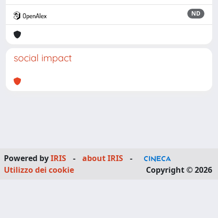
ND
social impact
Powered by
IRIS
-
about IRIS
-
Utilizzo dei cookie
Copyright © 2026