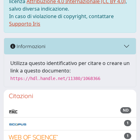
licenza
Attribuzione 4.0 Internazionale (CC BY 4.0)
,
salvo diversa indicazione.
In caso di violazione di copyright, contattare
Supporto Iris
Informazioni
Utilizza questo identificativo per citare o creare un
link a questo documento:
https://hdl.handle.net/11380/1068366
Citazioni
ND
1
1