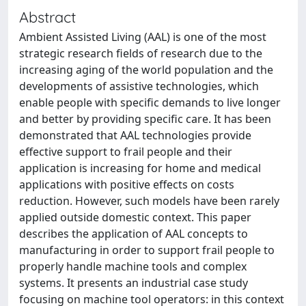
Abstract
Ambient Assisted Living (AAL) is one of the most
strategic research fields of research due to the
increasing aging of the world population and the
developments of assistive technologies, which
enable people with specific demands to live longer
and better by providing specific care. It has been
demonstrated that AAL technologies provide
effective support to frail people and their
application is increasing for home and medical
applications with positive effects on costs
reduction. However, such models have been rarely
applied outside domestic context. This paper
describes the application of AAL concepts to
manufacturing in order to support frail people to
properly handle machine tools and complex
systems. It presents an industrial case study
focusing on machine tool operators: in this context