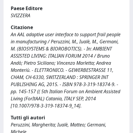
Paese Editore
SVIZZERA
Citazione
An AAL adaptive user interface to support frail people
in manufacturing / Peruzzini, M., Iualè, M., Germani,
M. (BIOSYSTEMS & BIOROBOTICS). - In: AMBIENT
ASSISTED LIVING: ITALIAN FORUM 2014 / Bruno
Andò; Pietro Siciliano; Vincenzo Marletta; Andrea
Monteriù. - ELETTRONICO. - GEWERBESTRASSE 11,
CHAM, CH-6330, SWITZERLAND : SPRINGER INT
PUBLISHING AG, 2015. - ISBN 978-3-319-18374-9. -
pp. 145-157 (( 5th Italian Forum on Ambient Assisted
Living (ForItAAL) Catania, ITALY SEP, 2014
[10.1007/978-3-319-18374-9_14].
Tutti gli autori
Peruzzini, Margherita; Iualè, Matteo; Germani,
Michele