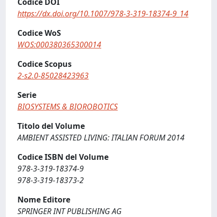
Codice DOI
https://dx.doi.org/10.1007/978-3-319-18374-9_14
Codice WoS
WOS:000380365300014
Codice Scopus
2-s2.0-85028423963
Serie
BIOSYSTEMS & BIOROBOTICS
Titolo del Volume
AMBIENT ASSISTED LIVING: ITALIAN FORUM 2014
Codice ISBN del Volume
978-3-319-18374-9
978-3-319-18373-2
Nome Editore
SPRINGER INT PUBLISHING AG