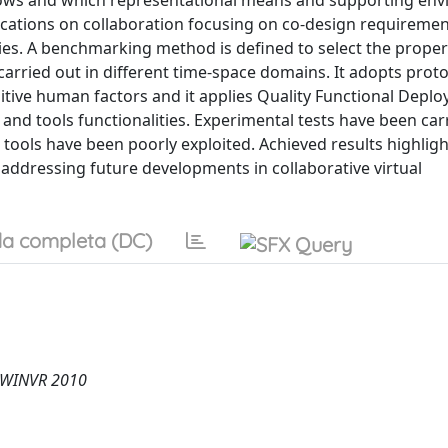
lows and which representational means and supporting en
ications on collaboration focusing on co-design requiremen
ties. A benchmarking method is defined to select the prope
carried out in different time-space domains. It adopts prot
nitive human factors and it applies Quality Functional Depl
and tools functionalities. Experimental tests have been car
tools have been poorly exploited. Achieved results highlig
 addressing future developments in collaborative virtual
a completa (DC)
, WINVR 2010