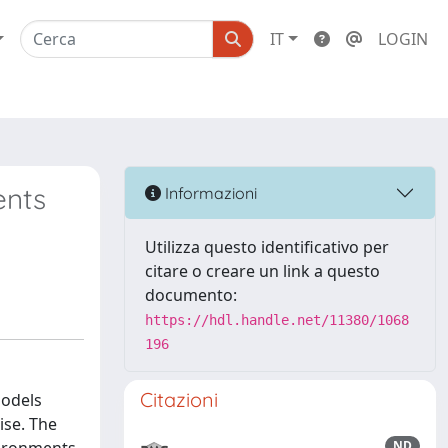
IT
LOGIN
ents
Informazioni
Utilizza questo identificativo per
citare o creare un link a questo
documento:
https://hdl.handle.net/11380/1068
196
Citazioni
models
ise. The
ND