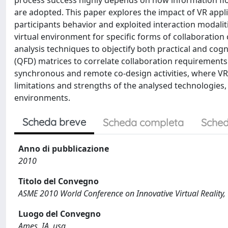
process success highly depends on how information f
are adopted. This paper explores the impact of VR appl
participants behavior and exploited interaction modali
virtual environment for specific forms of collaboration 
analysis techniques to objectify both practical and cog
(QFD) matrices to correlate collaboration requirements 
synchronous and remote co-design activities, where VR 
limitations and strengths of the analysed technologies,
environments.
Scheda breve
Scheda completa
Sched
Anno di pubblicazione
2010
Titolo del Convegno
ASME 2010 World Conference on Innovative Virtual Reality
Luogo del Convegno
Ames, IA, usa