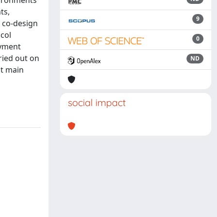
vironments
ts,
9
r co-design
ocol
0
oyment
ried out on
ND
ht main
social impact