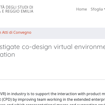
Home
Sfoglia
n Atti di Convegno
tigate co-design virtual environm
ration
 (VR) in industry is to support the interaction with product 
 (CPD) by improving team working in the extended enterpr