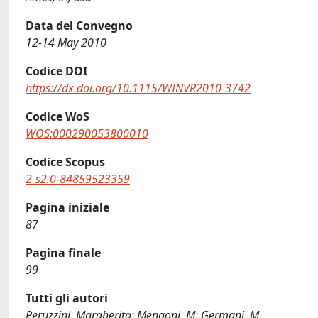
Data del Convegno
12-14 May 2010
Codice DOI
https://dx.doi.org/10.1115/WINVR2010-3742
Codice WoS
WOS:000290053800010
Codice Scopus
2-s2.0-84859523359
Pagina iniziale
87
Pagina finale
99
Tutti gli autori
Peruzzini, Margherita; Mengoni, M; Germani, M.