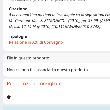
Citazione
A benchmarking method to investigate co-design virtual env
M., Germani, M.. - ELETTRONICO. - (2010), pp. 87-99. (ASM
IA, usa 12-14 May 2010) [10.1115/WINVR2010-3742].
Tipologia
Relazione in Atti di Convegno
File in questo prodotto:
Non ci sono file associati a questo prodotto.
Pubblicazioni consigliate