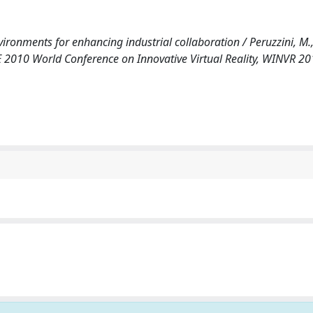
ironments for enhancing industrial collaboration / Peruzzini, M.
E 2010 World Conference on Innovative Virtual Reality, WINVR 2