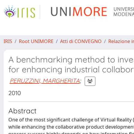
IRIS
Root UNIMORE
Atti di CONVEGNO
Relazione i
A benchmarking method to inves
for enhancing industrial collabo
PERUZZINI, MARGHERITA
;
2010
Abstract
One of the most significant challenge of Virtual Reality
while enhancing the collaborative product development