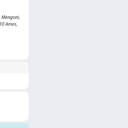
, Mengoni,
010 Ames,