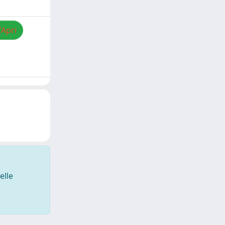
/Apri
elle