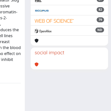
ulator Slug
ssive
82
chromatin-
s-2-
79
,
nduces the
ND
l lines
reast
n the blood
social impact
o effect on
 inhibit