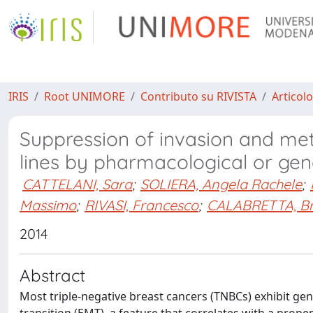
IRIS
Root UNIMORE
Contributo su RIVISTA
Articolo
Suppression of invasion and meta
lines by pharmacological or genet
CATTELANI, Sara
;
SOLIERA, Angela Rachele
;
Massimo
;
RIVASI, Francesco
;
CALABRETTA, B
2014
Abstract
Most triple-negative breast cancers (TNBCs) exhibit ge