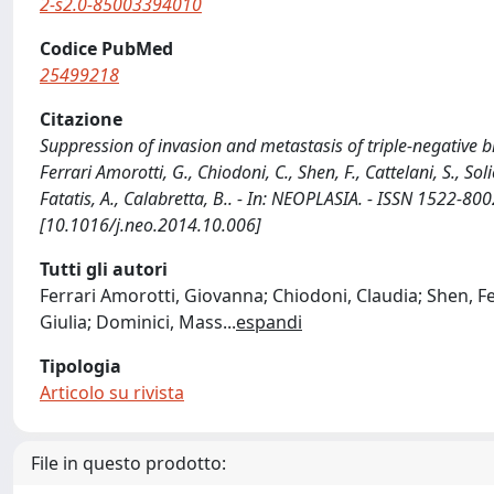
2-s2.0-85003394010
Codice PubMed
25499218
Citazione
Suppression of invasion and metastasis of triple-negative br
Ferrari Amorotti, G., Chiodoni, C., Shen, F., Cattelani, S., Sol
Fatatis, A., Calabretta, B.. - In: NEOPLASIA. - ISSN 1522-8
[10.1016/j.neo.2014.10.006]
Tutti gli autori
Ferrari Amorotti, Giovanna; Chiodoni, Claudia; Shen, Fei
Giulia; Dominici, Mass
...
espandi
Tipologia
Articolo su rivista
File in questo prodotto: