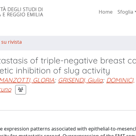
Home
Sfoglia
 su rivista
stasis of triple-negative breast c
ic inhibition of slug activity
MANZOTTI, GLORIA
;
GRISENDI, Giulia
;
DOMINICI,
runo
ne expression patterns associated with epithelial-to-mesen