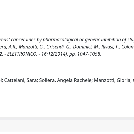
east cancer lines by pharmacological or genetic inhibition of slug
iera, A.R., Manzotti, G., Grisendi, G., Dominici, M., Rivasi, F., Colo
002. - ELETTRONICO. - 16:12(2014), pp. 1047-1058.
; Cattelani, Sara; Soliera, Angela Rachele; Manzotti, Gloria; 