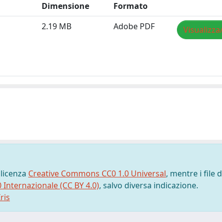
Dimensione
Formato
2.19 MB
Adobe PDF
Visualizza
 licenza
Creative Commons CC0 1.0 Universal
, mentre i file d
0 Internazionale (CC BY 4.0)
, salvo diversa indicazione.
ris