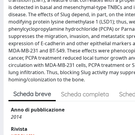
transition (EMT), a feature that correlates with a prop
is detected in basal and mesenchymal-type TNBCs and i
disease. The effects of Slug depend, in part, on the in
modifying protein lysine demethylase 1 (LSD1); thus, w
phenylcyclopropylamine hydrochloride (PCPA) or Parnate]
suppresses the migration, invasion, and metastatic spr
expression of E-cadherin and other epithelial markers 
MDA-MB-231 and BT-549. These effects were phenocopied
cancer, PCPA treatment reduced local tumor growth and 
circulation with MDA-MB-231 cells, PCPA treatment or S
lung infiltration. Thus, blocking Slug activity may suppr
homing/colonization to the bone.
Scheda breve
Scheda completa
Sched
Anno di pubblicazione
2014
Rivista