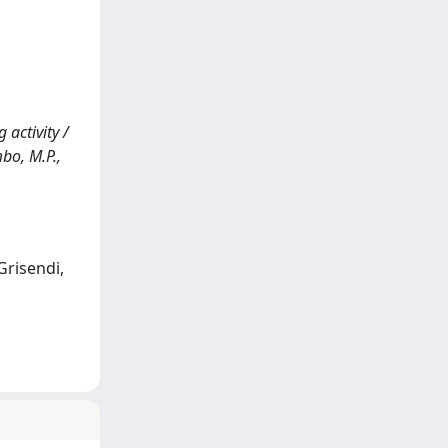
 activity /
mbo, M.P.,
Grisendi,