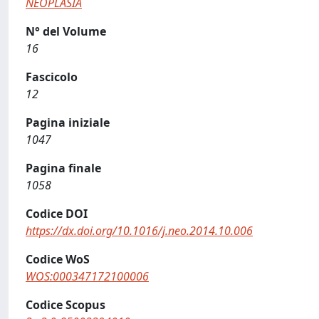
NEOPLASIA
N° del Volume
16
Fascicolo
12
Pagina iniziale
1047
Pagina finale
1058
Codice DOI
https://dx.doi.org/10.1016/j.neo.2014.10.006
Codice WoS
WOS:000347172100006
Codice Scopus