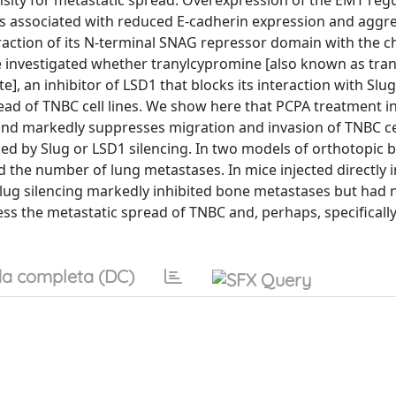
ensity for metastatic spread. Overexpression of the EMT reg
s associated with reduced E-cadherin expression and aggre
teraction of its N-terminal SNAG repressor domain with the 
e investigated whether tranylcypromine [also known as tran
, an inhibitor of LSD1 that blocks its interaction with Slug
ead of TNBC cell lines. We show here that PCPA treatment i
and markedly suppresses migration and invasion of TNBC cel
 by Slug or LSD1 silencing. In two models of orthotopic b
the number of lung metastases. In mice injected directly i
lug silencing markedly inhibited bone metastases but had n
ess the metastatic spread of TNBC and, perhaps, specifically
a completa (DC)