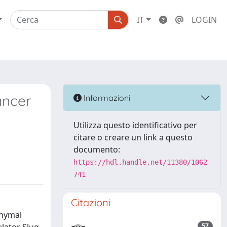
IT
LOGIN
ancer
Informazioni
Utilizza questo identificativo per
citare o creare un link a questo
documento:
https://hdl.handle.net/11380/1062
741
Citazioni
chymal
57