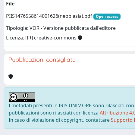
File
PIIS1476558614001626(neoplasia).pdf
Open access
Tipologia: VOR - Versione pubblicata dall'editore
Licenza: [IR] creative-commons
Pubblicazioni consigliate
I metadati presenti in IRIS UNIMORE sono rilasciati con
pubblicazioni sono rilasciati con licenza
Attribuzione 4.
In caso di violazione di copyright, contattare
Supporto I