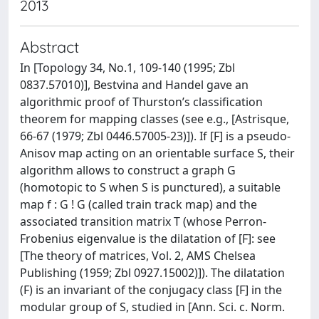
2013
Abstract
In [Topology 34, No.1, 109-140 (1995; Zbl
0837.57010)], Bestvina and Handel gave an
algorithmic proof of Thurston’s classification
theorem for mapping classes (see e.g., [Astrisque,
66-67 (1979; Zbl 0446.57005-23)]). If [F] is a pseudo-
Anisov map acting on an orientable surface S, their
algorithm allows to construct a graph G
(homotopic to S when S is punctured), a suitable
map f : G ! G (called train track map) and the
associated transition matrix T (whose Perron-
Frobenius eigenvalue is the dilatation of [F]: see
[The theory of matrices, Vol. 2, AMS Chelsea
Publishing (1959; Zbl 0927.15002)]). The dilatation
(F) is an invariant of the conjugacy class [F] in the
modular group of S, studied in [Ann. Sci. c. Norm.