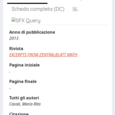
Scheda completa (DC)
Anno di pubblicazione
2013
Rivista
EXCERPTS FROM ZENTRALBLATT MATH
Pagina iniziale
.
Pagina finale
..
Tutti gli autori
Casali, Maria Rita
Citazione