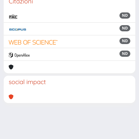
Citazioni
ND
ND
ND
ND
social impact