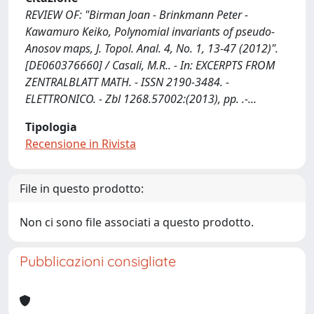
REVIEW OF: "Birman Joan - Brinkmann Peter -
Kawamuro Keiko, Polynomial invariants of pseudo-
Anosov maps, J. Topol. Anal. 4, No. 1, 13-47 (2012)".
[DE060376660] / Casali, M.R.. - In: EXCERPTS FROM
ZENTRALBLATT MATH. - ISSN 2190-3484. -
ELETTRONICO. - Zbl 1268.57002:(2013), pp. .-...
Tipologia
Recensione in Rivista
File in questo prodotto:
Non ci sono file associati a questo prodotto.
Pubblicazioni consigliate