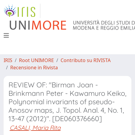
IRIS
Root UNIMORE
Contributo su RIVISTA
Recensione in Rivista
REVIEW OF: "Birman Joan -
Brinkmann Peter - Kawamuro Keiko,
Polynomial invariants of pseudo-
Anosov maps, J. Topol. Anal. 4, No. 1,
13-47 (2012)". [DE060376660]
CASALI, Maria Rita