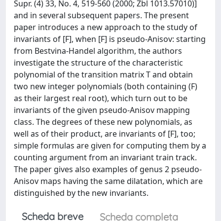
Supr. (4) 33, No. 4, 519-560 (2000; Zbl 1013.57010)]
and in several subsequent papers. The present
paper introduces a new approach to the study of
invariants of [F], when [F] is pseudo-Anisov: starting
from Bestvina-Handel algorithm, the authors
investigate the structure of the characteristic
polynomial of the transition matrix T and obtain
two new integer polynomials (both containing (F)
as their largest real root), which turn out to be
invariants of the given pseudo-Anisov mapping
class. The degrees of these new polynomials, as
well as of their product, are invariants of [F], too;
simple formulas are given for computing them by a
counting argument from an invariant train track.
The paper gives also examples of genus 2 pseudo-
Anisov maps having the same dilatation, which are
distinguished by the new invariants.
Scheda breve
Scheda completa