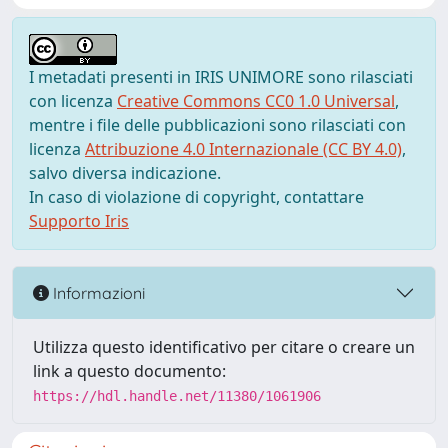
I metadati presenti in IRIS UNIMORE sono rilasciati
con licenza
Creative Commons CC0 1.0 Universal
,
mentre i file delle pubblicazioni sono rilasciati con
licenza
Attribuzione 4.0 Internazionale (CC BY 4.0)
,
salvo diversa indicazione.
In caso di violazione di copyright, contattare
Supporto Iris
Informazioni
Utilizza questo identificativo per citare o creare un
link a questo documento:
https://hdl.handle.net/11380/1061906