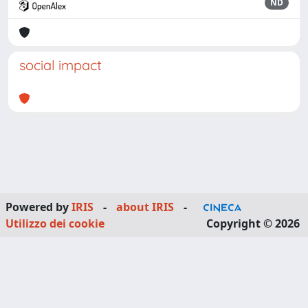
ND
social impact
Powered by
IRIS
-
about IRIS
-
Utilizzo dei cookie
Copyright © 2026