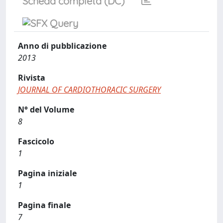
Scheda completa (DC)
Anno di pubblicazione
2013
Rivista
JOURNAL OF CARDIOTHORACIC SURGERY
N° del Volume
8
Fascicolo
1
Pagina iniziale
1
Pagina finale
7