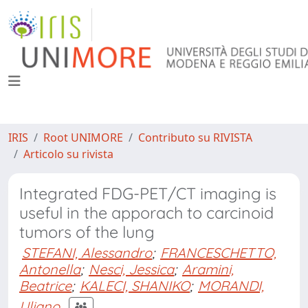
IRIS
Root UNIMORE
Contributo su RIVISTA
Articolo su rivista
Integrated FDG-PET/CT imaging is
useful in the apporach to carcinoid
tumors of the lung
STEFANI, Alessandro
;
FRANCESCHETTO,
Antonella
;
Nesci, Jessica
;
Aramini,
Beatrice
;
KALECI, SHANIKO
;
MORANDI,
Uliano