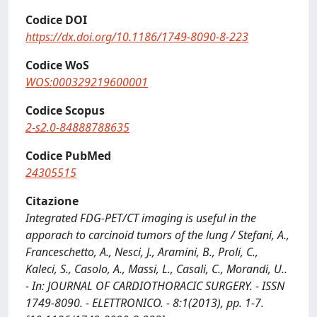
Codice DOI
https://dx.doi.org/10.1186/1749-8090-8-223
Codice WoS
WOS:000329219600001
Codice Scopus
2-s2.0-84888788635
Codice PubMed
24305515
Citazione
Integrated FDG-PET/CT imaging is useful in the
apporach to carcinoid tumors of the lung / Stefani, A.,
Franceschetto, A., Nesci, J., Aramini, B., Proli, C.,
Kaleci, S., Casolo, A., Massi, L., Casali, C., Morandi, U..
- In: JOURNAL OF CARDIOTHORACIC SURGERY. - ISSN
1749-8090. - ELETTRONICO. - 8:1(2013), pp. 1-7.