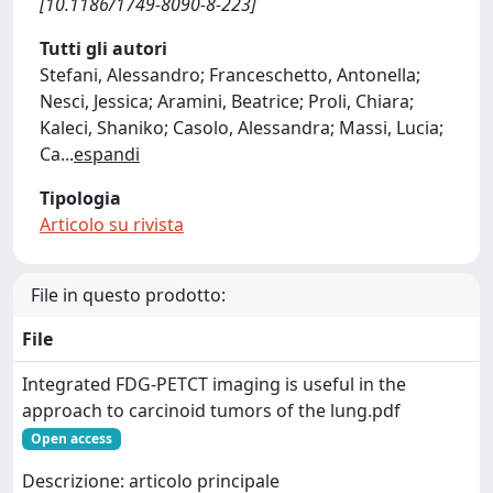
[10.1186/1749-8090-8-223]
Tutti gli autori
Stefani, Alessandro; Franceschetto, Antonella;
Nesci, Jessica; Aramini, Beatrice; Proli, Chiara;
Kaleci, Shaniko; Casolo, Alessandra; Massi, Lucia;
Ca
...
espandi
Tipologia
Articolo su rivista
File in questo prodotto:
File
Integrated FDG-PETCT imaging is useful in the
approach to carcinoid tumors of the lung.pdf
Open access
Descrizione: articolo principale