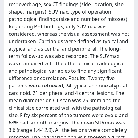
retrieved: age, sex CT findings (side, location, size,
shape, margins), SUVmax, type of operation,
pathological findings (size and number of mitoses).
Regarding PET findings, only SUVmax was
considered, whereas the visual assessment was not
undertaken. Carcinoids were defined as typical and
atypical and as central and peripheral. The long-
term follow-up was also recorded. The SUVmax
was compared with the other clinical, radiological
and pathological variables to find any significant
difference or correlation. Results. Twenty-five
patients were retrieved, 24 typical and one atypical
carcinoid, 21 peripheral and 4 central lesions. The
mean diameter on CT-scan was 25.3mm and the
clinical size correlated well with the pathological
size. Fifty-six percent of the tumors were ovoid and
68% had smooth margins. The mean SUVmax was
3.6 (range 1.4-12.9). All the lesions were completely
resected. The regression analysis showed a direct