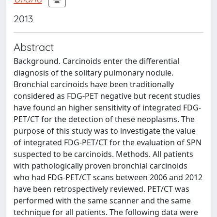
2013
Abstract
Background. Carcinoids enter the differential
diagnosis of the solitary pulmonary nodule.
Bronchial carcinoids have been traditionally
considered as FDG-PET negative but recent studies
have found an higher sensitivity of integrated FDG-
PET/CT for the detection of these neoplasms. The
purpose of this study was to investigate the value
of integrated FDG-PET/CT for the evaluation of SPN
suspected to be carcinoids. Methods. All patients
with pathologically proven bronchial carcinoids
who had FDG-PET/CT scans between 2006 and 2012
have been retrospectively reviewed. PET/CT was
performed with the same scanner and the same
technique for all patients. The following data were