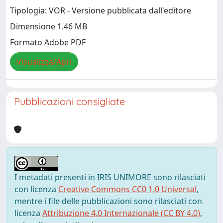
Tipologia: VOR - Versione pubblicata dall'editore
Dimensione 1.46 MB
Formato Adobe PDF
Visualizza/Apri
Pubblicazioni consigliate
I metadati presenti in IRIS UNIMORE sono rilasciati
con licenza
Creative Commons CC0 1.0 Universal
,
mentre i file delle pubblicazioni sono rilasciati con
licenza
Attribuzione 4.0 Internazionale (CC BY 4.0)
,