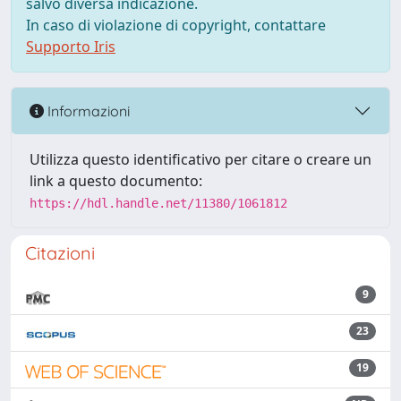
salvo diversa indicazione.
In caso di violazione di copyright, contattare
Supporto Iris
Informazioni
Utilizza questo identificativo per citare o creare un
link a questo documento:
https://hdl.handle.net/11380/1061812
Citazioni
9
23
19