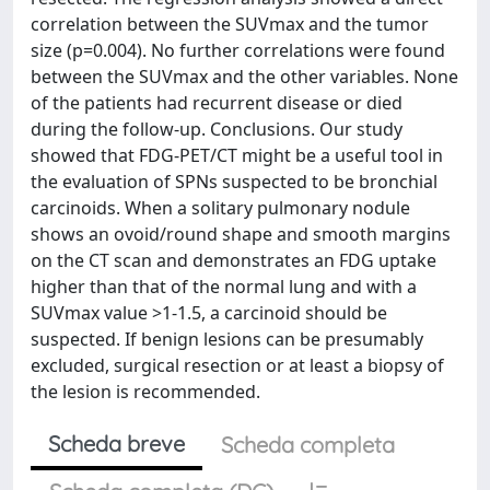
correlation between the SUVmax and the tumor
size (p=0.004). No further correlations were found
between the SUVmax and the other variables. None
of the patients had recurrent disease or died
during the follow-up. Conclusions. Our study
showed that FDG-PET/CT might be a useful tool in
the evaluation of SPNs suspected to be bronchial
carcinoids. When a solitary pulmonary nodule
shows an ovoid/round shape and smooth margins
on the CT scan and demonstrates an FDG uptake
higher than that of the normal lung and with a
SUVmax value >1-1.5, a carcinoid should be
suspected. If benign lesions can be presumably
excluded, surgical resection or at least a biopsy of
the lesion is recommended.
Scheda breve
Scheda completa