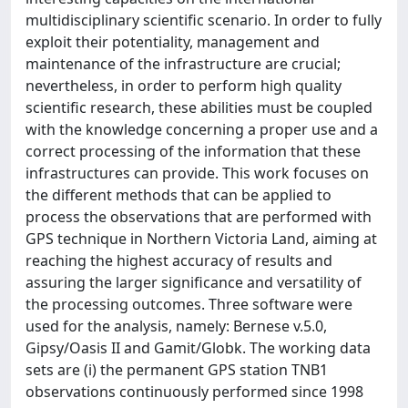
multidisciplinary scientific scenario. In order to fully
exploit their potentiality, management and
maintenance of the infrastructure are crucial;
nevertheless, in order to perform high quality
scientific research, these abilities must be coupled
with the knowledge concerning a proper use and a
correct processing of the information that these
infrastructures can provide. This work focuses on
the different methods that can be applied to
process the observations that are performed with
GPS technique in Northern Victoria Land, aiming at
reaching the highest accuracy of results and
assuring the larger significance and versatility of
the processing outcomes. Three software were
used for the analysis, namely: Bernese v.5.0,
Gipsy/Oasis II and Gamit/Globk. The working data
sets are (i) the permanent GPS station TNB1
observations continuously performed since 1998