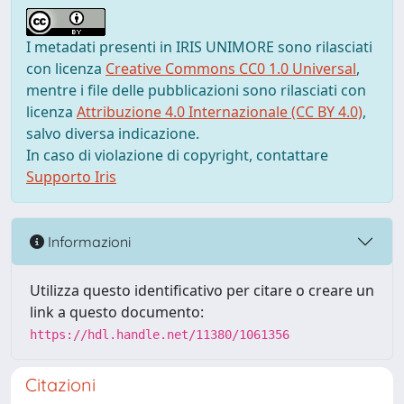
I metadati presenti in IRIS UNIMORE sono rilasciati
con licenza
Creative Commons CC0 1.0 Universal
,
mentre i file delle pubblicazioni sono rilasciati con
licenza
Attribuzione 4.0 Internazionale (CC BY 4.0)
,
salvo diversa indicazione.
In caso di violazione di copyright, contattare
Supporto Iris
Informazioni
Utilizza questo identificativo per citare o creare un
link a questo documento:
https://hdl.handle.net/11380/1061356
Citazioni