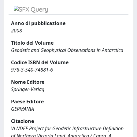
Anno di pubblicazione
2008
Titolo del Volume
Geodetic and Geophysical Observations in Antarctica
Codice ISBN del Volume
978-3-540-74881-6
Nome Editore
Springer-Verlag
Paese Editore
GERMANIA
Citazione
VLNDEF Project for Geodetic Infrastructure Definition
of Northern Victoria Land, Antarctica / Capra, A.,