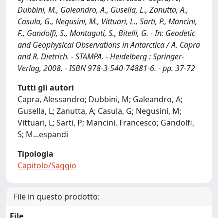
Dubbini, M., Galeandro, A., Gusella, L., Zanutta, A.,
Casula, G., Negusini, M., Vittuari, L., Sarti, P., Mancini,
F., Gandolfi, S., Montaguti, S., Bitelli, G. - In: Geodetic
and Geophysical Observations in Antarctica / A. Capra
and R. Dietrich. - STAMPA. - Heidelberg : Springer-
Verlag, 2008. - ISBN 978-3-540-74881-6. - pp. 37-72
Tutti gli autori
Capra, Alessandro; Dubbini, M; Galeandro, A;
Gusella, L; Zanutta, A; Casula, G; Negusini, M;
Vittuari, L; Sarti, P; Mancini, Francesco; Gandolfi,
S; M
...
espandi
Tipologia
Capitolo/Saggio
File in questo prodotto:
File