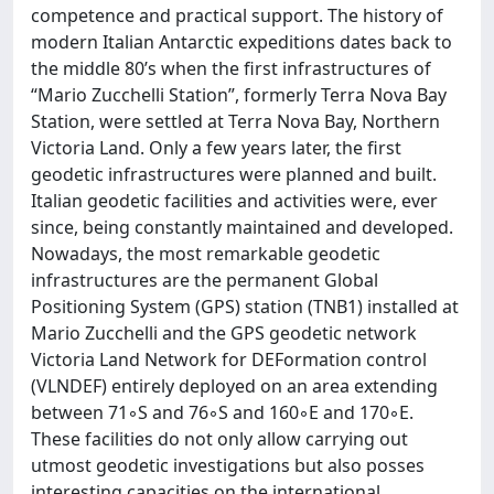
competence and practical support. The history of
modern Italian Antarctic expeditions dates back to
the middle 80’s when the first infrastructures of
“Mario Zucchelli Station”, formerly Terra Nova Bay
Station, were settled at Terra Nova Bay, Northern
Victoria Land. Only a few years later, the first
geodetic infrastructures were planned and built.
Italian geodetic facilities and activities were, ever
since, being constantly maintained and developed.
Nowadays, the most remarkable geodetic
infrastructures are the permanent Global
Positioning System (GPS) station (TNB1) installed at
Mario Zucchelli and the GPS geodetic network
Victoria Land Network for DEFormation control
(VLNDEF) entirely deployed on an area extending
between 71◦S and 76◦S and 160◦E and 170◦E.
These facilities do not only allow carrying out
utmost geodetic investigations but also posses
interesting capacities on the international