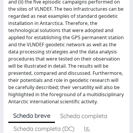
and (ii) the five episodic campaigns performed on
the sites of VLNDEF. The two infrastructures can be
regarded as neat examples of standard geodetic
installation in Antarctica. Therefore, the
technological solutions that were adopted and
applied for establishing the GPS permanent station
and the VLNDEF geodetic network as well as the
data processing strategies and the data analysis
procedures that were tested on their observation
will be illustrated in detail. The results will be
presented, compared and discussed. Furthermore,
their potentials and role in geodetic research will
be carefully described; their versatility will also be
highlighted in the foreground of a multidisciplinary
Antarctic international scientific activity.
Scheda breve
Scheda completa
Scheda completa (DC)