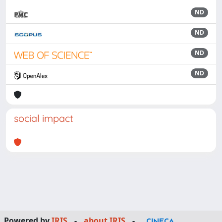
ND
ND
ND
ND
social impact
Powered by
IRIS
-
about IRIS
-