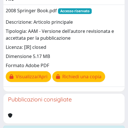
2008 Springer Book.pdf
Accesso riservato
Descrizione: Articolo principale
Tipologia: AAM - Versione dell'autore revisionata e
accettata per la pubblicazione
Licenza: [IR] closed
Dimensione 5.17 MB
Formato Adobe PDF
Visualizza/Apri
Richiedi una copia
Pubblicazioni consigliate