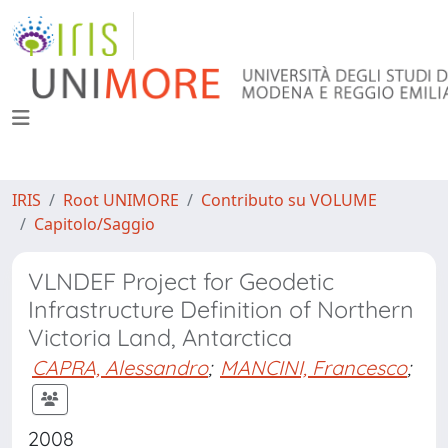
IRIS
Root UNIMORE
Contributo su VOLUME
Capitolo/Saggio
VLNDEF Project for Geodetic
Infrastructure Definition of Northern
Victoria Land, Antarctica
CAPRA, Alessandro
;
MANCINI, Francesco
;
2008