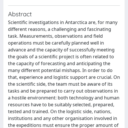
Abstract
Scientific investigations in Antarctica are, for many
different reasons, a challenging and fascinating
task. Measurements, observations and field
operations must be carefully planned well in
advance and the capacity of successfully meeting
the goals of a scientific project is often related to
the capacity of forecasting and anticipating the
many different potential mishaps. In order to do
that, experience and logistic support are crucial. On
the scientific side, the team must be aware of its
tasks and be prepared to carry out observations in
a hostile environment: both technology and human
resources have to be suitably selected, prepared,
tested and trained. On the logistic side, nations,
institutions and any other organisation involved in
the expeditions must ensure the proper amount of